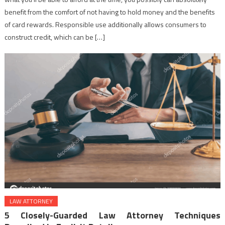
benefit from the comfort of not having to hold money and the benefits
of card rewards. Responsible use additionally allows consumers to
construct credit, which can be […]
LAW ATTORNEY
5 Closely-Guarded Law Attorney Techniques