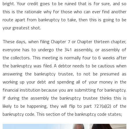
bright. Your credit goes to be ruined that is for sure, and so
this is the rationale why for those who can ever find another
route apart from bankruptcy to take, then this is going to be
your greatest shot.
These days, when filing Chapter 7 or Chapter thirteen chapter,
everyone has to undergo the 341 assembly, or assembly of
the collectors. This meeting is normally four to 6 weeks after
the bankruptcy was filed. A debtor needs to be cautious when
answering the bankruptcy trustee, to not be presumed as
working up your debt and spending all of your money in the
financial institution because you are submitting for bankruptcy.
If during the assembly the bankruptcy trustee thinks this is
likely to be happening, they will flip to part 727(a)(2) of the
bankruptcy code. This section of the bankruptcy code states;