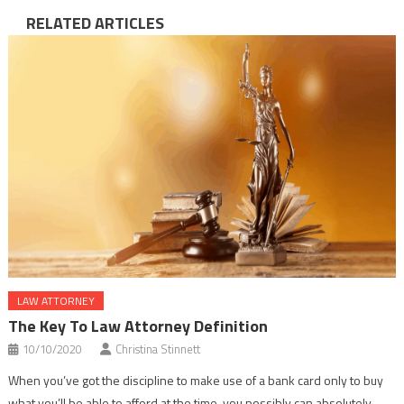
RELATED ARTICLES
LAW ATTORNEY
The Key To Law Attorney Definition
10/10/2020
Christina Stinnett
When you’ve got the discipline to make use of a bank card only to buy
what you’ll be able to afford at the time, you possibly can absolutely