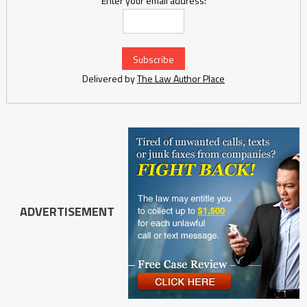
Enter your email address:
Delivered by
The Law Author Place
ADVERTISEMENT