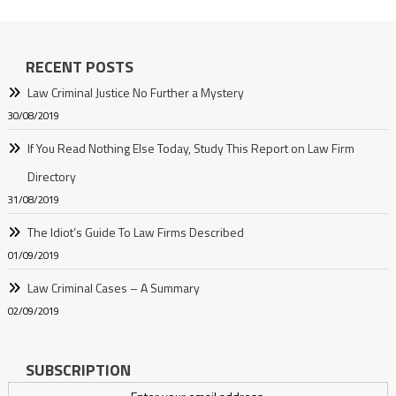
RECENT POSTS
Law Criminal Justice No Further a Mystery
30/08/2019
If You Read Nothing Else Today, Study This Report on Law Firm
Directory
31/08/2019
The Idiot’s Guide To Law Firms Described
01/09/2019
Law Criminal Cases – A Summary
02/09/2019
SUBSCRIPTION