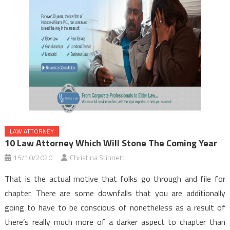
LAW ATTORNEY
10 Law Attorney Which Will Stone The Coming Year
15/10/2020
Christina Stinnett
That is the actual motive that folks go through and file for
chapter. There are some downfalls that you are additionally
going to have to be conscious of nonetheless as a result of
there’s really much more of a darker aspect to chapter than