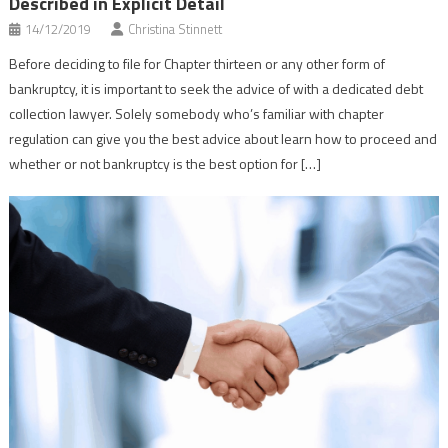
Described in Explicit Detail
14/12/2019
Christina Stinnett
Before deciding to file for Chapter thirteen or any other form of
bankruptcy, it is important to seek the advice of with a dedicated debt
collection lawyer. Solely somebody who’s familiar with chapter
regulation can give you the best advice about learn how to proceed and
whether or not bankruptcy is the best option for […]