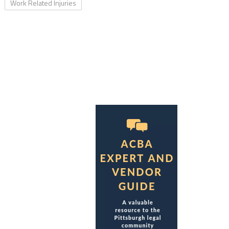
Work Related Injuries