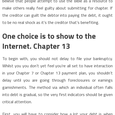
believe that people attempt to use the Bible as a resource to
make others really feel guilty about submitting for chapter. If
the creditor can guilt the debtor into paying the debt, it ought
to be no real shock as it’s the creditor that’s benefiting.
One choice is to show to the
Internet. Chapter 13
To begin with, you should not delay to file your bankruptcy.
Whilst you you don’t yet feel you’re all set to have interaction
in your Chapter 7 or Chapter 13 payment plan, you shouldn’t
delay until you are going through foreclosures or earnings
garnishments. The method via which an individual often falls
into debt is gradual, so the very first indicators should be given
critical attention.
First, you will have to consider how a lot your debt is when