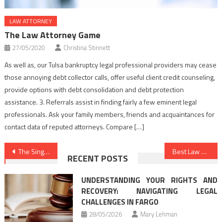
LAW ATTORNEY
The Law Attorney Game
27/05/2020
Christina Stinnett
As well as, our Tulsa bankruptcy legal professional providers may cease
those annoying debt collector calls, offer useful client credit counseling,
provide options with debt consolidation and debt protection
assistance. 3. Referrals assist in finding fairly a few eminent legal
professionals. Ask your family members, friends and acquaintances for
contact data of reputed attorneys. Compare […]
Post
The Single Best Technique To Use For Law Firms Unveiled
Best Law Firms Secrets That Nobody Else Is Aware Of
RECENT POSTS
navigation
UNDERSTANDING YOUR RIGHTS AND
RECOVERY: NAVIGATING LEGAL
CHALLENGES IN FARGO
28/05/2026
Mary Lehman