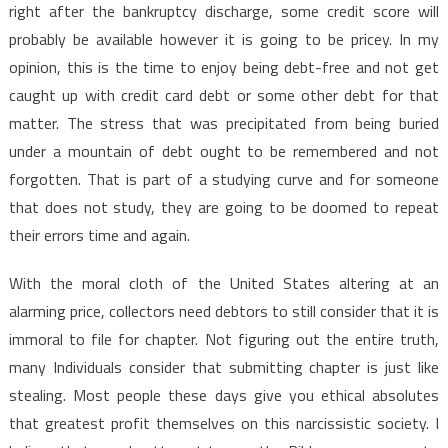
right after the bankruptcy discharge, some credit score will
probably be available however it is going to be pricey. In my
opinion, this is the time to enjoy being debt-free and not get
caught up with credit card debt or some other debt for that
matter. The stress that was precipitated from being buried
under a mountain of debt ought to be remembered and not
forgotten. That is part of a studying curve and for someone
that does not study, they are going to be doomed to repeat
their errors time and again.
With the moral cloth of the United States altering at an
alarming price, collectors need debtors to still consider that it is
immoral to file for chapter. Not figuring out the entire truth,
many Individuals consider that submitting chapter is just like
stealing. Most people these days give you ethical absolutes
that greatest profit themselves on this narcissistic society. I