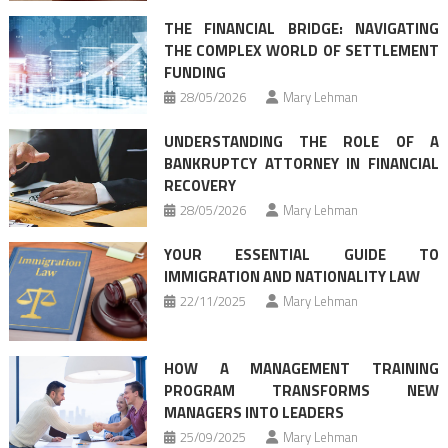
THE FINANCIAL BRIDGE: NAVIGATING
THE COMPLEX WORLD OF SETTLEMENT
FUNDING
28/05/2026
Mary Lehman
UNDERSTANDING THE ROLE OF A
BANKRUPTCY ATTORNEY IN FINANCIAL
RECOVERY
28/05/2026
Mary Lehman
YOUR ESSENTIAL GUIDE TO
IMMIGRATION AND NATIONALITY LAW
22/11/2025
Mary Lehman
HOW A MANAGEMENT TRAINING
PROGRAM TRANSFORMS NEW
MANAGERS INTO LEADERS
25/09/2025
Mary Lehman