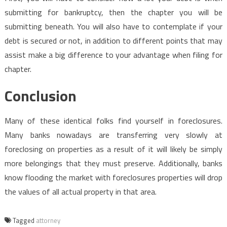
submitting for bankruptcy, then the chapter you will be
submitting beneath. You will also have to contemplate if your
debt is secured or not, in addition to different points that may
assist make a big difference to your advantage when filing for
chapter.
Conclusion
Many of these identical folks find yourself in foreclosures.
Many banks nowadays are transferring very slowly at
foreclosing on properties as a result of it will likely be simply
more belongings that they must preserve. Additionally, banks
know flooding the market with foreclosures properties will drop
the values of all actual property in that area.
Tagged
attorney