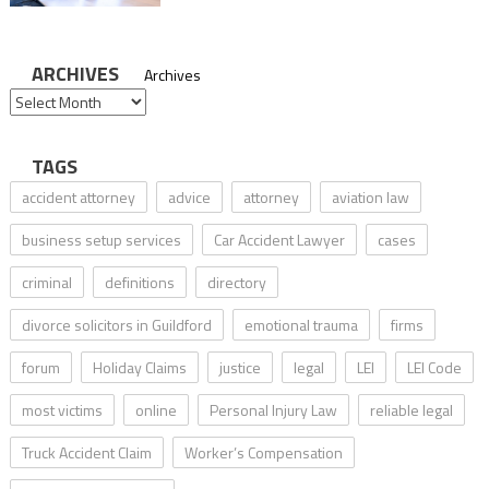
ARCHIVES
Archives
TAGS
accident attorney
advice
attorney
aviation law
business setup services
Car Accident Lawyer
cases
criminal
definitions
directory
divorce solicitors in Guildford
emotional trauma
firms
forum
Holiday Claims
justice
legal
LEI
LEI Code
most victims
online
Personal Injury Law
reliable legal
Truck Accident Claim
Worker’s Compensation