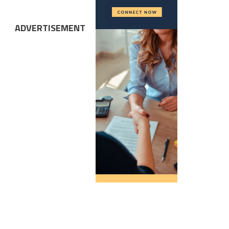
ADVERTISEMENT