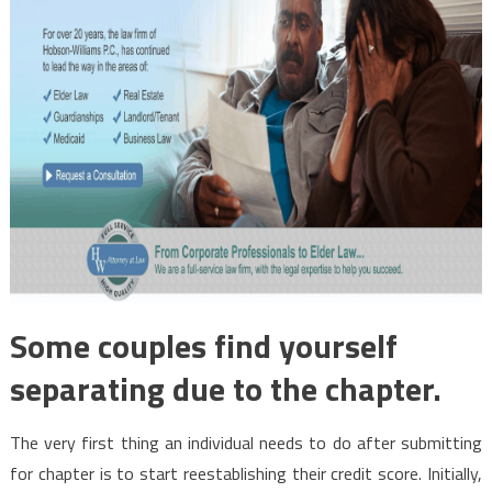
Some couples find yourself
separating due to the chapter.
The very first thing an individual needs to do after submitting
for chapter is to start reestablishing their credit score. Initially,