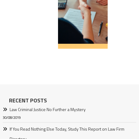
RECENT POSTS
Law Criminal Justice No Further a Mystery
30/08/2019
If You Read Nothing Else Today, Study This Report on Law Firm
Directory