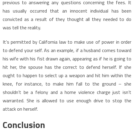
previous to answering any questions concerning the fees. It
has usually occurred that an innocent individual has been
convicted as a result of they thought all they needed to do
was tell the reality.
It’s permitted by California law to make use of power in order
to defend your self. As an example, if a husband comes toward
his wife with his fist drawn again, appearing as if he is going to
hit her, the spouse has the correct to defend herself. If she
ought to happen to select up a weapon and hit him within the
knee, for instance, to make him fall to the ground – she
shouldn’t be a felony and a home violence charge just isn’t
warranted. She is allowed to use enough drive to stop the
attack on herself.
Conclusion