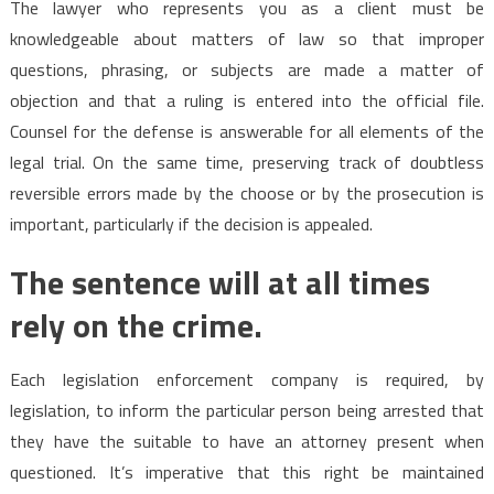
The lawyer who represents you as a client must be
knowledgeable about matters of law so that improper
questions, phrasing, or subjects are made a matter of
objection and that a ruling is entered into the official file.
Counsel for the defense is answerable for all elements of the
legal trial. On the same time, preserving track of doubtless
reversible errors made by the choose or by the prosecution is
important, particularly if the decision is appealed.
The sentence will at all times
rely on the crime.
Each legislation enforcement company is required, by
legislation, to inform the particular person being arrested that
they have the suitable to have an attorney present when
questioned. It’s imperative that this right be maintained