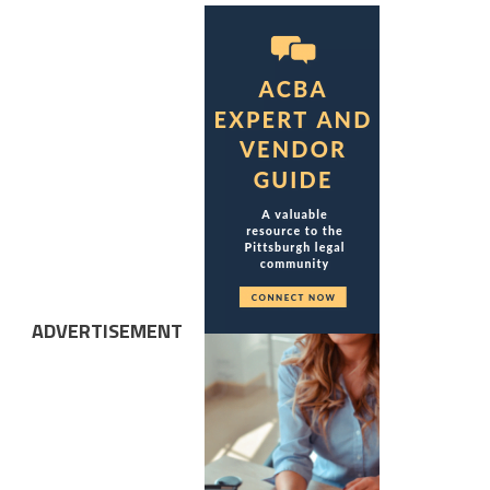
ADVERTISEMENT