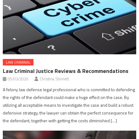
LAW CRIMINAL
Law Criminal Justice Reviews & Recommendations
05/03/2020
Christina Stinnett
A felony law defense legal professional who is committed to defending
the rights of the defendant could make a huge effect on the case. By
utilizing all acceptable means to investigate the case and build a robust
defensive strategy, the lawyer can obtain the perfect consequence for
the defendant, together with getting the costs diminished […]