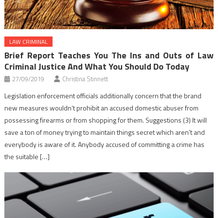
LAW CRIMINAL
Brief Report Teaches You The Ins and Outs of Law
Criminal Justice And What You Should Do Today
27/09/2019
Christina Stinnett
Legislation enforcement officials additionally concern that the brand
new measures wouldn’t prohibit an accused domestic abuser from
possessing firearms or from shopping for them. Suggestions (3) It will
save a ton of money trying to maintain things secret which aren’t and
everybody is aware of it. Anybody accused of committing a crime has
the suitable […]