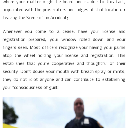
where your matter might be heard and is, due to this fact,
acquainted with the prosecutors and judges at that location. •
Leaving the Scene of an Accident;
Whenever you come to a cease, have your license and
registration prepared, your window rolled down and your
fingers seen. Most officers recognize your having your palms
atop the wheel holding your license and registration. This
establishes that you’re cooperative and thoughtful of their
security. Don’t douse your mouth with breath spray or mints;
they do not idiot anyone and can contribute to establishing
your “consciousness of guilt”.