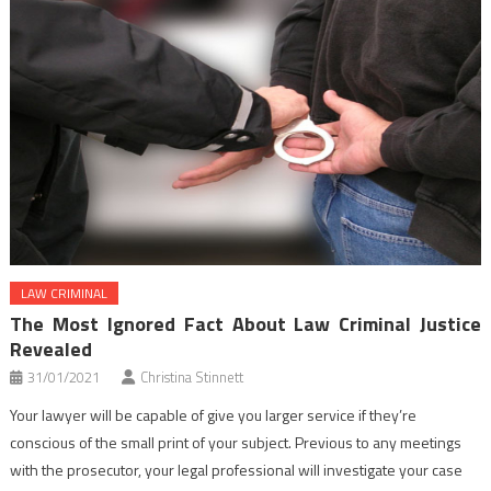
LAW CRIMINAL
The Most Ignored Fact About Law Criminal Justice
Revealed
31/01/2021
Christina Stinnett
Your lawyer will be capable of give you larger service if they’re
conscious of the small print of your subject. Previous to any meetings
with the prosecutor, your legal professional will investigate your case