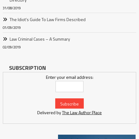
31/08/2019
The Idiot’s Guide To Law Firms Described
01/09/2019
Law Criminal Cases – A Summary
02/09/2019
SUBSCRIPTION
Enter your email address:
Delivered by
The Law Author Place