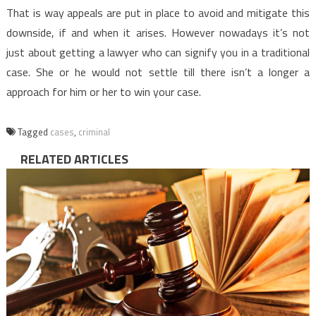
That is way appeals are put in place to avoid and mitigate this
downside, if and when it arises. However nowadays it’s not
just about getting a lawyer who can signify you in a traditional
case. She or he would not settle till there isn’t a longer a
approach for him or her to win your case.
Tagged
cases
,
criminal
RELATED ARTICLES