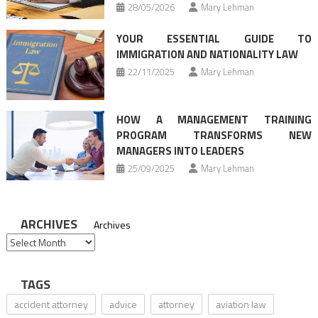
28/05/2026
Mary Lehman
YOUR ESSENTIAL GUIDE TO
IMMIGRATION AND NATIONALITY LAW
22/11/2025
Mary Lehman
HOW A MANAGEMENT TRAINING
PROGRAM TRANSFORMS NEW
MANAGERS INTO LEADERS
25/09/2025
Mary Lehman
ARCHIVES
Archives
TAGS
accident attorney
advice
attorney
aviation law