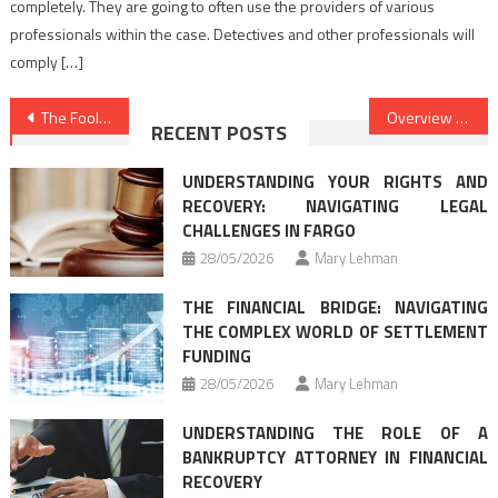
completely. They are going to often use the providers of various
professionals within the case. Detectives and other professionals will
comply […]
Post
The Foolproof Law Attorney Firm Approach
Overview Of Best Law Firms
RECENT POSTS
navigation
UNDERSTANDING YOUR RIGHTS AND
RECOVERY: NAVIGATING LEGAL
CHALLENGES IN FARGO
28/05/2026
Mary Lehman
THE FINANCIAL BRIDGE: NAVIGATING
THE COMPLEX WORLD OF SETTLEMENT
FUNDING
28/05/2026
Mary Lehman
UNDERSTANDING THE ROLE OF A
BANKRUPTCY ATTORNEY IN FINANCIAL
RECOVERY