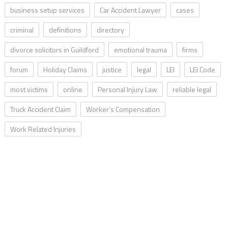
business setup services
Car Accident Lawyer
cases
criminal
definitions
directory
divorce solicitors in Guildford
emotional trauma
firms
forum
Holiday Claims
justice
legal
LEI
LEI Code
most victims
online
Personal Injury Law
reliable legal
Truck Accident Claim
Worker’s Compensation
Work Related Injuries