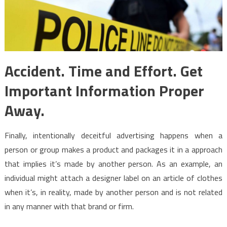
Accident. Time and Effort. Get
Important Information Proper
Away.
Finally, intentionally deceitful advertising happens when a
person or group makes a product and packages it in a approach
that implies it’s made by another person. As an example, an
individual might attach a designer label on an article of clothes
when it’s, in reality, made by another person and is not related
in any manner with that brand or firm.