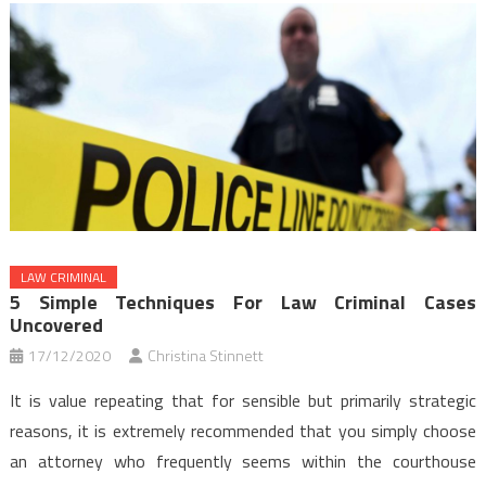
LAW CRIMINAL
5 Simple Techniques For Law Criminal Cases
Uncovered
17/12/2020
Christina Stinnett
It is value repeating that for sensible but primarily strategic
reasons, it is extremely recommended that you simply choose
an attorney who frequently seems within the courthouse