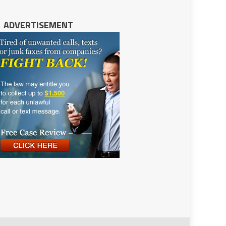
ADVERTISEMENT