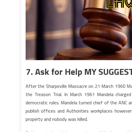
7. Ask for Help MY SUGGES
After the Sharpeville Massacre on 21 March 1960 Man
the Treason Trial. In March 1961 Mandela charge
democratic rules. Mandela turned chief of the ANC a
publish offices and Authorities workplaces howev
property and nobody was killed.