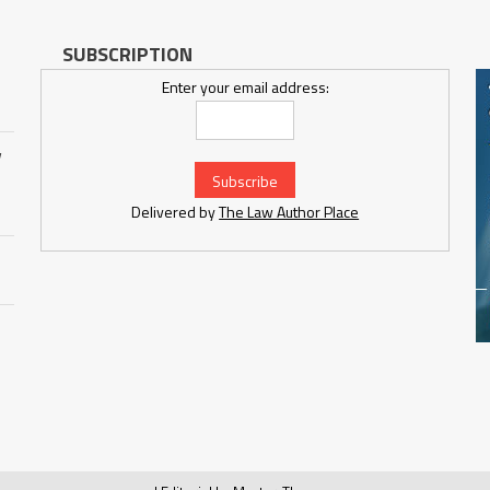
SUBSCRIPTION
Enter your email address:
w
Delivered by
The Law Author Place