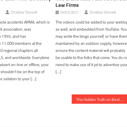
Law Firms
Christina Stinnett
24/03/2021
Christina Stinnett
icle accidents ARMA, which is
The videos could be added to your weblo
it association, was
as well, and embedded from YouTube. You
n 1955, and has
may write the blogs yourself, or have the
y 11,000 members at the
maintained by an outdoor supply, howeve
 regional chapters all
ensure the content material will probably
,S, and worldwide. Everytime
be usable to the folks that come. You do n
dvert on-line or offline, your
need to make use of it jut to advertise you
y shouldn’t be on the top of
[…]
e solution to your […]
The Hidden Truth on Best Law Firms Revealed