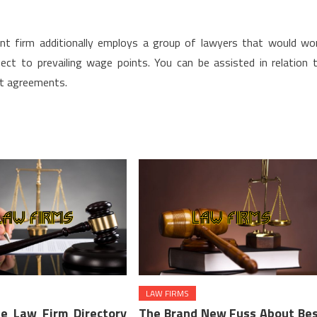
nt firm additionally employs a group of lawyers that would wo
ect to prevailing wage points. You can be assisted in relation 
t agreements.
LAW FIRMS
e Law Firm Directory
The Brand New Fuss About Be