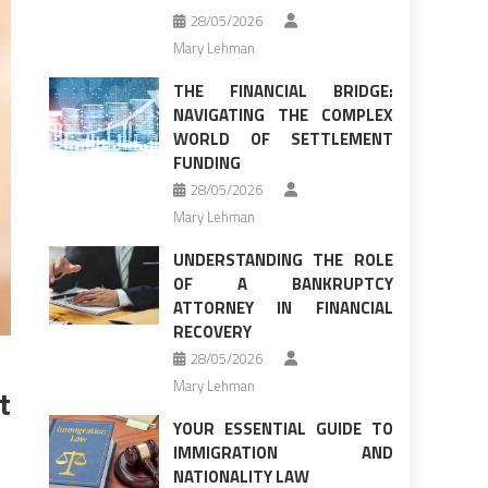
28/05/2026
Mary Lehman
THE FINANCIAL BRIDGE:
NAVIGATING THE COMPLEX
WORLD OF SETTLEMENT
FUNDING
28/05/2026
Mary Lehman
UNDERSTANDING THE ROLE
OF A BANKRUPTCY
ATTORNEY IN FINANCIAL
RECOVERY
28/05/2026
Mary Lehman
t
YOUR ESSENTIAL GUIDE TO
IMMIGRATION AND
NATIONALITY LAW