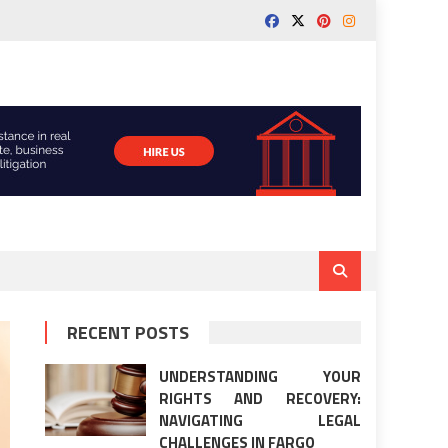
RECENT POSTS
UNDERSTANDING YOUR
RIGHTS AND RECOVERY:
NAVIGATING LEGAL
CHALLENGES IN FARGO