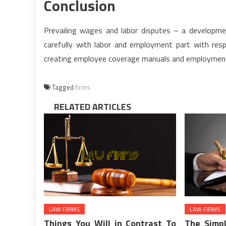
Conclusion
Prevailing wages and labor disputes – a developme
carefully with labor and employment part with resp
creating employee coverage manuals and employmen
Tagged
firms
RELATED ARTICLES
LAW FIRMS
LAW FIRMS
Things You Will in Contrast To
The Simpl