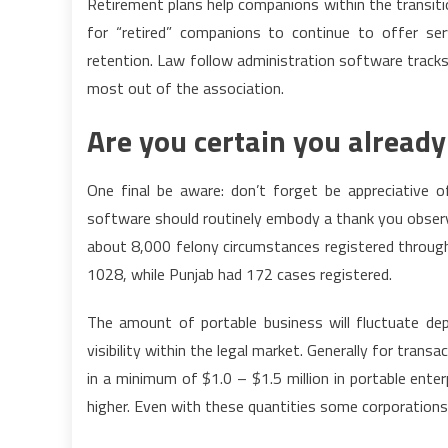
Retirement plans help companions within the transiti
for “retired” companions to continue to offer ser
retention. Law follow administration software tracks 
most out of the association.
Are you certain you alread
One final be aware: don’t forget be appreciative o
software should routinely embody a thank you observe
about 8,000 felony circumstances registered through
1028, while Punjab had 172 cases registered.
The amount of portable business will fluctuate de
visibility within the legal market. Generally for tra
in a minimum of $1.0 – $1.5 million in portable enter
higher. Even with these quantities some corporations 