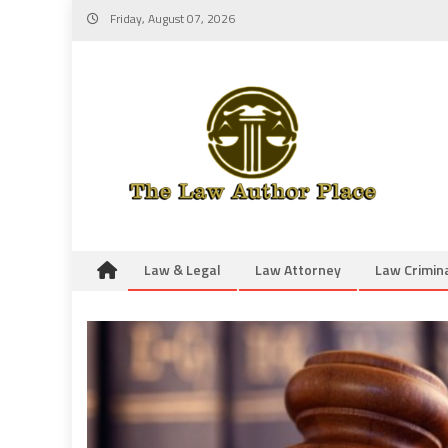
Skip
Friday, August 07, 2026
to
content
Law & Legal
Law Attorney
Law Crimin