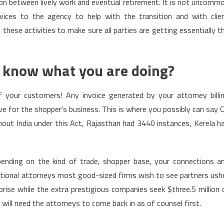
on between lively work and eventual retirement. It is not uncomm
vices to the agency to help with the transition and with clie
these activities to make sure all parties are getting essentially t
y know what you are doing?
f your customers! Any invoice generated by your attorney billi
 for the shopper’s business. This is where you possibly can say 
out India under this Act, Rajasthan had 3440 instances, Kerela h
pending on the kind of trade, shopper base, your connections a
nsactional attorneys most good-sized firms wish to see partners ush
prise while the extra prestigious companies seek $three.5 million 
will need the attorneys to come back in as of counsel first.