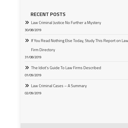
RECENT POSTS
Law Criminal Justice No Further a Mystery
30/08/2019
If You Read Nothing Else Today, Study This Report on La
Firm Directory
31/08/2019
The Idiot’s Guide To Law Firms Described
01/09/2019
Law Criminal Cases – A Summary
02/09/2019