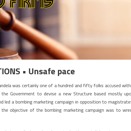
TIONS • Unsafe pace
dela was certainly one of a hundred and fifty folks accused with
d the Government to devise a new Structure based mostly up
nd led a bombing marketing campaign in opposition to magistrate
er the objective of the bombing marketing campaign was to wre