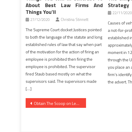
About Best Law Firms And
Strategy
Things You’ll
22/11/2020
27/12/2020
Christina Stinnett
Causes of veh
The Supreme Court docket Justices pointed
a not-for-prof
to both the language of the statute and long
established i
established rules of law that say when part
approximatel
of the motivation for the action of firing an
moment in 120
employee is prohibited then firing the
through the U
employee is prohibited. The supervisor
you place an a
fired Staub based mostly on what the
firm’s identif
supervisors said. The supervisors made
the advert. Th
[…]
Post
Obtain The Scoop on Legal Advice Until you are Also Late
navigation