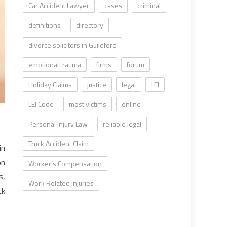
Car Accident Lawyer
cases
criminal
definitions
directory
divorce solicitors in Guildford
emotional trauma
firms
forum
Holiday Claims
justice
legal
LEI
LEI Code
most victims
online
Personal Injury Law
reliable legal
Truck Accident Claim
in
on
Worker’s Compensation
s,
Work Related Injuries
ck