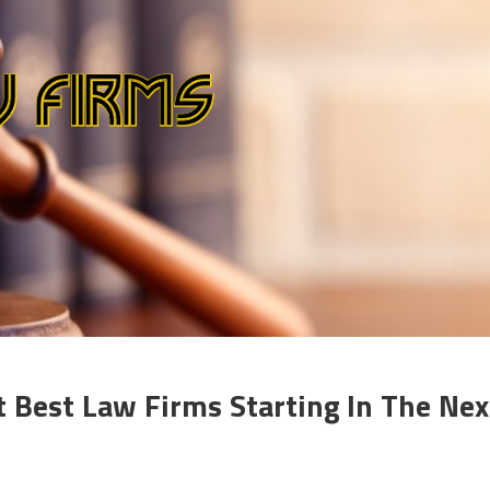
 Best Law Firms Starting In The Nex