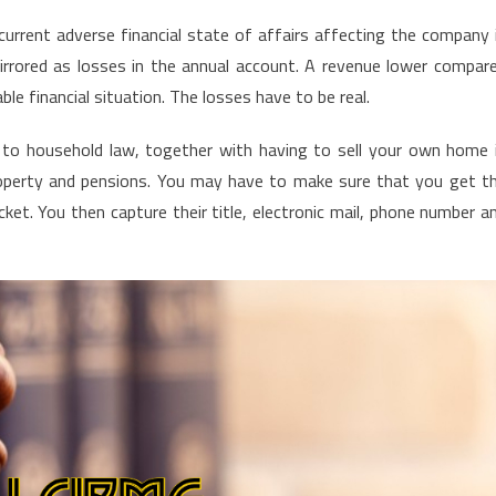
current adverse financial state of affairs affecting the company 
irrored as losses in the annual account. A revenue lower compar
ble financial situation. The losses have to be real.
d to household law, together with having to sell your own home 
property and pensions. You may have to make sure that you get t
ket. You then capture their title, electronic mail, phone number a