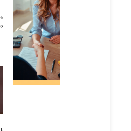
rk
to
st