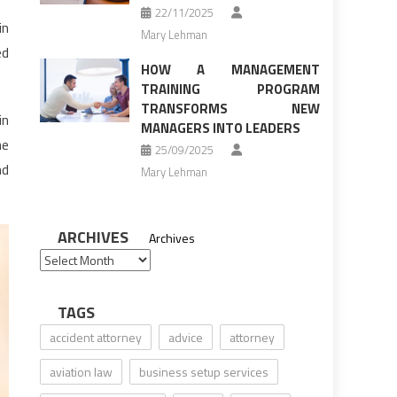
22/11/2025
in
Mary Lehman
ed
HOW A MANAGEMENT
TRAINING PROGRAM
TRANSFORMS NEW
in
MANAGERS INTO LEADERS
he
25/09/2025
nd
Mary Lehman
ARCHIVES
Archives
TAGS
accident attorney
advice
attorney
aviation law
business setup services