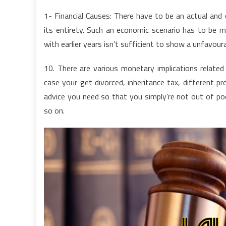
1- Financial Causes: There have to be an actual and 
its entirety. Such an economic scenario has to be m
with earlier years isn’t sufficient to show a unfavoura
10. There are various monetary implications relate
case your get divorced, inheritance tax, different 
advice you need so that you simply’re not out of poc
so on.