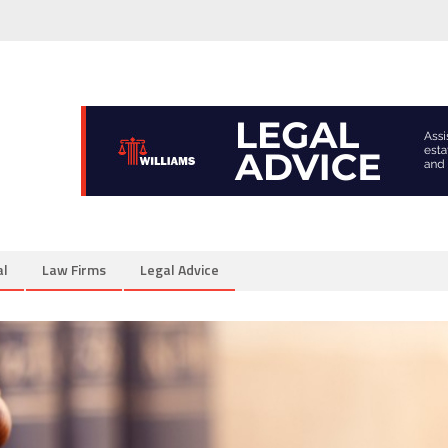
al
Law Firms
Legal Advice