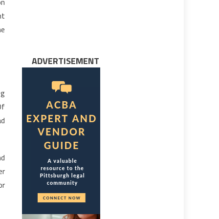
on
nt
he
ADVERTISEMENT
ng
Of
ad
nd
er
or