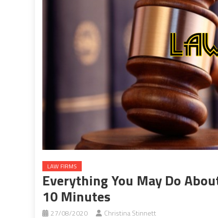
LAW FIRMS
Everything You May Do About
10 Minutes
27/08/2020
Christina Stinnett