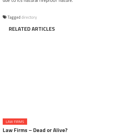
due to its natural fireproof nature.
Tagged
directory
RELATED ARTICLES
LAW FIRMS
Law Firms – Dead or Alive?