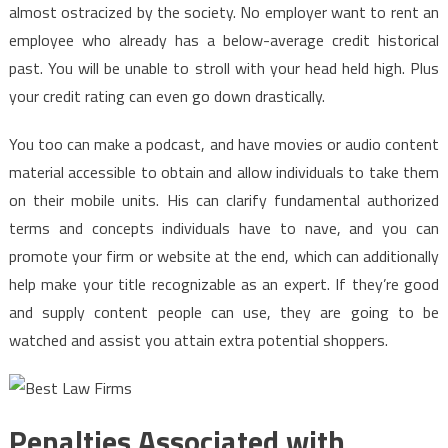
almost ostracized by the society. No employer want to rent an
employee who already has a below-average credit historical
past. You will be unable to stroll with your head held high. Plus
your credit rating can even go down drastically.
You too can make a podcast, and have movies or audio content
material accessible to obtain and allow individuals to take them
on their mobile units. His can clarify fundamental authorized
terms and concepts individuals have to nave, and you can
promote your firm or website at the end, which can additionally
help make your title recognizable as an expert. If they’re good
and supply content people can use, they are going to be
watched and assist you attain extra potential shoppers.
Penalties Associated with