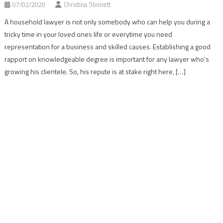
07/02/2020
Christina Stinnett
A household lawyer is not only somebody who can help you during a
tricky time in your loved ones life or everytime you need
representation for a business and skilled causes. Establishing a good
rapport on knowledgeable degree is important for any lawyer who’s
growing his clientele. So, his repute is at stake right here, […]