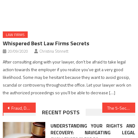
LAW FIRMS
Whispered Best Law Firms Secrets
20/09/2020
Christina Stinnett
After consulting along with your lawyer, don’t be afraid to take legal
action towards the employer if you realize you’ve got a very good
likelihood. Some may be hesitant because they want to avoid gossip,
scandal or controversy throughout the office. Let your lawyer work on
the authorized proceedings so you’ll be able to decrease […]
Post
Fraud, Deceptions, And Utterly Lies About Law Firms Revealed
The 5-Second Trick For Legal Advice Online
RECENT POSTS
navigation
UNDERSTANDING YOUR RIGHTS AND
RECOVERY: NAVIGATING LEGAL