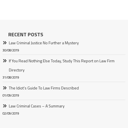
RECENT POSTS
Law Criminal Justice No Further a Mystery
30/08/2019
If You Read Nothing Else Today, Study This Report on Law Firm
Directory
31/08/2019
The Idiot’s Guide To Law Firms Described
01/09/2019
Law Criminal Cases – A Summary
02/09/2019