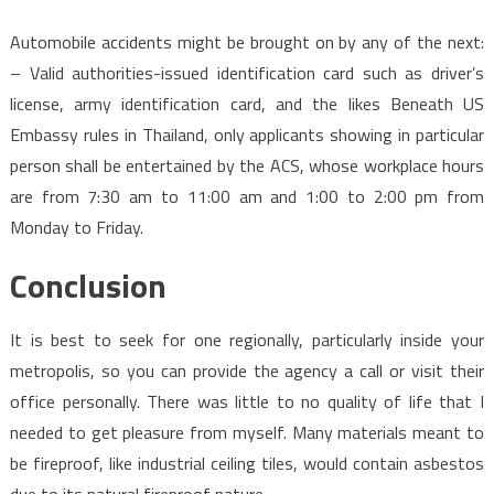
Automobile accidents might be brought on by any of the next:
– Valid authorities-issued identification card such as driver’s
license, army identification card, and the likes Beneath US
Embassy rules in Thailand, only applicants showing in particular
person shall be entertained by the ACS, whose workplace hours
are from 7:30 am to 11:00 am and 1:00 to 2:00 pm from
Monday to Friday.
Conclusion
It is best to seek for one regionally, particularly inside your
metropolis, so you can provide the agency a call or visit their
office personally. There was little to no quality of life that I
needed to get pleasure from myself. Many materials meant to
be fireproof, like industrial ceiling tiles, would contain asbestos