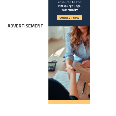
ADVERTISEMENT