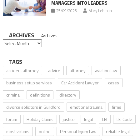
MANAGERS INTO LEADERS
25/09/2025
Mary Lehman
ARCHIVES
Archives
TAGS
accident attorney
advice
attorney
aviation law
business setup services
Car Accident Lawyer
cases
criminal
definitions
directory
divorce solicitors in Guildford
emotional trauma
firms
forum
Holiday Claims
justice
legal
LEI
LEI Code
most victims
online
Personal Injury Law
reliable legal