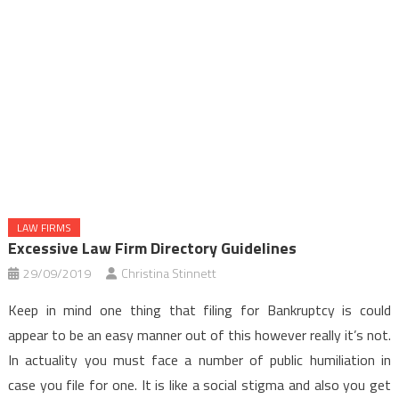
LAW FIRMS
Excessive Law Firm Directory Guidelines
29/09/2019
Christina Stinnett
Keep in mind one thing that filing for Bankruptcy is could
appear to be an easy manner out of this however really it’s not.
In actuality you must face a number of public humiliation in
case you file for one. It is like a social stigma and also you get