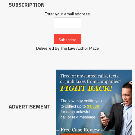
SUBSCRIPTION
Enter your email address:
Delivered by
The Law Author Place
ADVERTISEMENT