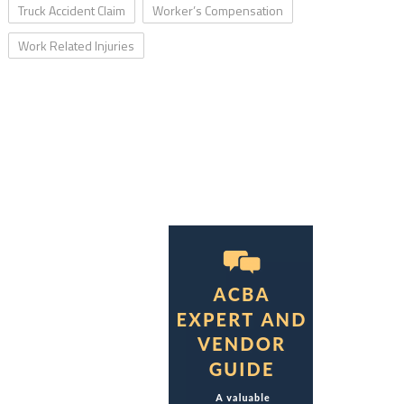
Truck Accident Claim
Worker’s Compensation
Work Related Injuries