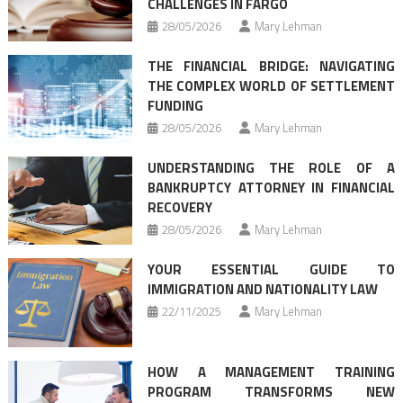
CHALLENGES IN FARGO
28/05/2026
Mary Lehman
THE FINANCIAL BRIDGE: NAVIGATING
THE COMPLEX WORLD OF SETTLEMENT
FUNDING
28/05/2026
Mary Lehman
UNDERSTANDING THE ROLE OF A
BANKRUPTCY ATTORNEY IN FINANCIAL
RECOVERY
28/05/2026
Mary Lehman
YOUR ESSENTIAL GUIDE TO
IMMIGRATION AND NATIONALITY LAW
22/11/2025
Mary Lehman
HOW A MANAGEMENT TRAINING
PROGRAM TRANSFORMS NEW