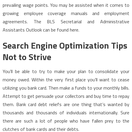
prevailing wage points. You may be assisted when it comes to
growing employee coverage manuals and employment
agreements. The BLS Secretarial and Administrative
Assistants Outlook can be found here.
Search Engine Optimization Tips
Not to Strive
You’ll be able to try to make your plan to consolidate your
money owed. Within the very first place you’ll want to cease
utilizing you bank card. Then make a funds to your monthly bills.
Attempt to get persuade your collectors and buy time to repay
them. Bank card debt reliefs are one thing that’s wanted by
thousands and thousands of individuals internationally. Sure
there are such a lot of people who have fallen prey to the
clutches of bank cards and their debts.