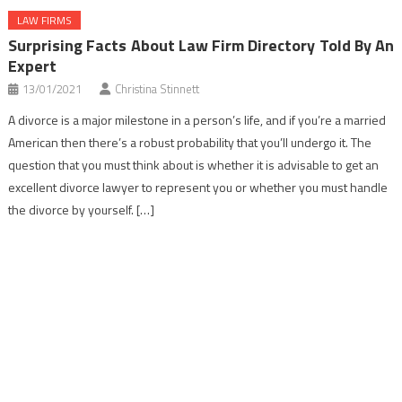
LAW FIRMS
Surprising Facts About Law Firm Directory Told By An
Expert
13/01/2021
Christina Stinnett
A divorce is a major milestone in a person’s life, and if you’re a married
American then there’s a robust probability that you’ll undergo it. The
question that you must think about is whether it is advisable to get an
excellent divorce lawyer to represent you or whether you must handle
the divorce by yourself. […]