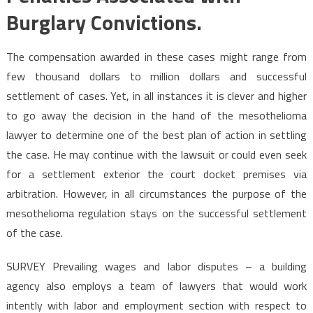
Burglary Convictions.
The compensation awarded in these cases might range from
few thousand dollars to million dollars and successful
settlement of cases. Yet, in all instances it is clever and higher
to go away the decision in the hand of the mesothelioma
lawyer to determine one of the best plan of action in settling
the case. He may continue with the lawsuit or could even seek
for a settlement exterior the court docket premises via
arbitration. However, in all circumstances the purpose of the
mesothelioma regulation stays on the successful settlement
of the case.
SURVEY Prevailing wages and labor disputes – a building
agency also employs a team of lawyers that would work
intently with labor and employment section with respect to