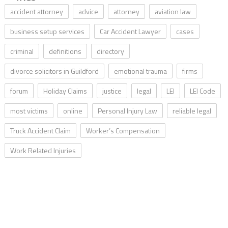
accident attorney
advice
attorney
aviation law
business setup services
Car Accident Lawyer
cases
criminal
definitions
directory
divorce solicitors in Guildford
emotional trauma
firms
forum
Holiday Claims
justice
legal
LEI
LEI Code
most victims
online
Personal Injury Law
reliable legal
Truck Accident Claim
Worker’s Compensation
Work Related Injuries