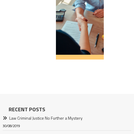
RECENT POSTS
Law Criminal Justice No Further a Mystery
30/08/2019