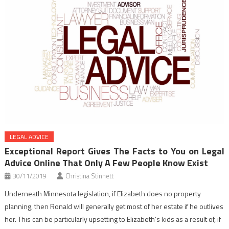
LEGAL ADVICE
Exceptional Report Gives The Facts to You on Legal
Advice Online That Only A Few People Know Exist
30/11/2019
Christina Stinnett
Underneath Minnesota legislation, if Elizabeth does no property
planning, then Ronald will generally get most of her estate if he outlives
her. This can be particularly upsetting to Elizabeth’s kids as a result of, if