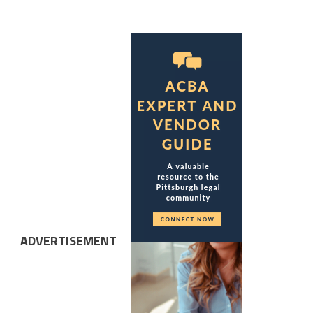
ADVERTISEMENT