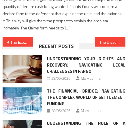
quantity of declare cash being wanted. County Courts will concern a
declare form to the defendant that explains the claim and the rationale
it. This way will give them the prospect to explain the problem
intimately. The Claims form needs to […]
Post
The Expert Secret on Best Law Firms Found
The Disadvantage Risk of Law Firm Directory That Nobody is Talking About
RECENT POSTS
navigation
UNDERSTANDING YOUR RIGHTS AND
RECOVERY: NAVIGATING LEGAL
CHALLENGES IN FARGO
28/05/2026
Mary Lehman
THE FINANCIAL BRIDGE: NAVIGATING
THE COMPLEX WORLD OF SETTLEMENT
FUNDING
28/05/2026
Mary Lehman
UNDERSTANDING THE ROLE OF A