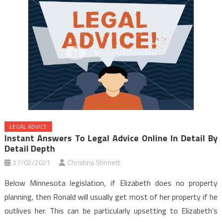
LEGAL ADVICE
Instant Answers To Legal Advice Online In Detail By
Detail Depth
27/02/2021
Christina Stinnett
Below Minnesota legislation, if Elizabeth does no property
planning, then Ronald will usually get most of her property if he
outlives her. This can be particularly upsetting to Elizabeth’s