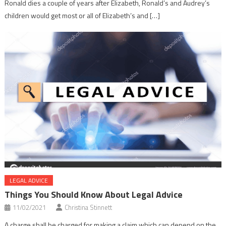
Ronald dies a couple of years after Elizabeth, Ronald’s and Audrey’s
children would get most or all of Elizabeth’s and […]
LEGAL ADVICE
Things You Should Know About Legal Advice
11/02/2021
Christina Stinnett
A charge shall be charged for making a claim which can depend on the