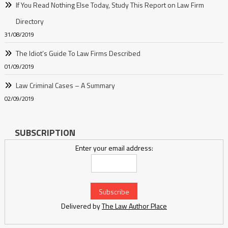
If You Read Nothing Else Today, Study This Report on Law Firm
Directory
31/08/2019
The Idiot’s Guide To Law Firms Described
01/09/2019
Law Criminal Cases – A Summary
02/09/2019
SUBSCRIPTION
Enter your email address:
Delivered by
The Law Author Place