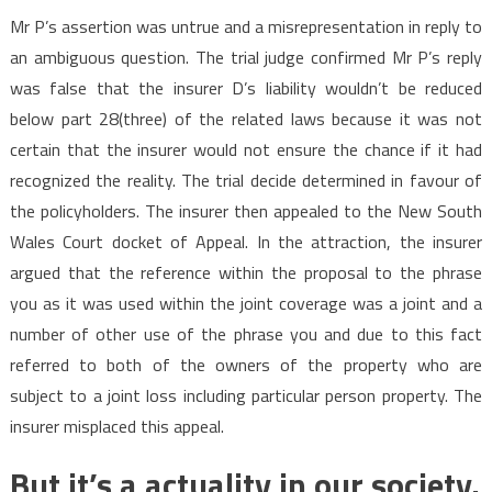
Mr P’s assertion was untrue and a misrepresentation in reply to
an ambiguous question. The trial judge confirmed Mr P’s reply
was false that the insurer D’s liability wouldn’t be reduced
below part 28(three) of the related laws because it was not
certain that the insurer would not ensure the chance if it had
recognized the reality. The trial decide determined in favour of
the policyholders. The insurer then appealed to the New South
Wales Court docket of Appeal. In the attraction, the insurer
argued that the reference within the proposal to the phrase
you as it was used within the joint coverage was a joint and a
number of other use of the phrase you and due to this fact
referred to both of the owners of the property who are
subject to a joint loss including particular person property. The
insurer misplaced this appeal.
But it’s a actuality in our society.