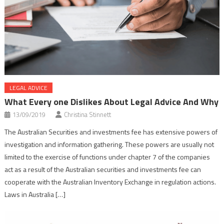
LEGAL ADVICE
What Every one Dislikes About Legal Advice And Why
13/09/2019
Christina Stinnett
The Australian Securities and investments fee has extensive powers of
investigation and information gathering. These powers are usually not
limited to the exercise of functions under chapter 7 of the companies
act as a result of the Australian securities and investments fee can
cooperate with the Australian Inventory Exchange in regulation actions.
Laws in Australia […]