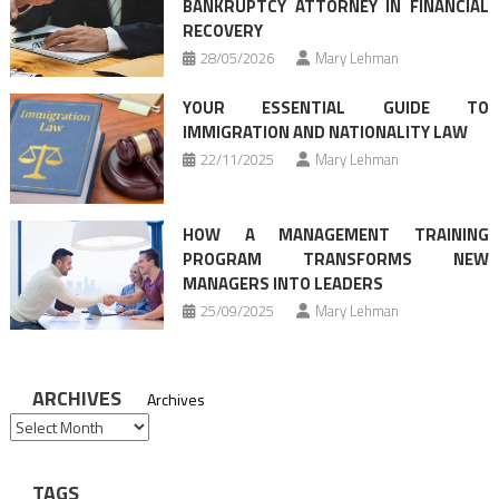
BANKRUPTCY ATTORNEY IN FINANCIAL
RECOVERY
28/05/2026
Mary Lehman
YOUR ESSENTIAL GUIDE TO
IMMIGRATION AND NATIONALITY LAW
22/11/2025
Mary Lehman
HOW A MANAGEMENT TRAINING
PROGRAM TRANSFORMS NEW
MANAGERS INTO LEADERS
25/09/2025
Mary Lehman
ARCHIVES
Archives
TAGS