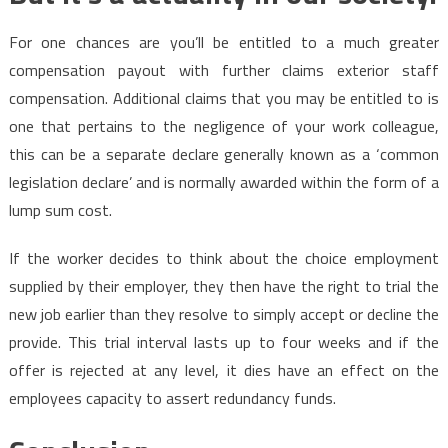
For one chances are you’ll be entitled to a much greater
compensation payout with further claims exterior staff
compensation. Additional claims that you may be entitled to is
one that pertains to the negligence of your work colleague,
this can be a separate declare generally known as a ‘common
legislation declare’ and is normally awarded within the form of a
lump sum cost.
If the worker decides to think about the choice employment
supplied by their employer, they then have the right to trial the
new job earlier than they resolve to simply accept or decline the
provide. This trial interval lasts up to four weeks and if the
offer is rejected at any level, it dies have an effect on the
employees capacity to assert redundancy funds.