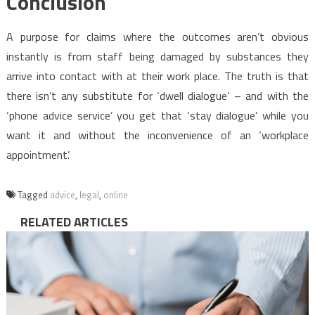
Conclusion
A purpose for claims where the outcomes aren’t obvious
instantly is from staff being damaged by substances they
arrive into contact with at their work place. The truth is that
there isn’t any substitute for ‘dwell dialogue’ – and with the
‘phone advice service’ you get that ‘stay dialogue’ while you
want it and without the inconvenience of an ‘workplace
appointment’.
Tagged
advice
,
legal
,
online
RELATED ARTICLES