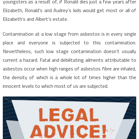
youngsters as a result of, if Ronald dies just a few years after
Elizabeth, Ronald’s and Audrey’s kids would get most or all of
Elizabeth’s and Albert’s estate.
Contamination at a low stage from asbestos is in every single
place and everyone is subjected to this contamination.
Nevertheless, such low stage contamination doesn’t usually
current a hazard. Fatal and debilitating ailments attributable to
asbestos occur when high ranges of asbestos fibre are inhaled,
the density of which is a whole lot of times higher than the
innocent levels to which most of us are subjected.