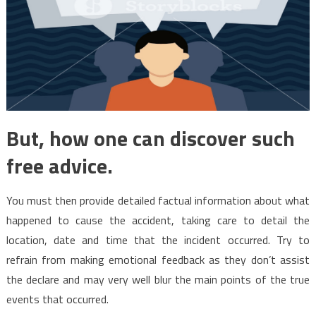
But, how one can discover such
free advice.
You must then provide detailed factual information about what
happened to cause the accident, taking care to detail the
location, date and time that the incident occurred. Try to
refrain from making emotional feedback as they don’t assist
the declare and may very well blur the main points of the true
events that occurred.