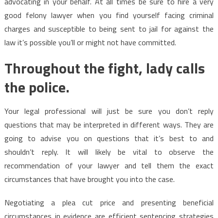
advocating in your behalf. At all times be sure to hire a very
good felony lawyer when you find yourself facing criminal
charges and susceptible to being sent to jail for against the
law it’s possible you’ll or might not have committed.
Throughout the fight, lady calls
the police.
Your legal professional will just be sure you don’t reply
questions that may be interpreted in different ways. They are
going to advise you on questions that it’s best to and
shouldn’t reply. It will likely be vital to observe the
recommendation of your lawyer and tell them the exact
circumstances that have brought you into the case.
Negotiating a plea cut price and presenting beneficial
circumstances in evidence are efficient sentencing strategies