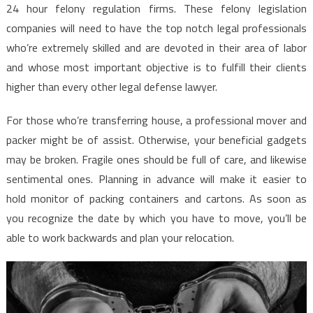
24 hour felony regulation firms. These felony legislation
companies will need to have the top notch legal professionals
who’re extremely skilled and are devoted in their area of labor
and whose most important objective is to fulfill their clients
higher than every other legal defense lawyer.
For those who’re transferring house, a professional mover and
packer might be of assist. Otherwise, your beneficial gadgets
may be broken. Fragile ones should be full of care, and likewise
sentimental ones. Planning in advance will make it easier to
hold monitor of packing containers and cartons. As soon as
you recognize the date by which you have to move, you’ll be
able to work backwards and plan your relocation.