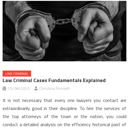
LAW CRIMINAL
Law Criminal Cases Fundamentals Explained
15/06/2020
Christina Stinnett
It is not necessary that every one lawyers you contact are
extraordinarily good in their discipline. To hire the services of
the top attorneys of the town or the nation, you could
conduct a detailed analysis on the efficiency historical past of