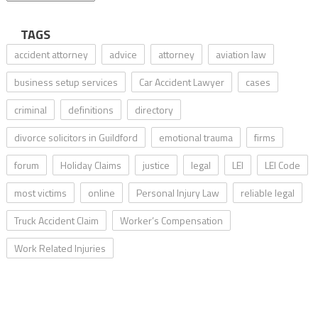
TAGS
accident attorney
advice
attorney
aviation law
business setup services
Car Accident Lawyer
cases
criminal
definitions
directory
divorce solicitors in Guildford
emotional trauma
firms
forum
Holiday Claims
justice
legal
LEI
LEI Code
most victims
online
Personal Injury Law
reliable legal
Truck Accident Claim
Worker’s Compensation
Work Related Injuries