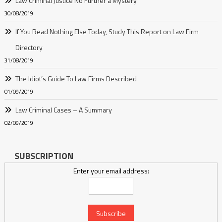
Law Criminal Justice No Further a Mystery
30/08/2019
If You Read Nothing Else Today, Study This Report on Law Firm
Directory
31/08/2019
The Idiot’s Guide To Law Firms Described
01/09/2019
Law Criminal Cases – A Summary
02/09/2019
SUBSCRIPTION
Enter your email address: