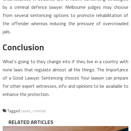
by a criminal defence lawyer. Melbourne judges may choose
from several sentencing options to promote rehabilitation of
the offender whereas reducing the pressure of overcrowded
jails.
Conclusion
What’s going to they change into if they live in a country with
none laws that regulate almost all the things. The Importance
of a Good Lawyer. Sentencing choices Your lawyer can prepare
for other expert witnesses, info and opinions to be available to
enhance the protection.
Tagged
cases
,
criminal
RELATED ARTICLES