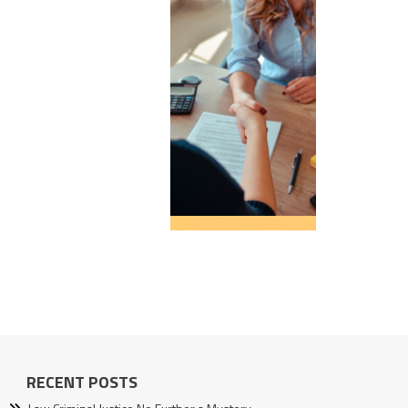
RECENT POSTS