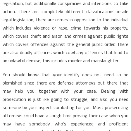
legislation, but additionally conspiracies and intentions to take
action. There are completely different classifications inside
legal legislation, there are crimes in opposition to the individual
which includes violence or rape, crime towards his property,
which covers theft and arson and crimes against public rights
which covers offences against the general public order. There
are also deadly offences which cowl any offences that lead to
an unlawful demise, this includes murder and manslaughter.
You should know that your identify does not need to be
blemished since there are defense attorneys out there that
may help you together with your case. Dealing with
prosecution is just like going to struggle, and also you need
someone by your aspect combating for you. Most prosecuting
attorneys could have a tough time proving their case when you
may have somebody who’s experienced and proficient