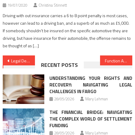
19/07/2020
Christina Stinnett
Driving with out insurance carries a 6 to 8 point penalty is most cases,
however can lead to a driving ban, and a superb of as much as £5,000.
If somebody shouldn’t be insured on the specific automotive they are
driving, but have insurance for their automobile, the offense remains to
be thought of as […]
Post
Legal Definitions Guide
Function As The First To Learn What The Experts Say About Law Criminal Justice
RECENT POSTS
navigation
UNDERSTANDING YOUR RIGHTS AND
RECOVERY: NAVIGATING LEGAL
CHALLENGES IN FARGO
28/05/2026
Mary Lehman
THE FINANCIAL BRIDGE: NAVIGATING
THE COMPLEX WORLD OF SETTLEMENT
FUNDING
28/05/2026
Mary Lehman