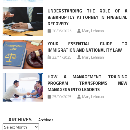
UNDERSTANDING THE ROLE OF A
BANKRUPTCY ATTORNEY IN FINANCIAL
RECOVERY
28/05/2026
Mary Lehman
YOUR ESSENTIAL GUIDE TO
IMMIGRATION AND NATIONALITY LAW
22/11/2025
Mary Lehman
HOW A MANAGEMENT TRAINING
PROGRAM TRANSFORMS NEW
MANAGERS INTO LEADERS
25/09/2025
Mary Lehman
ARCHIVES
Archives