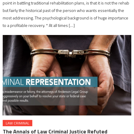
point in battling traditional rehabilitation plans, is that it is not the rehab
but fairly the historical past of the person who wants essentially the
most addressing. The psychological background is of huge importance
to a profitable recovery. * At all times […]
LAW CRIMINAL
The Annals of Law Criminal Justice Refuted