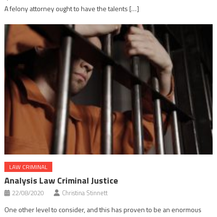
A felony attorney ought to have the talents […]
LAW CRIMINAL
Analysis Law Criminal Justice
22/08/2020
Christina Stinnett
One other level to consider, and this has proven to be an enormous