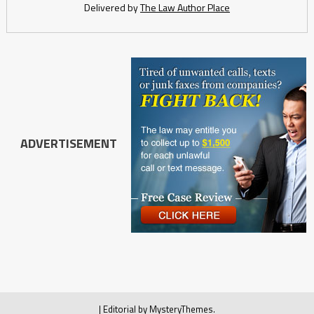
Delivered by
The Law Author Place
ADVERTISEMENT
|
Editorial by
MysteryThemes
.