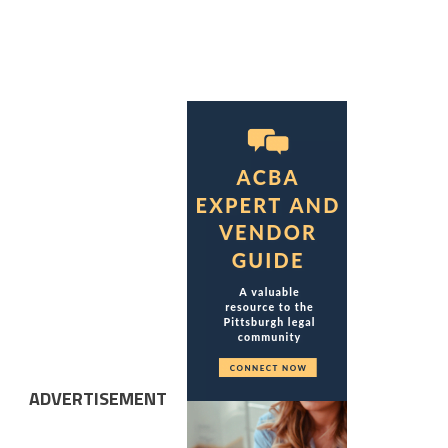
ADVERTISEMENT