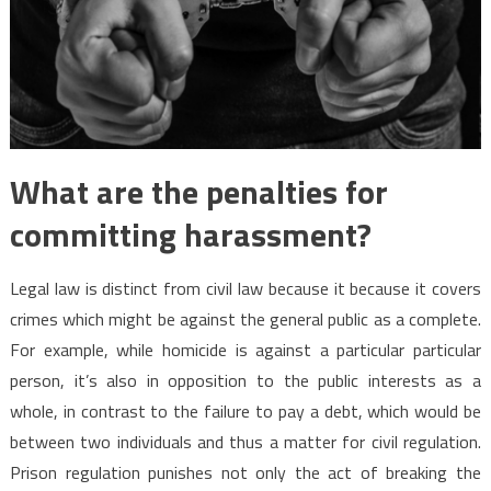
What are the penalties for
committing harassment?
Legal law is distinct from civil law because it because it covers
crimes which might be against the general public as a complete.
For example, while homicide is against a particular particular
person, it’s also in opposition to the public interests as a
whole, in contrast to the failure to pay a debt, which would be
between two individuals and thus a matter for civil regulation.
Prison regulation punishes not only the act of breaking the