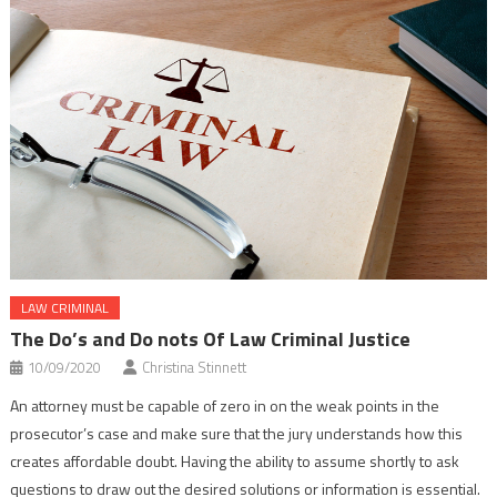
LAW CRIMINAL
The Do’s and Do nots Of Law Criminal Justice
10/09/2020
Christina Stinnett
An attorney must be capable of zero in on the weak points in the
prosecutor’s case and make sure that the jury understands how this
creates affordable doubt. Having the ability to assume shortly to ask
questions to draw out the desired solutions or information is essential.