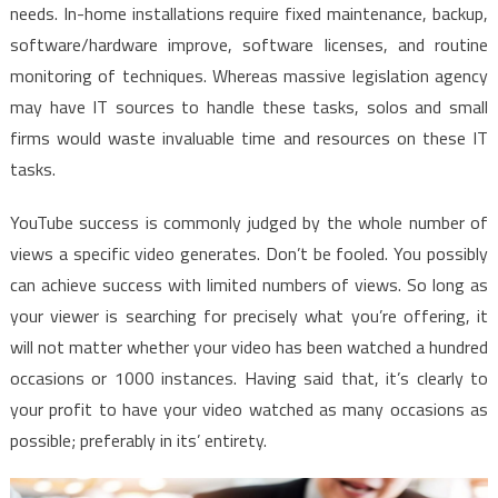
needs. In-home installations require fixed maintenance, backup,
software/hardware improve, software licenses, and routine
monitoring of techniques. Whereas massive legislation agency
may have IT sources to handle these tasks, solos and small
firms would waste invaluable time and resources on these IT
tasks.
YouTube success is commonly judged by the whole number of
views a specific video generates. Don’t be fooled. You possibly
can achieve success with limited numbers of views. So long as
your viewer is searching for precisely what you’re offering, it
will not matter whether your video has been watched a hundred
occasions or 1000 instances. Having said that, it’s clearly to
your profit to have your video watched as many occasions as
possible; preferably in its’ entirety.