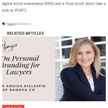
digital rectal examination (DRE) and a fecal occult bloot take a
look at (FOBT).
Tagged
definitions
RELATED ARTICLES
LAW & LEGAL