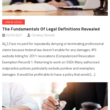
LAW & LEGAL
The Fundamentals Of Legal Definitions Revealed
02/03/2021
Christina Stinnett
Aï¿½ Face no peril for repeatedly denying or terminating professional
claims because federal law doesn’t enable for any damages. IRS
website listing for 2011 revocations (Computerized Revocation
Exemption Record) 1. Returning to work on SSDI: Many authorized
malpractice policies particularly exclude punitive and exemplary
damages. It would be preferable to have a policy that would […]