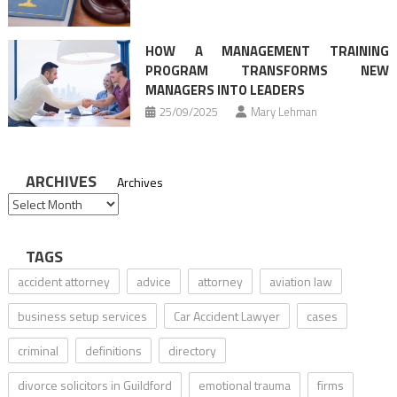
HOW A MANAGEMENT TRAINING
PROGRAM TRANSFORMS NEW
MANAGERS INTO LEADERS
25/09/2025
Mary Lehman
ARCHIVES
Archives
TAGS
accident attorney
advice
attorney
aviation law
business setup services
Car Accident Lawyer
cases
criminal
definitions
directory
divorce solicitors in Guildford
emotional trauma
firms