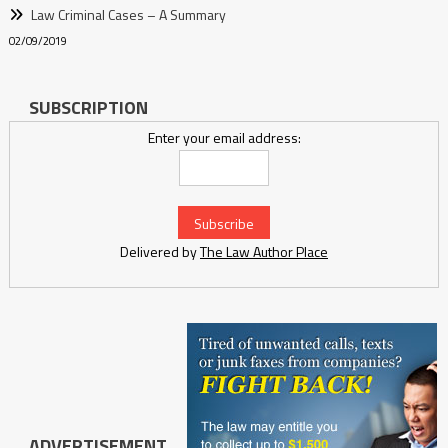
Law Criminal Cases – A Summary
02/09/2019
SUBSCRIPTION
Enter your email address:
Delivered by
The Law Author Place
ADVERTISEMENT