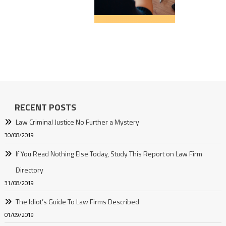
RECENT POSTS
Law Criminal Justice No Further a Mystery
30/08/2019
If You Read Nothing Else Today, Study This Report on Law Firm
Directory
31/08/2019
The Idiot’s Guide To Law Firms Described
01/09/2019