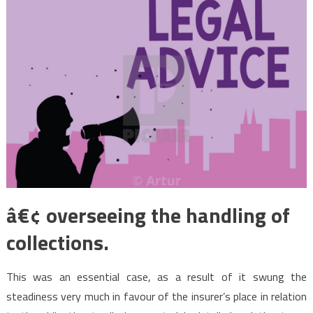
â€¢ overseeing the handling of
collections.
This was an essential case, as a result of it swung the
steadiness very much in favour of the insurer’s place in relation