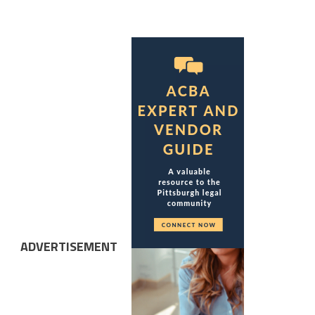
ADVERTISEMENT