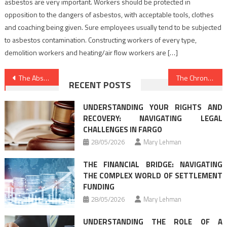
asbestos are very important. Workers should be protected in
opposition to the dangers of asbestos, with acceptable tools, clothes
and coaching being given. Sure employees usually tend to be subjected
to asbestos contamination. Constructing workers of every type,
demolition workers and heating/air flow workers are […]
Post
The Absolute Most Ignored Fact About Law Firm Directory Revealed
The Chronicles of Law Attorney Firm
RECENT POSTS
navigation
UNDERSTANDING YOUR RIGHTS AND
RECOVERY: NAVIGATING LEGAL
CHALLENGES IN FARGO
28/05/2026
Mary Lehman
THE FINANCIAL BRIDGE: NAVIGATING
THE COMPLEX WORLD OF SETTLEMENT
FUNDING
28/05/2026
Mary Lehman
UNDERSTANDING THE ROLE OF A