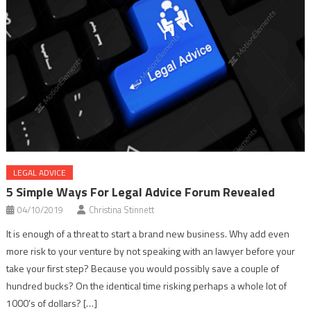
LEGAL ADVICE
5 Simple Ways For Legal Advice Forum Revealed
04/10/2019
Christina Stinnett
It is enough of a threat to start a brand new business. Why add even
more risk to your venture by not speaking with an lawyer before your
take your first step? Because you would possibly save a couple of
hundred bucks? On the identical time risking perhaps a whole lot of
1000’s of dollars? […]