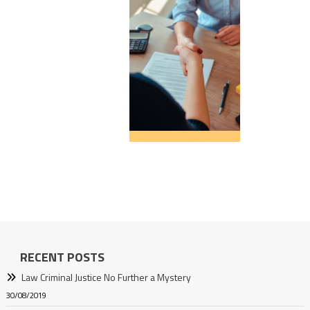
RECENT POSTS
Law Criminal Justice No Further a Mystery
30/08/2019