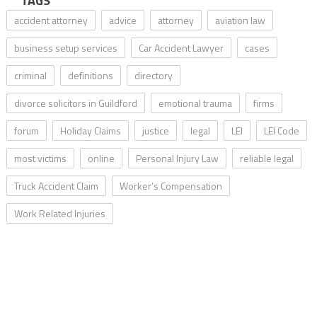
TAGS
accident attorney
advice
attorney
aviation law
business setup services
Car Accident Lawyer
cases
criminal
definitions
directory
divorce solicitors in Guildford
emotional trauma
firms
forum
Holiday Claims
justice
legal
LEI
LEI Code
most victims
online
Personal Injury Law
reliable legal
Truck Accident Claim
Worker’s Compensation
Work Related Injuries