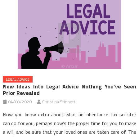
LEGAL ADVICE
New Ideas Into Legal Advice Nothing You’ve Seen
Prior Revealed
04/08/2020
Christina Stinnett
Now you know extra about what an inheritance tax solicitor
can do for you, perhaps now’s the proper time for you to make
a will, and be sure that your loved ones are taken care of. The