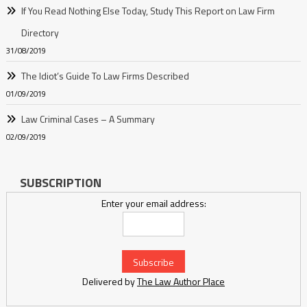
If You Read Nothing Else Today, Study This Report on Law Firm
Directory
31/08/2019
The Idiot’s Guide To Law Firms Described
01/09/2019
Law Criminal Cases – A Summary
02/09/2019
SUBSCRIPTION
Enter your email address:
Delivered by
The Law Author Place