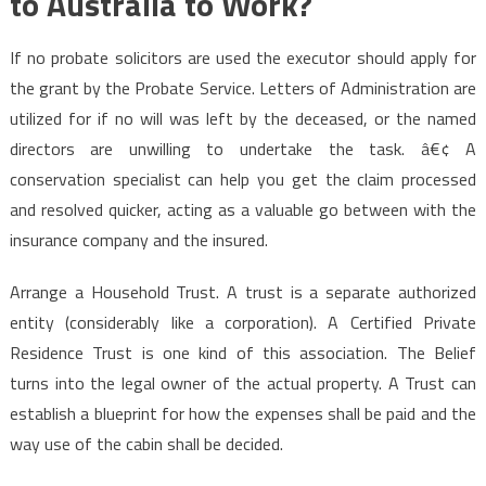
to Australia to Work?
If no probate solicitors are used the executor should apply for
the grant by the Probate Service. Letters of Administration are
utilized for if no will was left by the deceased, or the named
directors are unwilling to undertake the task. â€¢ A
conservation specialist can help you get the claim processed
and resolved quicker, acting as a valuable go between with the
insurance company and the insured.
Arrange a Household Trust. A trust is a separate authorized
entity (considerably like a corporation). A Certified Private
Residence Trust is one kind of this association. The Belief
turns into the legal owner of the actual property. A Trust can
establish a blueprint for how the expenses shall be paid and the
way use of the cabin shall be decided.