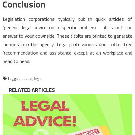
Conclusion
Legislation corporations typically publish quick articles of
‘generic’ legal advice on a specific problem – it is not the
answer to your downside. These titbits are printed to generate
inquiries into the agency. Legal professionals don’t offer free
‘recommendation and assistance’ except at an workplace and
head to head.
Tagged
advice
,
legal
RELATED ARTICLES