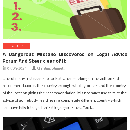
LEGAL ADVICE
A Dangerous Mistake Discovered on Legal Advice
Forum And Steer clear of It
07/04/2021
Christina Stinnett
One of many first issues to look at when seeking online authorized
recommendation is the country through which you live, and the country
of the location giving the recommendation. It is not much use to take the
advice of somebody residing in a completely different country which
can have fully totally different legal guidelines. You […]