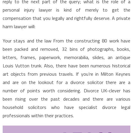
reply to the next part of the query; what is the role of a
personal injury lawyer is kind of merely to get the
compensation that you legally and rightfully deserve. A private
harm lawyer will:
Your stays and the law From the constructing 80 work have
been packed and removed, 32 bins of photographs, books,
letters, frames, paperwork, memorabilia, slides, an antique
Louis Vutton trunk. Also, there have been numerous historical
art objects from previous travels. If you’re in Milton Keynes
and are on the lookout for a divorce solicitor there are a
number of points worth considering. Divorce UK-clever has
been rising over the past decades and there are various
household solicitors who have specialist divorce legal
professionals within their practices.