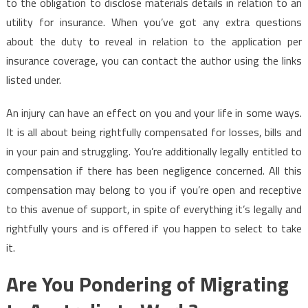
to the obligation to disclose materials details in relation to an
utility for insurance. When you’ve got any extra questions
about the duty to reveal in relation to the application per
insurance coverage, you can contact the author using the links
listed under.
An injury can have an effect on you and your life in some ways.
It is all about being rightfully compensated for losses, bills and
in your pain and struggling. You’re additionally legally entitled to
compensation if there has been negligence concerned. All this
compensation may belong to you if you’re open and receptive
to this avenue of support, in spite of everything it’s legally and
rightfully yours and is offered if you happen to select to take
it.
Are You Pondering of Migrating