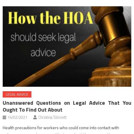
LEGAL ADVICE
Unanswered Questions on Legal Advice That You
Ought To Find Out About
14/02/2021
Christina Stinnett
Health precautions for workers who could come into contact with