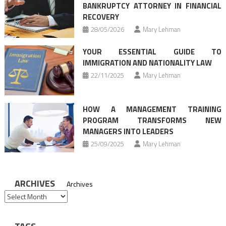
BANKRUPTCY ATTORNEY IN FINANCIAL
RECOVERY
28/05/2026
Mary Lehman
YOUR ESSENTIAL GUIDE TO
IMMIGRATION AND NATIONALITY LAW
22/11/2025
Mary Lehman
HOW A MANAGEMENT TRAINING
PROGRAM TRANSFORMS NEW
MANAGERS INTO LEADERS
25/09/2025
Mary Lehman
ARCHIVES
Archives