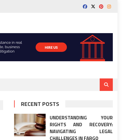
RECENT POSTS
UNDERSTANDING YOUR
RIGHTS AND RECOVERY:
NAVIGATING LEGAL
CHALLENGES IN FARGO