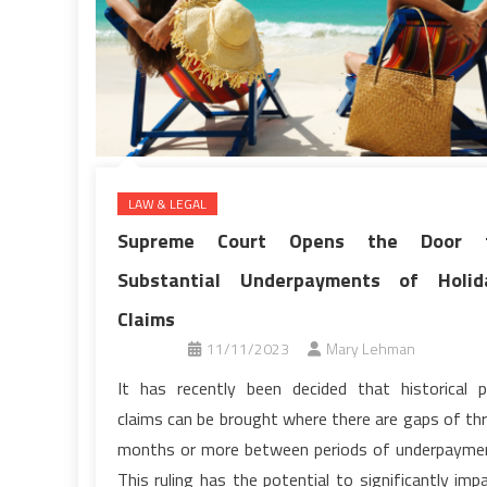
LAW & LEGAL
Supreme Court Opens the Door 
Substantial Underpayments of Holid
Claims
11/11/2023
Mary Lehman
It has recently been decided that historical 
claims can be brought where there are gaps of th
months or more between periods of underpayme
This ruling has the potential to significantly imp