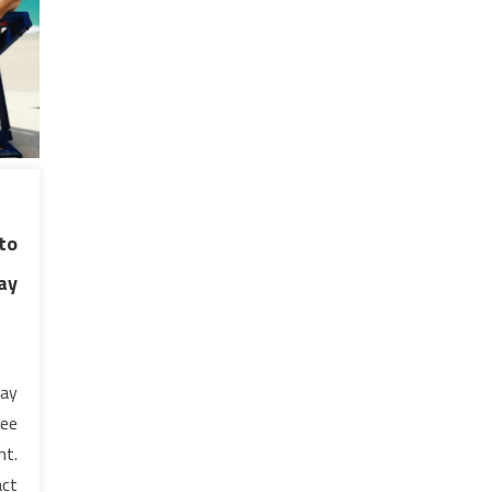
to
ay
pay
ree
nt.
act