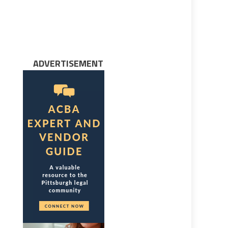
ADVERTISEMENT