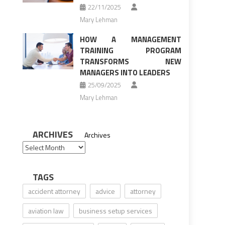
22/11/2025
Mary Lehman
HOW A MANAGEMENT
TRAINING PROGRAM
TRANSFORMS NEW
MANAGERS INTO LEADERS
25/09/2025
Mary Lehman
ARCHIVES
Archives
TAGS
accident attorney
advice
attorney
aviation law
business setup services