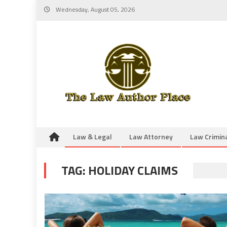
Skip
Wednesday, August 05, 2026
to
content
Law & Legal
Law Attorney
Law Crimin
TAG:
HOLIDAY CLAIMS