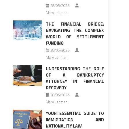
28/05/2026
Mary Lehman
THE FINANCIAL BRIDGE:
NAVIGATING THE COMPLEX
WORLD OF SETTLEMENT
FUNDING
28/05/2026
Mary Lehman
UNDERSTANDING THE ROLE
OF A BANKRUPTCY
ATTORNEY IN FINANCIAL
RECOVERY
28/05/2026
Mary Lehman
YOUR ESSENTIAL GUIDE TO
IMMIGRATION AND
NATIONALITY LAW