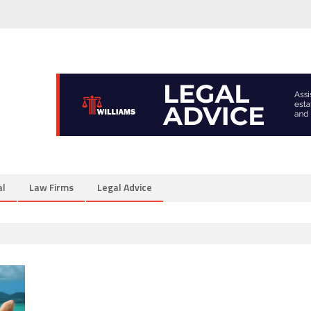
al
Law Firms
Legal Advice