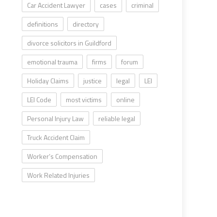
Car Accident Lawyer
cases
criminal
definitions
directory
divorce solicitors in Guildford
emotional trauma
firms
forum
Holiday Claims
justice
legal
LEI
LEI Code
most victims
online
Personal Injury Law
reliable legal
Truck Accident Claim
Worker’s Compensation
Work Related Injuries