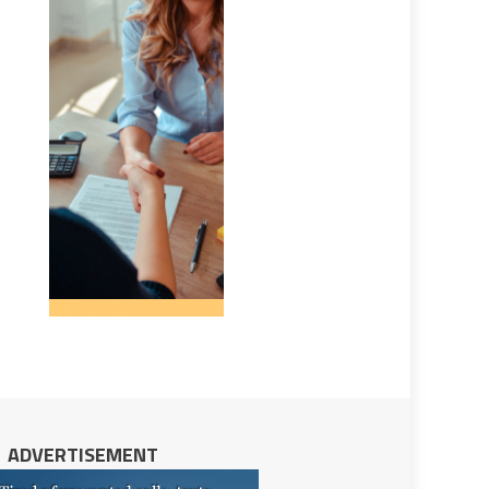
ADVERTISEMENT