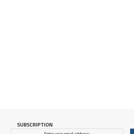
SUBSCRIPTION
Enter your email address: