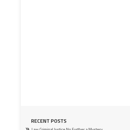
RECENT POSTS
Law Criminal Justice No Further a Mystery