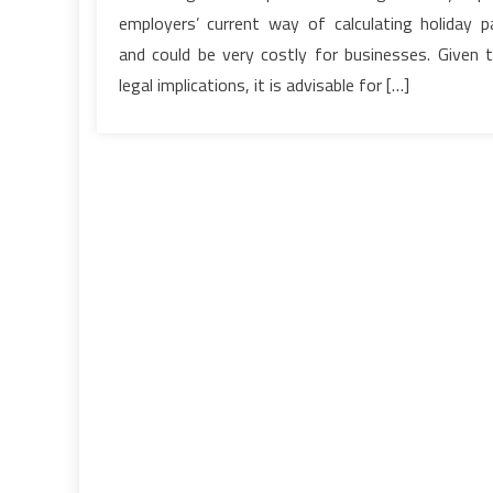
employers’ current way of calculating holiday p
and could be very costly for businesses. Given 
legal implications, it is advisable for […]