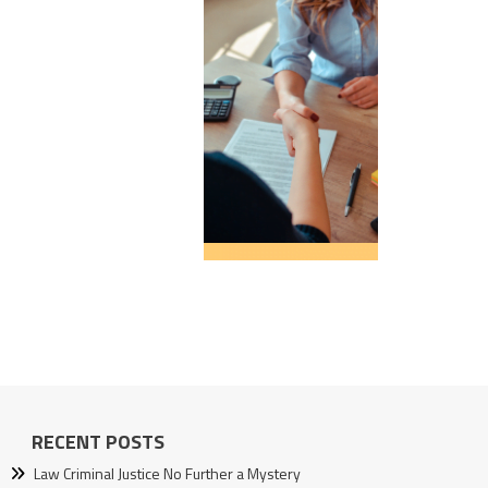
RECENT POSTS
Law Criminal Justice No Further a Mystery