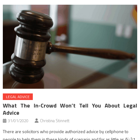
LEGAL ADVICE
What The In-Crowd Won’t Tell You About Legal
Advice
31/01/2020
Christina Stinnett
There are solicitors who provide authorized advice by cellphone to
people to help them in these kinds of scenario and for as little as Aï¿½1