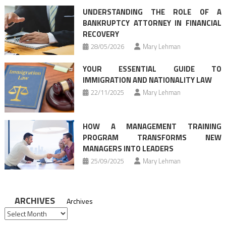
UNDERSTANDING THE ROLE OF A
BANKRUPTCY ATTORNEY IN FINANCIAL
RECOVERY
28/05/2026
Mary Lehman
YOUR ESSENTIAL GUIDE TO
IMMIGRATION AND NATIONALITY LAW
22/11/2025
Mary Lehman
HOW A MANAGEMENT TRAINING
PROGRAM TRANSFORMS NEW
MANAGERS INTO LEADERS
25/09/2025
Mary Lehman
ARCHIVES
Archives