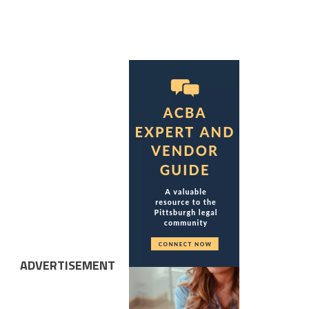
ADVERTISEMENT