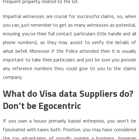
frequent property related to the lot.
Impartial witnesses are crucial for successful claims, so, when
you can, just remember to get as many witnesses as potential,
ensuring you’ve their full contact particulars (title handle and all
phone numbers), as they may assist to verify the details of
what befell. Moreover if the Police attended then it is usually
important to take their particulars and just be sure you provide
any reference numbers they could give to you to the claims
company.
What do Visa data Suppliers do?
Don’t be Egocentric
If you own a house primarily based enterprise, you won’t be
fascinated with taxes both. Positive, you may have considered
the tax advantages of proudly owning a business, however