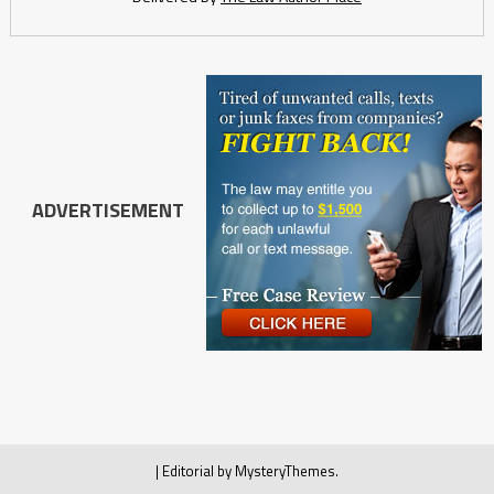
ADVERTISEMENT
|
Editorial by
MysteryThemes
.