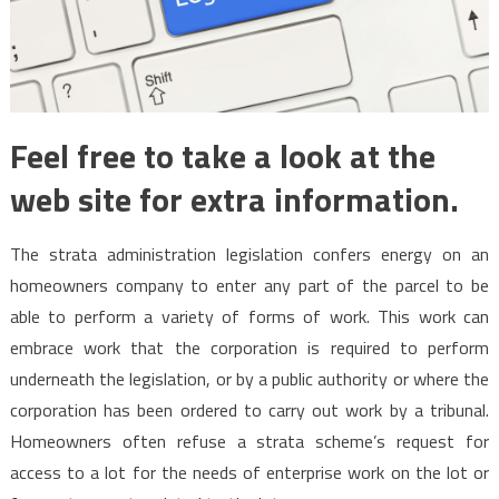
Feel free to take a look at the
web site for extra information.
The strata administration legislation confers energy on an
homeowners company to enter any part of the parcel to be
able to perform a variety of forms of work. This work can
embrace work that the corporation is required to perform
underneath the legislation, or by a public authority or where the
corporation has been ordered to carry out work by a tribunal.
Homeowners often refuse a strata scheme’s request for
access to a lot for the needs of enterprise work on the lot or