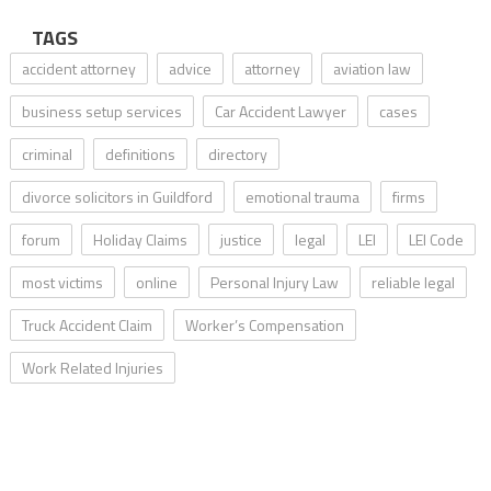
TAGS
accident attorney
advice
attorney
aviation law
business setup services
Car Accident Lawyer
cases
criminal
definitions
directory
divorce solicitors in Guildford
emotional trauma
firms
forum
Holiday Claims
justice
legal
LEI
LEI Code
most victims
online
Personal Injury Law
reliable legal
Truck Accident Claim
Worker’s Compensation
Work Related Injuries