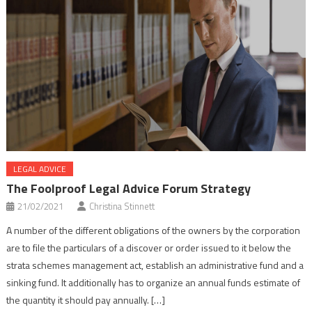
LEGAL ADVICE
The Foolproof Legal Advice Forum Strategy
21/02/2021
Christina Stinnett
A number of the different obligations of the owners by the corporation
are to file the particulars of a discover or order issued to it below the
strata schemes management act, establish an administrative fund and a
sinking fund. It additionally has to organize an annual funds estimate of
the quantity it should pay annually. […]