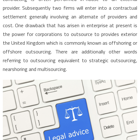
provider. Subsequently two firms will enter into a contractual
settlement generally involving an alternate of providers and
cost. One drawback that has arisen in enterprise at present is
the power for corporations to outsource to provides exterior
the United Kingdom which is commonly known as offshoring or
offshore outsourcing. There are additionally other words
referring to outsourcing equivalent to strategic outsourcing,
nearshoring and multisourcing.