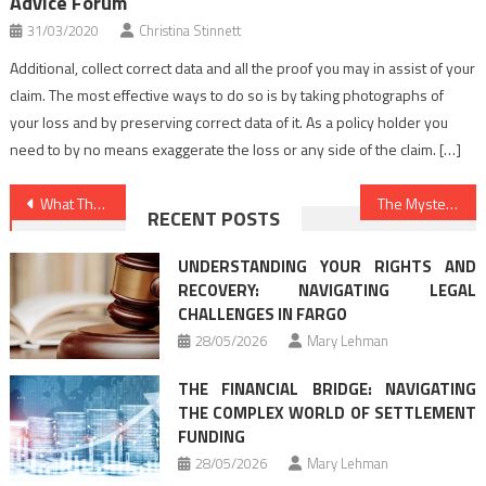
Advice Forum
31/03/2020
Christina Stinnett
Additional, collect correct data and all the proof you may in assist of your
claim. The most effective ways to do so is by taking photographs of
your loss and by preserving correct data of it. As a policy holder you
need to by no means exaggerate the loss or any side of the claim. […]
Post
What The Authorities Are not Expressing About Law Criminal Justice And How It Affects You
The Mysterious Mystery Into Legal Advice Online Found
RECENT POSTS
navigation
UNDERSTANDING YOUR RIGHTS AND
RECOVERY: NAVIGATING LEGAL
CHALLENGES IN FARGO
28/05/2026
Mary Lehman
THE FINANCIAL BRIDGE: NAVIGATING
THE COMPLEX WORLD OF SETTLEMENT
FUNDING
28/05/2026
Mary Lehman