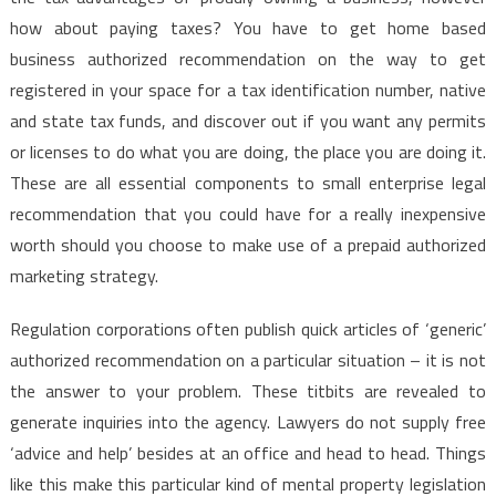
how about paying taxes? You have to get home based
business authorized recommendation on the way to get
registered in your space for a tax identification number, native
and state tax funds, and discover out if you want any permits
or licenses to do what you are doing, the place you are doing it.
These are all essential components to small enterprise legal
recommendation that you could have for a really inexpensive
worth should you choose to make use of a prepaid authorized
marketing strategy.
Regulation corporations often publish quick articles of ‘generic’
authorized recommendation on a particular situation – it is not
the answer to your problem. These titbits are revealed to
generate inquiries into the agency. Lawyers do not supply free
‘advice and help’ besides at an office and head to head. Things
like this make this particular kind of mental property legislation