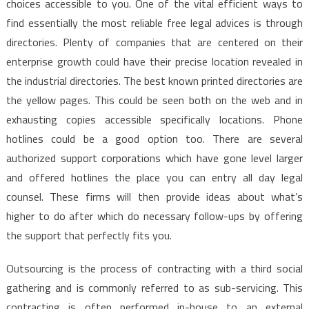
choices accessible to you. One of the vital efficient ways to
find essentially the most reliable free legal advices is through
directories. Plenty of companies that are centered on their
enterprise growth could have their precise location revealed in
the industrial directories. The best known printed directories are
the yellow pages. This could be seen both on the web and in
exhausting copies accessible specifically locations. Phone
hotlines could be a good option too. There are several
authorized support corporations which have gone level larger
and offered hotlines the place you can entry all day legal
counsel. These firms will then provide ideas about what’s
higher to do after which do necessary follow-ups by offering
the support that perfectly fits you.
Outsourcing is the process of contracting with a third social
gathering and is commonly referred to as sub-servicing. This
contracting is often performed in-house to an external