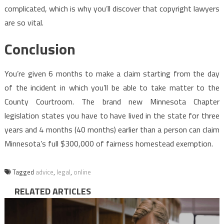
complicated, which is why you’ll discover that copyright lawyers
are so vital.
Conclusion
You’re given 6 months to make a claim starting from the day
of the incident in which you’ll be able to take matter to the
County Courtroom. The brand new Minnesota Chapter
legislation states you have to have lived in the state for three
years and 4 months (40 months) earlier than a person can claim
Minnesota’s full $300,000 of fairness homestead exemption.
Tagged
advice
,
legal
,
online
RELATED ARTICLES