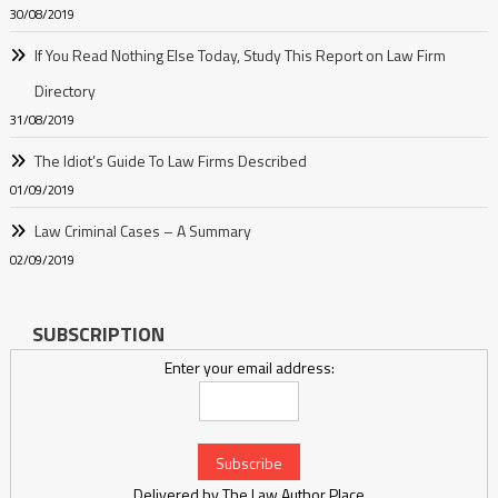
30/08/2019
If You Read Nothing Else Today, Study This Report on Law Firm
Directory
31/08/2019
The Idiot’s Guide To Law Firms Described
01/09/2019
Law Criminal Cases – A Summary
02/09/2019
SUBSCRIPTION
Enter your email address:
Delivered by
The Law Author Place