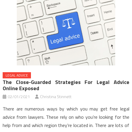
LEGAL ADVICE
The Close-Guarded Strategies For Legal Advice
Online Exposed
02/01/2021
Christina Stinnett
There are numerous ways by which you may get free legal
advice from lawyers. These rely on who you’re looking for the
help from and which region they’re located in. There are lots of