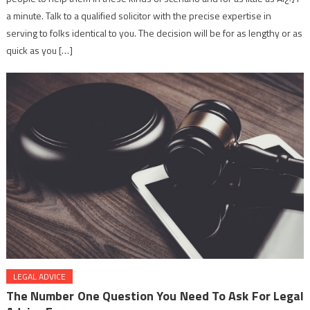
a minute. Talk to a qualified solicitor with the precise expertise in
serving to folks identical to you. The decision will be for as lengthy or as
quick as you […]
LEGAL ADVICE
The Number One Question You Need To Ask For Legal