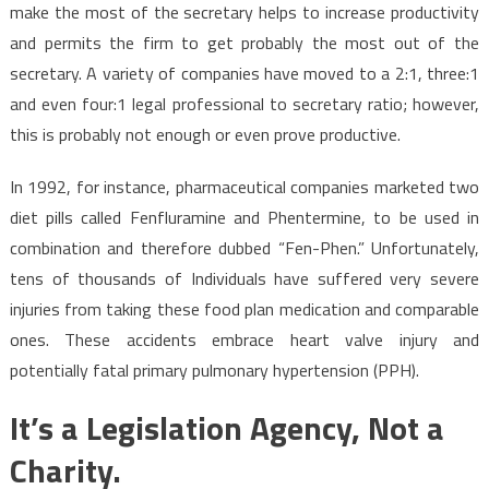
make the most of the secretary helps to increase productivity
and permits the firm to get probably the most out of the
secretary. A variety of companies have moved to a 2:1, three:1
and even four:1 legal professional to secretary ratio; however,
this is probably not enough or even prove productive.
In 1992, for instance, pharmaceutical companies marketed two
diet pills called Fenfluramine and Phentermine, to be used in
combination and therefore dubbed “Fen-Phen.” Unfortunately,
tens of thousands of Individuals have suffered very severe
injuries from taking these food plan medication and comparable
ones. These accidents embrace heart valve injury and
potentially fatal primary pulmonary hypertension (PPH).
It’s a Legislation Agency, Not a
Charity.