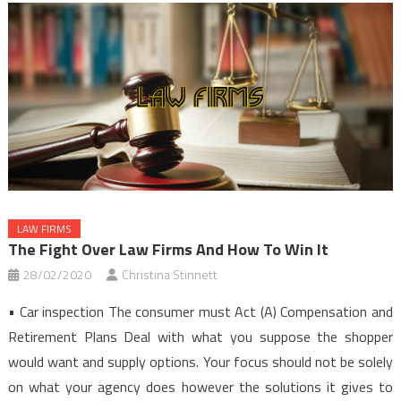
LAW FIRMS
The Fight Over Law Firms And How To Win It
28/02/2020
Christina Stinnett
• Car inspection The consumer must Act (A) Compensation and
Retirement Plans Deal with what you suppose the shopper
would want and supply options. Your focus should not be solely
on what your agency does however the solutions it gives to