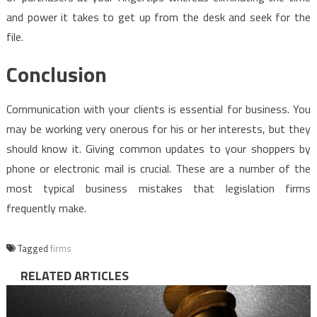
and power it takes to get up from the desk and seek for the
file.
Conclusion
Communication with your clients is essential for business. You
may be working very onerous for his or her interests, but they
should know it. Giving common updates to your shoppers by
phone or electronic mail is crucial. These are a number of the
most typical business mistakes that legislation firms
frequently make.
Tagged
firms
RELATED ARTICLES