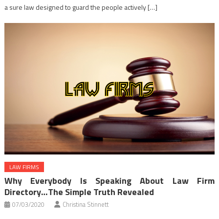
a sure law designed to guard the people actively […]
LAW FIRMS
Why Everybody Is Speaking About Law Firm
Directory…The Simple Truth Revealed
07/03/2020
Christina Stinnett