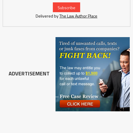
Delivered by
The Law Author Place
ADVERTISEMENT