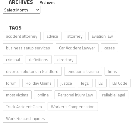
ARCHIVES
Archives
TAGS
accident attorney
advice
attorney
aviation law
business setup services
Car Accident Lawyer
cases
criminal
definitions
directory
divorce solicitors in Guildford
emotional trauma
firms
forum
Holiday Claims
justice
legal
LEI
LEI Code
most victims
online
Personal Injury Law
reliable legal
Truck Accident Claim
Worker’s Compensation
Work Related Injuries