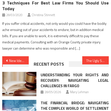
3 Techniques For Best Law Firms You Should Use
Today
28/03/2020
Christina Stinnett
If you suffer critical accidents, not only would you could have the bodily
ache ensuing out of your accidents to endure, but in addition medical
bills. If you are unable to work, it is extremely difficult to pay these
medical payments. Consulting with an Orange County private injury
lawyer can determine who was responsible and […]
Post
New Ideas In to Law Firms Nothing You’ve Seen Prior Revealed
The Ugly Side of Law Attorney
RECENT POSTS
navigation
UNDERSTANDING YOUR RIGHTS AND
RECOVERY: NAVIGATING LEGAL
CHALLENGES IN FARGO
28/05/2026
Mary Lehman
THE FINANCIAL BRIDGE: NAVIGATING
THE COMPLEX WORLD OF SETTLEMENT