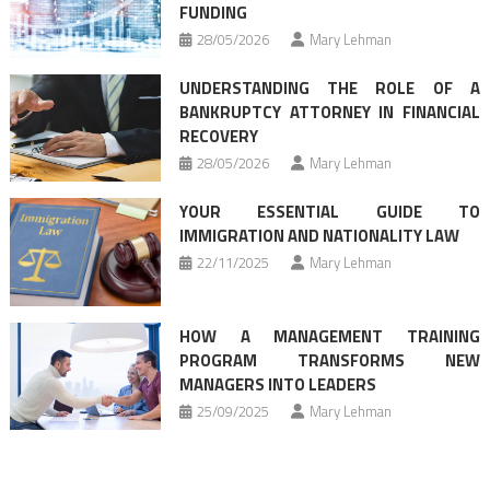
FUNDING
28/05/2026
Mary Lehman
UNDERSTANDING THE ROLE OF A
BANKRUPTCY ATTORNEY IN FINANCIAL
RECOVERY
28/05/2026
Mary Lehman
YOUR ESSENTIAL GUIDE TO
IMMIGRATION AND NATIONALITY LAW
22/11/2025
Mary Lehman
HOW A MANAGEMENT TRAINING
PROGRAM TRANSFORMS NEW
MANAGERS INTO LEADERS
25/09/2025
Mary Lehman