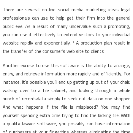
There are several on-line social media marketing ideas legal
professionals can use to help get their firm into the general
public eye. As a result of many undervalue such a promoting,
you can use it effectively to extend visitors to your individual
website rapidly and exponentially. * A production plan result in
the transfer of the consumer’s web site to clients
Another excuse to use this software is the ability to arrange,
entry, and retrieve information more rapidly and efficiently. For
instance, it’s possible you’ll end up getting up out of your chair,
walking over to a file cabinet, and looking through a whole
bunch of recordsdata simply to seek out data on one shopper.
And what happens if the file is misplaced? You may find
yourself spending extra time trying to find the lacking file. With
a quality lawyer software, you possibly can have information
of purchasers at your fingertips whereas eliminating the time