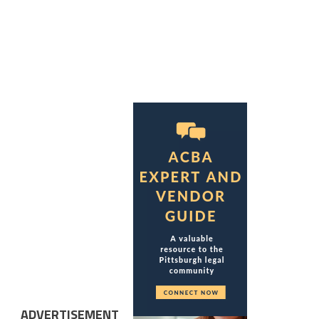
ADVERTISEMENT