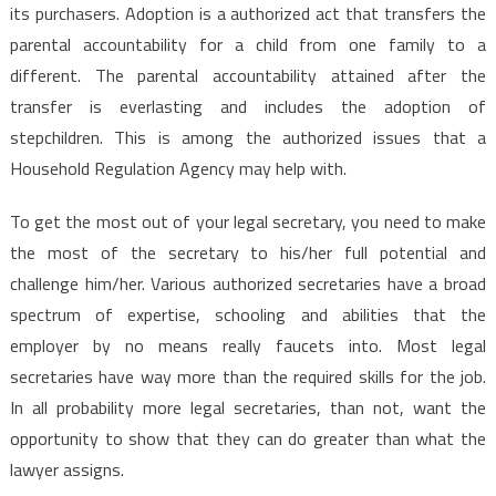
its purchasers. Adoption is a authorized act that transfers the
parental accountability for a child from one family to a
different. The parental accountability attained after the
transfer is everlasting and includes the adoption of
stepchildren. This is among the authorized issues that a
Household Regulation Agency may help with.
To get the most out of your legal secretary, you need to make
the most of the secretary to his/her full potential and
challenge him/her. Various authorized secretaries have a broad
spectrum of expertise, schooling and abilities that the
employer by no means really faucets into. Most legal
secretaries have way more than the required skills for the job.
In all probability more legal secretaries, than not, want the
opportunity to show that they can do greater than what the
lawyer assigns.