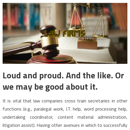
Loud and proud. And the like. Or
we may be good about it.
It is vital that law companies cross train secretaries in other
functions (e.g., paralegal work, I.T. help, word processing help,
undertaking coordinator, content material administration,
litigation assist). Having other avenues in which to successfully