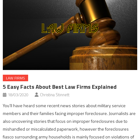
LAW FIRMS
5 Easy Facts About Best Law Firms Explained
18/03/2020
Christina Stinnett
You’ll have heard some recent news stories about military service
members and their families facing improper foreclosure. Journalists are
also uncovering stories that focus on improper foreclosures due to
mishandled or miscalculated paperwork, however the foreclosures
fiasco surrounding army households is mainly focused on violations of