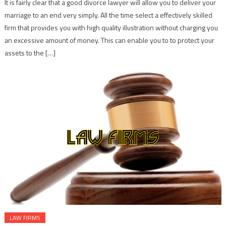
It is fairly clear that a good divorce lawyer will allow you to deliver your
marriage to an end very simply. All the time select a effectively skilled
firm that provides you with high quality illustration without charging you
an excessive amount of money. This can enable you to to protect your
assets to the […]
LAW FIRMS