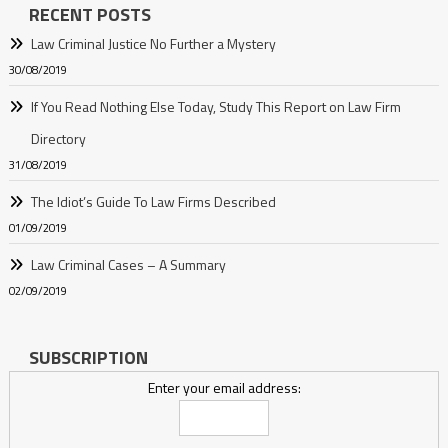
RECENT POSTS
Law Criminal Justice No Further a Mystery
30/08/2019
If You Read Nothing Else Today, Study This Report on Law Firm
Directory
31/08/2019
The Idiot’s Guide To Law Firms Described
01/09/2019
Law Criminal Cases – A Summary
02/09/2019
SUBSCRIPTION
Enter your email address: