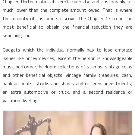
Chapter thirteen plan at zero% curiosity and customarily at
much lower than the complete amount owed. That is where
the majority of customers discover the Chapter 13 to be the
most beneficial to obtain the financial reduction they are
searching for.
Gadgets which the individual normally has to lose embrace
issues like pricey devices, except the person is knowledgeable
music performer; heirloom collections of stamps, vintage coins
and other beneficial objects; vintage family treasures; cash,
bank accounts, stocks and shares and different investments;
an extra automotive or truck; and a second residence or
vacation dwelling.