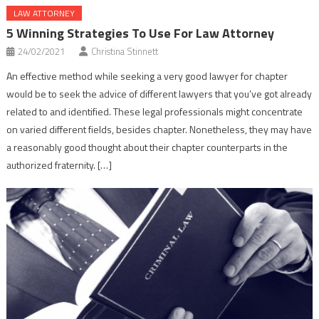
LAW ATTORNEY
5 Winning Strategies To Use For Law Attorney
24/02/2021
Christina Stinnett
An effective method while seeking a very good lawyer for chapter
would be to seek the advice of different lawyers that you’ve got already
related to and identified. These legal professionals might concentrate
on varied different fields, besides chapter. Nonetheless, they may have
a reasonably good thought about their chapter counterparts in the
authorized fraternity. […]