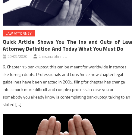
LAW ATTORNEY
Quick Article Shows You The Ins and Outs of Law
Attorney Definition And Today What You Must Do
20/05/2020
Christina Stinnett
6. Chapter 15 bankruptcy: this can be meant for worldwide instances
like foreign debts. Professionals and Cons Since new chapter legal
guidelines have been enacted in 2005, filing for chapter has change
into a much more difficult and complex process. In case you or
somebody you already know is contemplating bankruptcy, talking to an
skilled […]