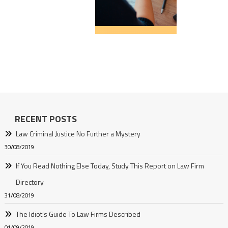
RECENT POSTS
Law Criminal Justice No Further a Mystery
30/08/2019
If You Read Nothing Else Today, Study This Report on Law Firm
Directory
31/08/2019
The Idiot’s Guide To Law Firms Described
01/09/2019