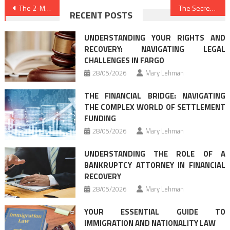
Post
The 2-Minute Rule for Law & Legal
The Secret To Best Law Firms
RECENT POSTS
navigation
UNDERSTANDING YOUR RIGHTS AND
RECOVERY: NAVIGATING LEGAL
CHALLENGES IN FARGO
28/05/2026
Mary Lehman
THE FINANCIAL BRIDGE: NAVIGATING
THE COMPLEX WORLD OF SETTLEMENT
FUNDING
28/05/2026
Mary Lehman
UNDERSTANDING THE ROLE OF A
BANKRUPTCY ATTORNEY IN FINANCIAL
RECOVERY
28/05/2026
Mary Lehman
YOUR ESSENTIAL GUIDE TO
IMMIGRATION AND NATIONALITY LAW