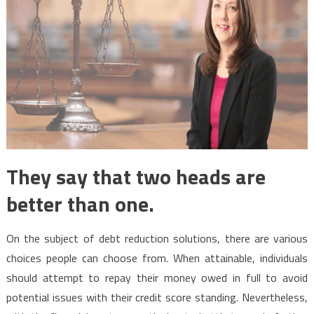
They say that two heads are
better than one.
On the subject of debt reduction solutions, there are various
choices people can choose from. When attainable, individuals
should attempt to repay their money owed in full to avoid
potential issues with their credit score standing. Nevertheless,