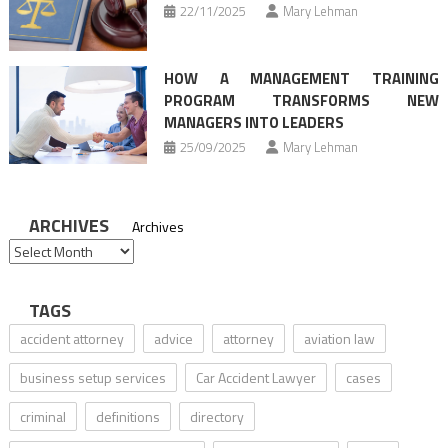
22/11/2025
Mary Lehman
HOW A MANAGEMENT TRAINING
PROGRAM TRANSFORMS NEW
MANAGERS INTO LEADERS
25/09/2025
Mary Lehman
ARCHIVES
Archives
TAGS
accident attorney
advice
attorney
aviation law
business setup services
Car Accident Lawyer
cases
criminal
definitions
directory