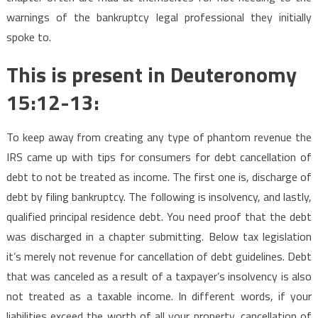
warnings of the bankruptcy legal professional they initially
spoke to.
This is present in Deuteronomy
15:12-13:
To keep away from creating any type of phantom revenue the
IRS came up with tips for consumers for debt cancellation of
debt to not be treated as income. The first one is, discharge of
debt by filing bankruptcy. The following is insolvency, and lastly,
qualified principal residence debt. You need proof that the debt
was discharged in a chapter submitting. Below tax legislation
it’s merely not revenue for cancellation of debt guidelines. Debt
that was canceled as a result of a taxpayer’s insolvency is also
not treated as a taxable income. In different words, if your
liabilities exceed the worth of all your property, cancellation of