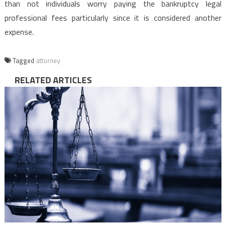
than not individuals worry paying the bankruptcy legal
professional fees particularly since it is considered another
expense.
Tagged
attorney
RELATED ARTICLES