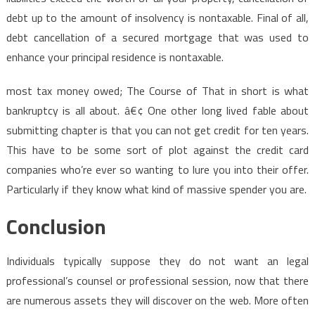
debt up to the amount of insolvency is nontaxable. Final of all,
debt cancellation of a secured mortgage that was used to
enhance your principal residence is nontaxable.
most tax money owed; The Course of That in short is what
bankruptcy is all about. â€¢ One other long lived fable about
submitting chapter is that you can not get credit for ten years.
This have to be some sort of plot against the credit card
companies who’re ever so wanting to lure you into their offer.
Particularly if they know what kind of massive spender you are.
Conclusion
Individuals typically suppose they do not want an legal
professional’s counsel or professional session, now that there
are numerous assets they will discover on the web. More often