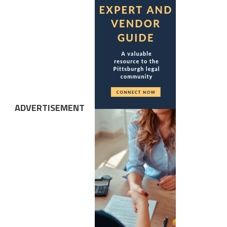
ADVERTISEMENT