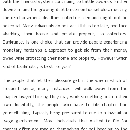
with the financial system continuing to battle towards further
downturn and the growing debt burden on households, meeting
the reimbursement deadlines collectors demand might not be
potential. Many individuals do not act till it is too late, and face
shedding their house and private property to collectors.
Bankruptcy is one choice that can provide people experiencing
monetary hardships a approach to get aid from their money
owed while protecting their home and property. However which
kind of bankruptcy is best for you?
The people that let their pleasure get in the way in which of
frequent sense, many instances, will walk away from the
chapter lawyer thinking they may work something out on their
own. Inevitably, the people who have to file chapter find
yourself filing, typically being pressured to due to a lawsuit or
wage garnishment. Most individuals that waited to file for
chapter often are mad at themselves for not heeding to the