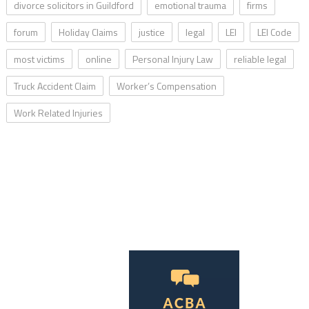
divorce solicitors in Guildford
emotional trauma
firms
forum
Holiday Claims
justice
legal
LEI
LEI Code
most victims
online
Personal Injury Law
reliable legal
Truck Accident Claim
Worker’s Compensation
Work Related Injuries