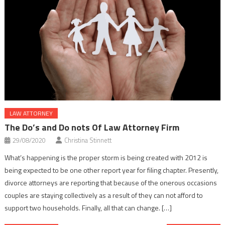
LAW ATTORNEY
The Do’s and Do nots Of Law Attorney Firm
29/08/2020
Christina Stinnett
What’s happening is the proper storm is being created with 2012 is
being expected to be one other report year for filing chapter. Presently,
divorce attorneys are reporting that because of the onerous occasions
couples are staying collectively as a result of they can not afford to
support two households. Finally, all that can change. […]