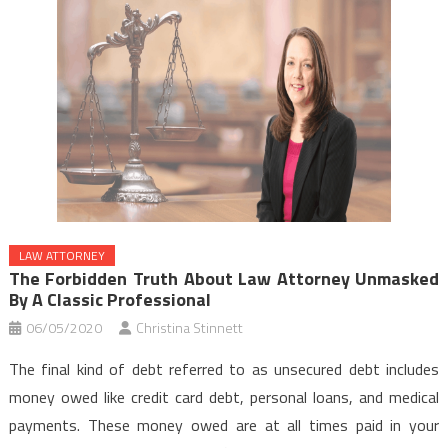
LAW ATTORNEY
The Forbidden Truth About Law Attorney Unmasked
By A Classic Professional
06/05/2020
Christina Stinnett
The final kind of debt referred to as unsecured debt includes
money owed like credit card debt, personal loans, and medical
payments. These money owed are at all times paid in your