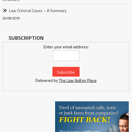
Law Criminal Cases – A Summary
02/09/2019
SUBSCRIPTION
Enter your email address:
Delivered by
The Law Author Place