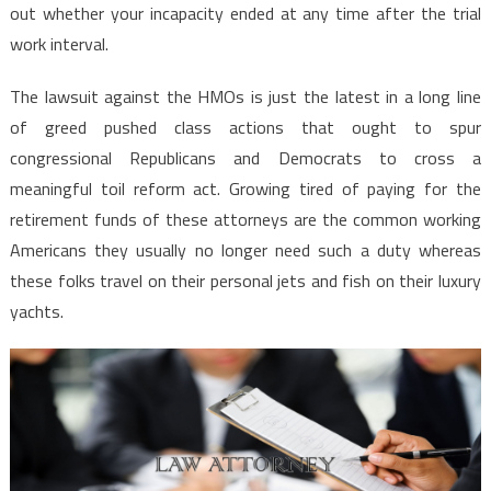
out whether your incapacity ended at any time after the trial
work interval.
The lawsuit against the HMOs is just the latest in a long line
of greed pushed class actions that ought to spur
congressional Republicans and Democrats to cross a
meaningful toil reform act. Growing tired of paying for the
retirement funds of these attorneys are the common working
Americans they usually no longer need such a duty whereas
these folks travel on their personal jets and fish on their luxury
yachts.