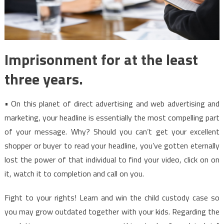
Imprisonment for at the least
three years.
• On this planet of direct advertising and web advertising and
marketing, your headline is essentially the most compelling part
of your message. Why? Should you can’t get your excellent
shopper or buyer to read your headline, you’ve gotten eternally
lost the power of that individual to find your video, click on on
it, watch it to completion and call on you.
Fight to your rights! Learn and win the child custody case so
you may grow outdated together with your kids. Regarding the