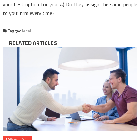
your best option for you. A) Do they assign the same people
to your firm every time?
Tagged
legal
RELATED ARTICLES
LAW & LEGAL