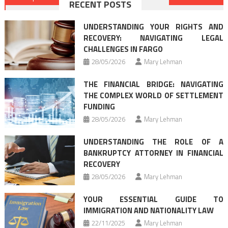
RECENT POSTS
navigation
UNDERSTANDING YOUR RIGHTS AND
RECOVERY: NAVIGATING LEGAL
CHALLENGES IN FARGO
28/05/2026
Mary Lehman
THE FINANCIAL BRIDGE: NAVIGATING
THE COMPLEX WORLD OF SETTLEMENT
FUNDING
28/05/2026
Mary Lehman
UNDERSTANDING THE ROLE OF A
BANKRUPTCY ATTORNEY IN FINANCIAL
RECOVERY
28/05/2026
Mary Lehman
YOUR ESSENTIAL GUIDE TO
IMMIGRATION AND NATIONALITY LAW
22/11/2025
Mary Lehman