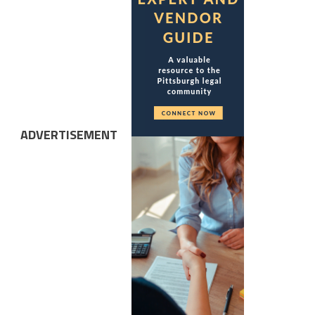
ADVERTISEMENT