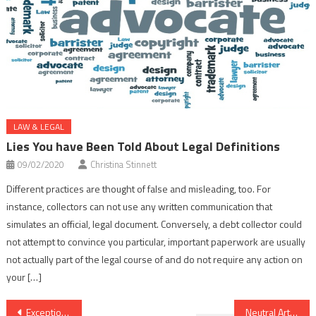
LAW & LEGAL
Lies You have Been Told About Legal Definitions
09/02/2020
Christina Stinnett
Different practices are thought of false and misleading, too. For
instance, collectors can not use any written communication that
simulates an official, legal document. Conversely, a debt collector could
not attempt to convince you particular, important paperwork are usually
not actually part of the legal course of and do not require any action on
your […]
Post
Exceptional Report Gives The Facts to You on Legal Advice Online That Only A Few People Know Exist
Neutral Article Reveals 5 New Things About Legal Advice Online That Nobody Is Talking About