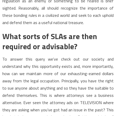
regulation as an enemy or something to be feared is brief
sighted. Reasonably, all should recognize the importance of
these bonding rules in a civilized world and seek to each uphold
and defend them as a useful national treasure.
What sorts of SLAs are then
required or advisable?
To answer this query we’ve check out our society and
understand why this opportunity exists and, more importantly,
how can we maintain more of our exhausting-earned dollars
away from the legal occupation. Principally, you have the right
to sue anyone about anything and so they have the suitable to
defend themselves. This is where attorneys see a business
alternative. Ever seen the attorney ads on TELEVISION where
they are asking when you’ve got had an issue in the past? This