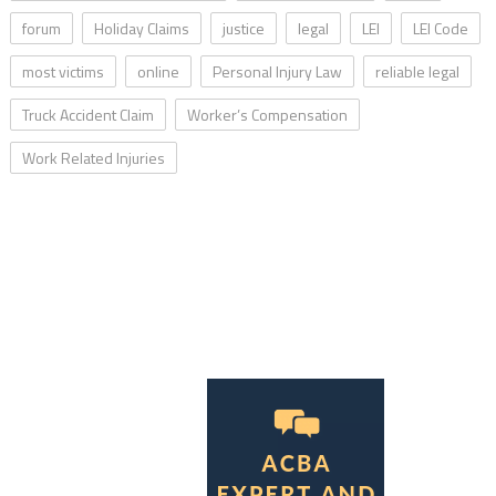
forum
Holiday Claims
justice
legal
LEI
LEI Code
most victims
online
Personal Injury Law
reliable legal
Truck Accident Claim
Worker’s Compensation
Work Related Injuries