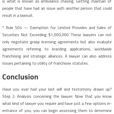
is what is known as ambulance chasing. Getting maintain of
people that have had an issue with another person that could
result in a lawsuit.
* Rule 504 — Exemption for Limited Provides and Sales of
Securities Not Exceeding $1,000,000 These lawyers can not
only negotiate grasp licensing agreements but also evaluate
agreements referring to branding applications, worldwide
franchising and strategic alliances. A lawyer can also address
issues pertaining to utility of franchisee statutes.
Conclusion
Have you ever had your last will and testomony drawn up?
Step 2: Analysis concerning the lawyer: Now that you know
what kind of lawyer you require and have just a few options in-
entrance of you, you can begin assessing them to determine