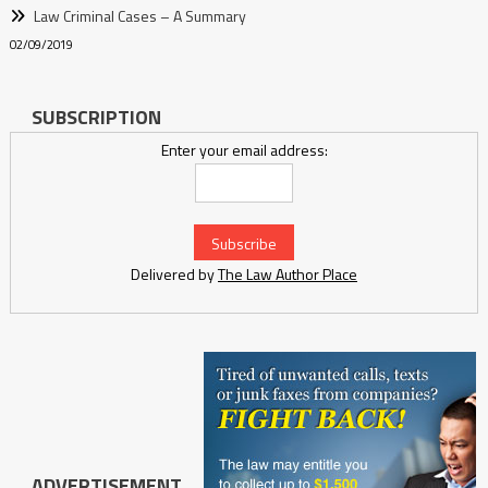
Law Criminal Cases – A Summary
02/09/2019
SUBSCRIPTION
Enter your email address:
Delivered by
The Law Author Place
ADVERTISEMENT