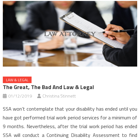
LAW & LEGAL
The Great, The Bad And Law & Legal
01/12/2019
Christina Stinnett
SSA won’t contemplate that your disability has ended until you
have got performed trial work period services for a minimum of
9 months. Nevertheless, after the trial work period has ended
SSA will conduct a Continuing Disability Assessment to find