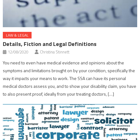
LAW & LEGAL
Details, Fiction and Legal Definitions
12/08/2020
Christina Stinnett
You need to even have medical evidence and opinions about the
symptoms and limitations brought on by your condition, specifically the
way it impacts your means to work. The SSA can have its personal
medical doctors assess you, and to show your disability claim, you have
to also present proof, ideally from your treating doctors, […]