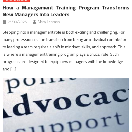
How a Management Training Program Transforms
New Managers Into Leaders
25/09/2025
Mary Lehman
Stepping into a management role is both exciting and challenging. For
many professionals, the transition from being an individual contributor
to leading a team requires a shift in mindset, skills, and approach. This
is where a management training program plays a critical role. Such
programs are designed to equip new managers with the knowledge
and […]