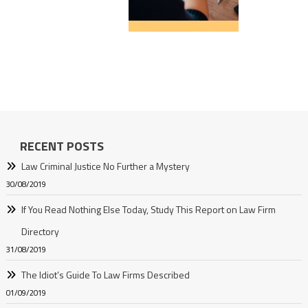
RECENT POSTS
Law Criminal Justice No Further a Mystery
30/08/2019
If You Read Nothing Else Today, Study This Report on Law Firm
Directory
31/08/2019
The Idiot’s Guide To Law Firms Described
01/09/2019