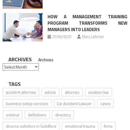
HOW A MANAGEMENT TRAINING
PROGRAM TRANSFORMS NEW
MANAGERS INTO LEADERS
25/09/2025
Mary Lehman
ARCHIVES
Archives
TAGS
accident attorney
advice
attorney
aviation law
business setup services
Car Accident Lawyer
cases
criminal
definitions
directory
divorce solicitors in Guildford
emotional trauma
firms