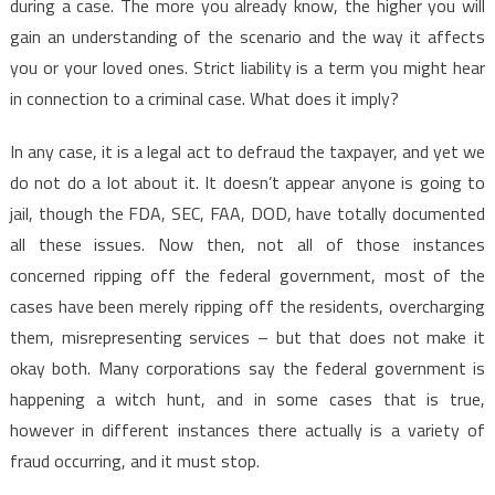
during a case. The more you already know, the higher you will
gain an understanding of the scenario and the way it affects
you or your loved ones. Strict liability is a term you might hear
in connection to a criminal case. What does it imply?
In any case, it is a legal act to defraud the taxpayer, and yet we
do not do a lot about it. It doesn’t appear anyone is going to
jail, though the FDA, SEC, FAA, DOD, have totally documented
all these issues. Now then, not all of those instances
concerned ripping off the federal government, most of the
cases have been merely ripping off the residents, overcharging
them, misrepresenting services – but that does not make it
okay both. Many corporations say the federal government is
happening a witch hunt, and in some cases that is true,
however in different instances there actually is a variety of
fraud occurring, and it must stop.