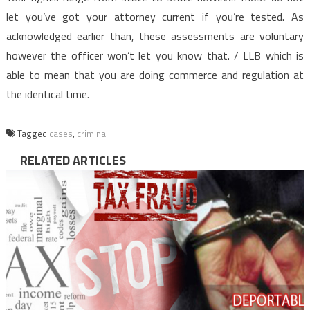
let you’ve got your attorney current if you’re tested. As
acknowledged earlier than, these assessments are voluntary
however the officer won’t let you know that. / LLB which is
able to mean that you are doing commerce and regulation at
the identical time.
Tagged
cases
,
criminal
RELATED ARTICLES