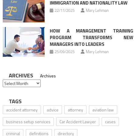
IMMIGRATION AND NATIONALITY LAW
22/11/2025
Mary Lehman
HOW A MANAGEMENT TRAINING
PROGRAM TRANSFORMS NEW
MANAGERS INTO LEADERS
25/09/2025
Mary Lehman
ARCHIVES
Archives
TAGS
accident attorney
advice
attorney
aviation law
business setup services
Car Accident Lawyer
cases
criminal
definitions
directory