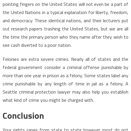
pointing fingers on the United States will not even be a part of
the United Nations in a typical explanation for liberty, freedom,
and democracy. These identical nations, and their lecturers put
out research papers trashing the United States, but we are all
the time the primary person who they name after they wish to
see cash diverted to a poor nation.
Felonies are extra severe crimes. Nearly all of states and the
federal government consider a criminal offense punishable by
more than one year in prison as a felony. Some states label any
crime punishable by any length of time in jail as a felony. A
Seattle criminal protection lawyer may also help you establish
what kind of crime you might be charged with.
Conclusion
Your rights range from state to state however most do not