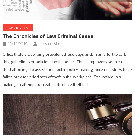
LAW CRIMINAL
The Chronicles of Law Criminal Cases
17/11/2019
Christina Stinnett
Office theft is also fairly prevalent these days and, in an effort to curb
this, guidelines or policies should be set. Thus, employers search out
theft attorneys to assist them out in policy-making. Sure industries have
fallen prey to varied acts of theft in the workplace. The individuals
making an attempt to create anti-office theft […]