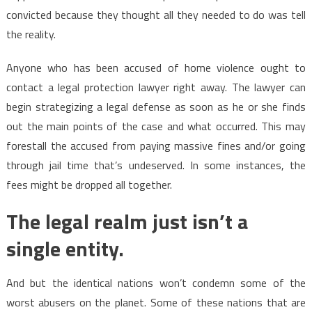
convicted because they thought all they needed to do was tell
the reality.
Anyone who has been accused of home violence ought to
contact a legal protection lawyer right away. The lawyer can
begin strategizing a legal defense as soon as he or she finds
out the main points of the case and what occurred. This may
forestall the accused from paying massive fines and/or going
through jail time that’s undeserved. In some instances, the
fees might be dropped all together.
The legal realm just isn’t a
single entity.
And but the identical nations won’t condemn some of the
worst abusers on the planet. Some of these nations that are