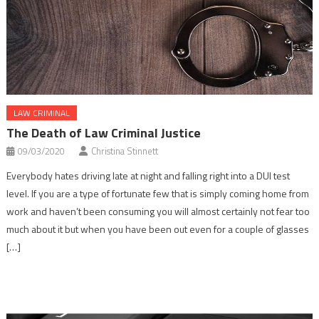
LAW CRIMINAL
The Death of Law Criminal Justice
09/03/2020
Christina Stinnett
Everybody hates driving late at night and falling right into a DUI test
level. If you are a type of fortunate few that is simply coming home from
work and haven’t been consuming you will almost certainly not fear too
much about it but when you have been out even for a couple of glasses
[…]