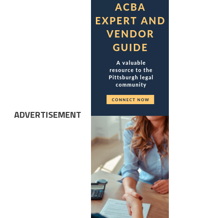
ADVERTISEMENT