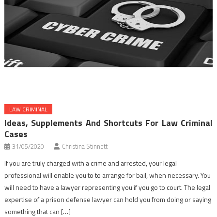
LAW CRIMINAL
Ideas, Supplements And Shortcuts For Law Criminal
Cases
31/05/2020
Christina Stinnett
If you are truly charged with a crime and arrested, your legal
professional will enable you to to arrange for bail, when necessary. You
will need to have a lawyer representing you if you go to court. The legal
expertise of a prison defense lawyer can hold you from doing or saying
something that can […]