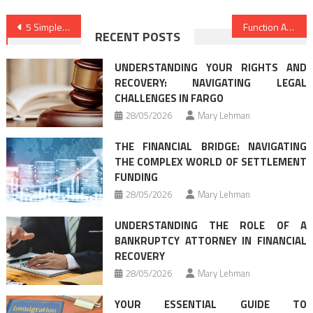
Post
5 Simple Ways For Legal Advice Forum Revealed
Function As First To Learn What The Experts Assert About Law Definitions
RECENT POSTS
navigation
UNDERSTANDING YOUR RIGHTS AND
RECOVERY: NAVIGATING LEGAL
CHALLENGES IN FARGO
28/05/2026
Mary Lehman
THE FINANCIAL BRIDGE: NAVIGATING
THE COMPLEX WORLD OF SETTLEMENT
FUNDING
28/05/2026
Mary Lehman
UNDERSTANDING THE ROLE OF A
BANKRUPTCY ATTORNEY IN FINANCIAL
RECOVERY
28/05/2026
Mary Lehman
YOUR ESSENTIAL GUIDE TO