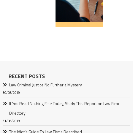
RECENT POSTS
Law Criminal Justice No Further a Mystery
30/08/2019
If You Read Nothing Else Today, Study This Report on Law Firm
Directory
31/08/2019
The Idiot’s Guide To Law Firms Described