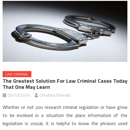
LAW CRIMINAL
The Greatest Solution For Law Criminal Cases Today
That One May Learn
05/10/2019
Christina Stinnett
Whether or not you research criminal regulation or have grow
to be involved in a situation the place information of the
legislation is crucial, it is helpful to know the phrases used