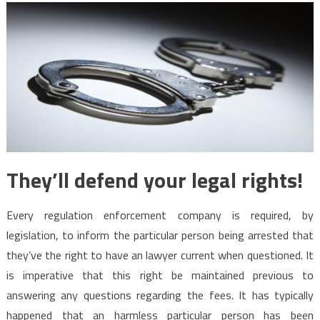
They’ll defend your legal rights!
Every regulation enforcement company is required, by
legislation, to inform the particular person being arrested that
they’ve the right to have an lawyer current when questioned. It
is imperative that this right be maintained previous to
answering any questions regarding the fees. It has typically
happened that an harmless particular person has been