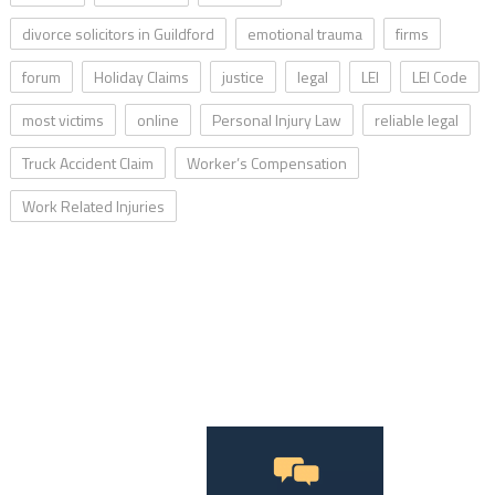
divorce solicitors in Guildford
emotional trauma
firms
forum
Holiday Claims
justice
legal
LEI
LEI Code
most victims
online
Personal Injury Law
reliable legal
Truck Accident Claim
Worker’s Compensation
Work Related Injuries