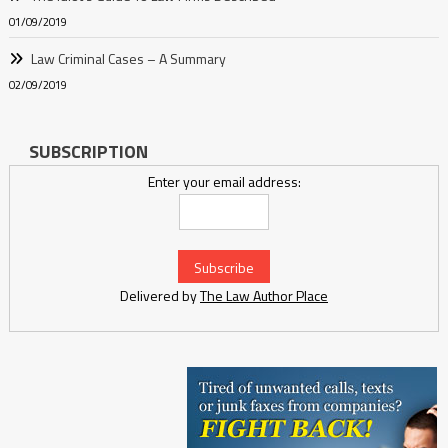
01/09/2019
Law Criminal Cases – A Summary
02/09/2019
SUBSCRIPTION
Enter your email address:
Delivered by
The Law Author Place