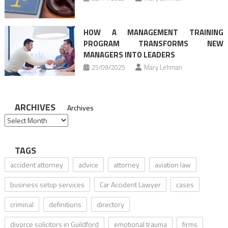
HOW A MANAGEMENT TRAINING
PROGRAM TRANSFORMS NEW
MANAGERS INTO LEADERS
25/09/2025
Mary Lehman
ARCHIVES
Archives
TAGS
accident attorney
advice
attorney
aviation law
business setup services
Car Accident Lawyer
cases
criminal
definitions
directory
divorce solicitors in Guildford
emotional trauma
firms