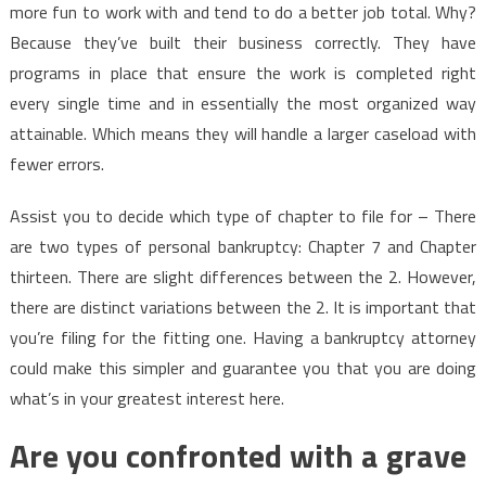
more fun to work with and tend to do a better job total. Why?
Because they’ve built their business correctly. They have
programs in place that ensure the work is completed right
every single time and in essentially the most organized way
attainable. Which means they will handle a larger caseload with
fewer errors.
Assist you to decide which type of chapter to file for – There
are two types of personal bankruptcy: Chapter 7 and Chapter
thirteen. There are slight differences between the 2. However,
there are distinct variations between the 2. It is important that
you’re filing for the fitting one. Having a bankruptcy attorney
could make this simpler and guarantee you that you are doing
what’s in your greatest interest here.
Are you confronted with a grave