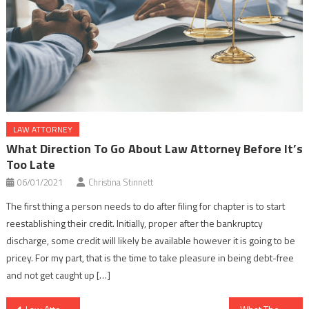
LAW ATTORNEY
What Direction To Go About Law Attorney Before It’s
Too Late
06/01/2021
Christina Stinnett
The first thing a person needs to do after filing for chapter is to start
reestablishing their credit. Initially, proper after the bankruptcy
discharge, some credit will likely be available however it is going to be
pricey. For my part, that is the time to take pleasure in being debt-free
and not get caught up […]