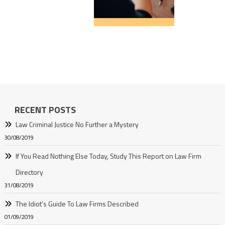
RECENT POSTS
Law Criminal Justice No Further a Mystery
30/08/2019
If You Read Nothing Else Today, Study This Report on Law Firm
Directory
31/08/2019
The Idiot’s Guide To Law Firms Described
01/09/2019