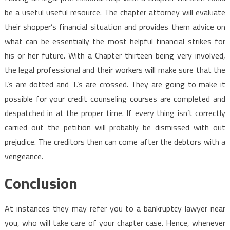
be a useful useful resource. The chapter attorney will evaluate
their shopper’s financial situation and provides them advice on
what can be essentially the most helpful financial strikes for
his or her future. With a Chapter thirteen being very involved,
the legal professional and their workers will make sure that the
I.’s are dotted and T.’s are crossed. They are going to make it
possible for your credit counseling courses are completed and
despatched in at the proper time. If every thing isn’t correctly
carried out the petition will probably be dismissed with out
prejudice. The creditors then can come after the debtors with a
vengeance.
Conclusion
At instances they may refer you to a bankruptcy lawyer near
you, who will take care of your chapter case. Hence, whenever