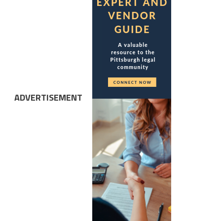
ADVERTISEMENT