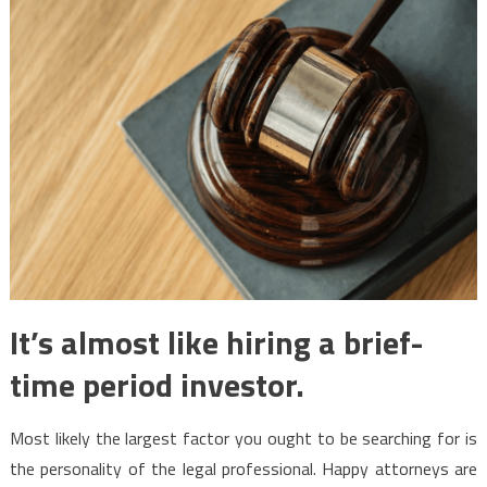
It’s almost like hiring a brief-
time period investor.
Most likely the largest factor you ought to be searching for is
the personality of the legal professional. Happy attorneys are