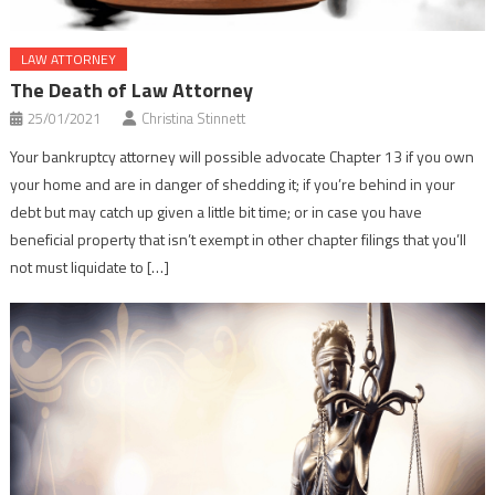
LAW ATTORNEY
The Death of Law Attorney
25/01/2021
Christina Stinnett
Your bankruptcy attorney will possible advocate Chapter 13 if you own
your home and are in danger of shedding it; if you’re behind in your
debt but may catch up given a little bit time; or in case you have
beneficial property that isn’t exempt in other chapter filings that you’ll
not must liquidate to […]