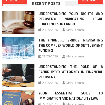
Post
Law Attorney Firm Tips & Guide
What The Experts Are not Saying About Legal Advice Online And How It Affects You
RECENT POSTS
navigation
UNDERSTANDING YOUR RIGHTS AND
RECOVERY: NAVIGATING LEGAL
CHALLENGES IN FARGO
28/05/2026
Mary Lehman
THE FINANCIAL BRIDGE: NAVIGATING
THE COMPLEX WORLD OF SETTLEMENT
FUNDING
28/05/2026
Mary Lehman
UNDERSTANDING THE ROLE OF A
BANKRUPTCY ATTORNEY IN FINANCIAL
RECOVERY
28/05/2026
Mary Lehman
YOUR ESSENTIAL GUIDE TO
IMMIGRATION AND NATIONALITY LAW
22/11/2025
Mary Lehman