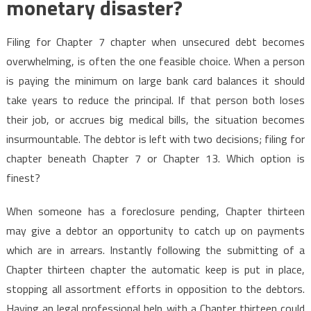
monetary disaster?
Filing for Chapter 7 chapter when unsecured debt becomes
overwhelming, is often the one feasible choice. When a person
is paying the minimum on large bank card balances it should
take years to reduce the principal. If that person both loses
their job, or accrues big medical bills, the situation becomes
insurmountable. The debtor is left with two decisions; filing for
chapter beneath Chapter 7 or Chapter 13. Which option is
finest?
When someone has a foreclosure pending, Chapter thirteen
may give a debtor an opportunity to catch up on payments
which are in arrears. Instantly following the submitting of a
Chapter thirteen chapter the automatic keep is put in place,
stopping all assortment efforts in opposition to the debtors.
Having an legal professional help with a Chapter thirteen could