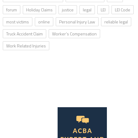
forum
Holiday Claims
justice
legal
LEI
LEI Code
most victims
online
Personal Injury Law
reliable legal
Truck Accident Claim
Worker’s Compensation
Work Related Injuries