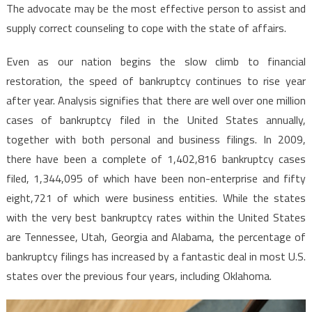
The advocate may be the most effective person to assist and
supply correct counseling to cope with the state of affairs.
Even as our nation begins the slow climb to financial
restoration, the speed of bankruptcy continues to rise year
after year. Analysis signifies that there are well over one million
cases of bankruptcy filed in the United States annually,
together with both personal and business filings. In 2009,
there have been a complete of 1,402,816 bankruptcy cases
filed, 1,344,095 of which have been non-enterprise and fifty
eight,721 of which were business entities. While the states
with the very best bankruptcy rates within the United States
are Tennessee, Utah, Georgia and Alabama, the percentage of
bankruptcy filings has increased by a fantastic deal in most U.S.
states over the previous four years, including Oklahoma.