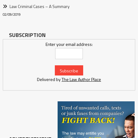
Law Criminal Cases – A Summary
02/09/2019
SUBSCRIPTION
Enter your email address:
Delivered by
The Law Author Place