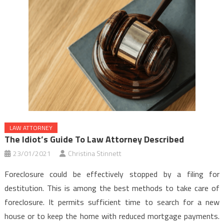
LAW ATTORNEY
The Idiot’s Guide To Law Attorney Described
23/01/2021
Christina Stinnett
Foreclosure could be effectively stopped by a filing for
destitution. This is among the best methods to take care of
foreclosure. It permits sufficient time to search for a new
house or to keep the home with reduced mortgage payments.