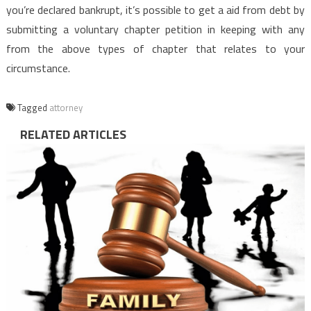
you’re declared bankrupt, it’s possible to get a aid from debt by
submitting a voluntary chapter petition in keeping with any
from the above types of chapter that relates to your
circumstance.
Tagged
attorney
RELATED ARTICLES