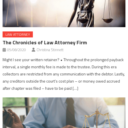
LAW ATTORNEY
The Chronicles of Law Attorney Firm
05/08/2020
Christina Stinnett
Might I see your written retainer? • Throughout the prolonged payback
interval, a single monthly fee is made to the trustee. During this era
collectors are restricted from any communication with the debtor. Lastly,
any creditors outside the court’s cost plan – or money owed accrued
after chapter was filed – have to be paid […]