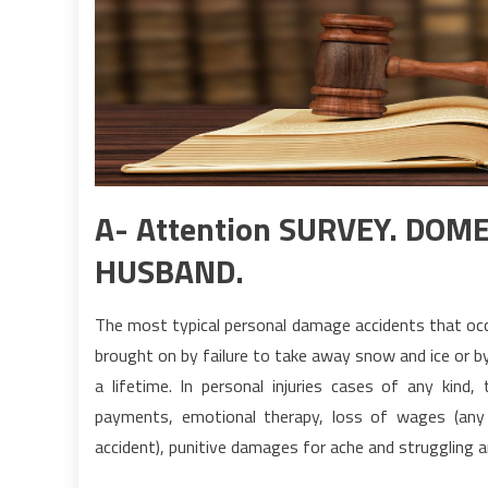
A- Attention SURVEY. DO
HUSBAND.
The most typical personal damage accidents that occu
brought on by failure to take away snow and ice or b
a lifetime. In personal injuries cases of any kind
payments, emotional therapy, loss of wages (any p
accident), punitive damages for ache and struggling 