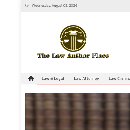
Skip
Wednesday, August 05, 2026
to
content
Law & Legal
Law Attorney
Law Crimin