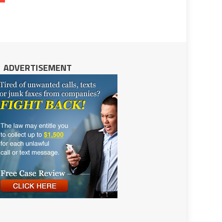
ADVERTISEMENT