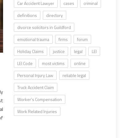
Car Accident Lawyer
cases
criminal
definitions
directory
divorce solicitors in Guildford
emotional trauma
firms
forum
Holiday Claims
justice
legal
LEI
LEI Code
most victims
online
Personal Injury Law
reliable legal
Truck Accident Claim
ly
Worker’s Compensation
st
al
Work Related Injuries
of