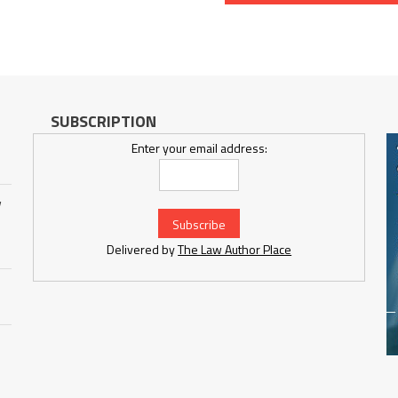
SUBSCRIPTION
Enter your email address:
w
Delivered by
The Law Author Place