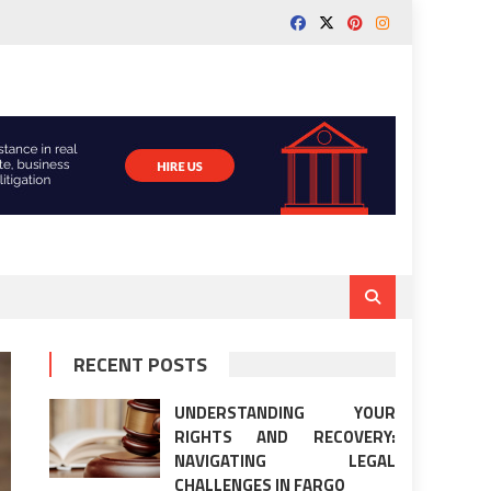
RECENT POSTS
UNDERSTANDING YOUR
RIGHTS AND RECOVERY:
NAVIGATING LEGAL
CHALLENGES IN FARGO