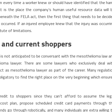
n every time a worker knew or should have identified that the ha
hat is the place the company’s human useful resource data will 
 beneath the FELA act, then the first thing that needs to be decid
occurred. If an injured employee knew that the injury was occurri
tute of limitations.
 and current shoppers
 is not anticipated to be conversant with the mesothelioma law a
elioma lawyer. There are some lawyers who exclusively deal wi
t as mesothelioma lawyer as part of the career. Many regulati
bligatory to find the right place on the very beginning which ensur
credit to shoppers since they can’t afford to assume the leg
t cost plan, propose scheduled credit card payments through t
nds go through robotically, and many individuals are extra willing 