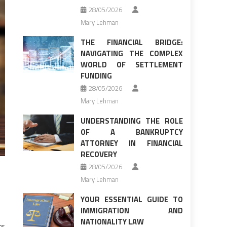
28/05/2026
Mary Lehman
THE FINANCIAL BRIDGE:
NAVIGATING THE COMPLEX
WORLD OF SETTLEMENT
FUNDING
28/05/2026
Mary Lehman
UNDERSTANDING THE ROLE
OF A BANKRUPTCY
ATTORNEY IN FINANCIAL
RECOVERY
28/05/2026
Mary Lehman
YOUR ESSENTIAL GUIDE TO
IMMIGRATION AND
NATIONALITY LAW
rs