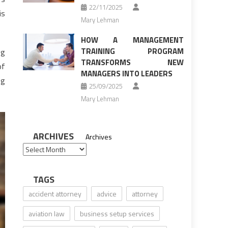
22/11/2025
is
Mary Lehman
HOW A MANAGEMENT
TRAINING PROGRAM
ng
TRANSFORMS NEW
of
MANAGERS INTO LEADERS
ng
25/09/2025
Mary Lehman
ARCHIVES
Archives
TAGS
accident attorney
advice
attorney
aviation law
business setup services