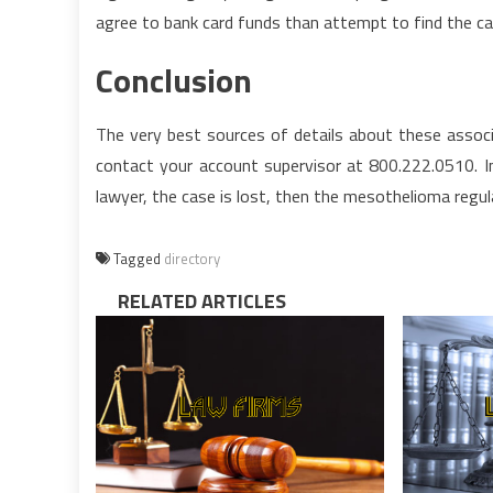
agree to bank card funds than attempt to find the c
Conclusion
The very best sources of details about these associ
contact your account supervisor at 800.222.0510. In
lawyer, the case is lost, then the mesothelioma regul
Tagged
directory
RELATED ARTICLES