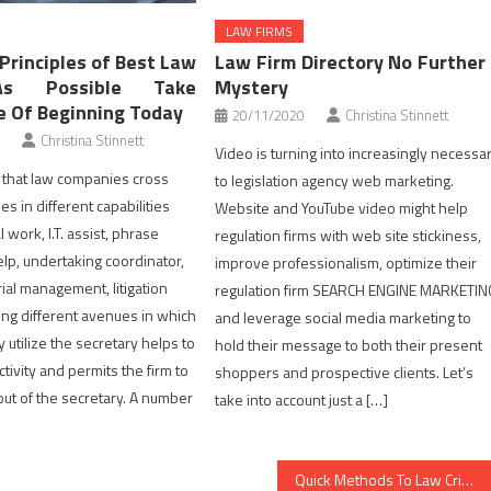
LAW FIRMS
Principles of Best Law
Law Firm Directory No Further
As Possible Take
Mystery
 Of Beginning Today
20/11/2020
Christina Stinnett
Christina Stinnett
Video is turning into increasingly necessa
nt that law companies cross
to legislation agency web marketing.
ies in different capabilities
Website and YouTube video might help
l work, I.T. assist, phrase
regulation firms with web site stickiness,
lp, undertaking coordinator,
improve professionalism, optimize their
ial management, litigation
regulation firm SEARCH ENGINE MARKETIN
ing different avenues in which
and leverage social media marketing to
y utilize the secretary helps to
hold their message to both their present
tivity and permits the firm to
shoppers and prospective clients. Let’s
out of the secretary. A number
take into account just a […]
Quick Methods To Law Criminal Cases In Step by Step Depth