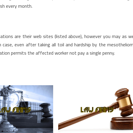
ash every month.
ations are their web sites (listed above), however you may as we
 case, even after taking all toil and hardship by the mesothelio
ation permits the affected worker not pay a single penny.