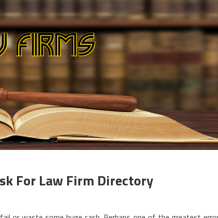
sk For Law Firm Directory
fail or waste some huge cash. Perhaps one of the greatest erro