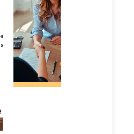
ll
ma