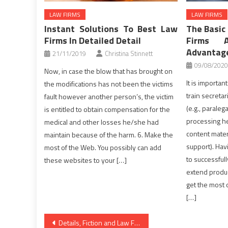
LAW FIRMS
LAW FIRMS
Instant Solutions To Best Law
The Basic 
Firms In Detailed Detail
Firms 
Advantage
21/11/2019
Christina Stinnett
09/08/2020
Now, in case the blow that has brought on
It is importa
the modifications has not been the victims
train secretar
fault however another person’s, the victim
(e.g., paralega
is entitled to obtain compensation for the
processing he
medical and other losses he/she had
content mater
maintain because of the harm. 6. Make the
support). Hav
most of the Web. You possibly can add
to successfull
these websites to your […]
extend produc
get the most 
[…]
Post
Details, Fiction and Law Firm Directory