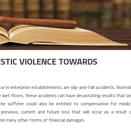
MESTIC VIOLENCE TOWARDS
r in enterprise establishments are slip-and-fall accidents. Normal
y wet floors, these accidents can have devastating results that la
, the sufferer could also be entitled to compensation for medic
revious, current and future loss that will occur as a result 
and many other forms of financial damages.