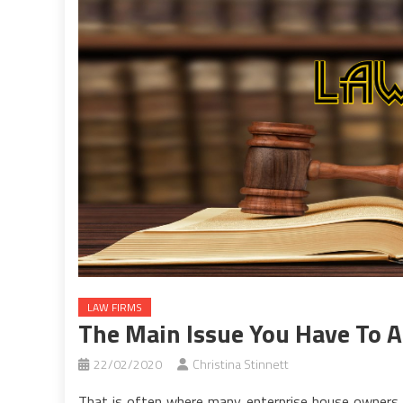
LAW FIRMS
The Main Issue You Have To A
22/02/2020
Christina Stinnett
That is often where many enterprise house owners 