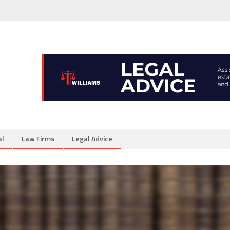
al
Law Firms
Legal Advice