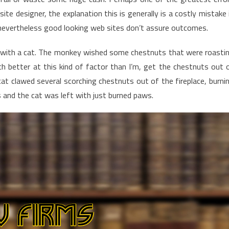
ite designer, the explanation this is generally is a costly mistake 
e nevertheless good looking web sites don’t assure outcomes.
g with a cat. The monkey wished some chestnuts that were roasti
uch better at this kind of factor than I’m, get the chestnuts out 
cat clawed several scorching chestnuts out of the fireplace, burni
s and the cat was left with just burned paws.