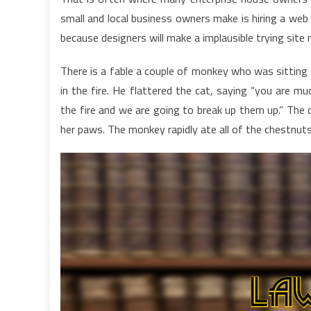
small and local business owners make is hiring a web s
because designers will make a implausible trying sit
There is a fable a couple of monkey who was sittin
in the fire. He flattered the cat, saying “you are m
the fire and we are going to break up them up.” The 
her paws. The monkey rapidly ate all of the chestnut