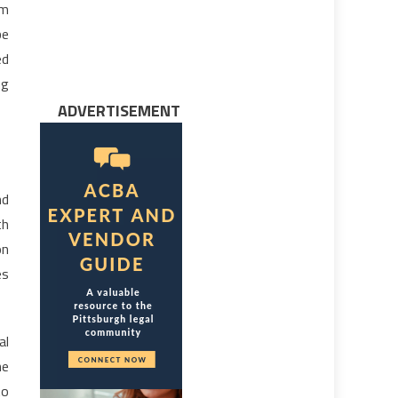
rm
be
ed
ng
ADVERTISEMENT
nd
th
on
es
al
he
to