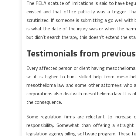
The FELA statute of limitations is said to have begu
existed and that office publicity was a trigger. T
scrutinized. If someone is submitting a go well with
is what the date of the injury was or when the harm 
but didn’t search therapy, this doesn’t extend the sta
Testimonials from previous
Every affected person or client having mesothelioma
so it is higher to hunt skilled help from mesoth
mesothelioma law and some other attorneys who ac
corporations also deal with mesothelioma law. It is o
the consequence.
Some regulation firms are reluctant to increase 
responsibility. Somewhat than offering a straigh
legislation agency billing software program. These fu