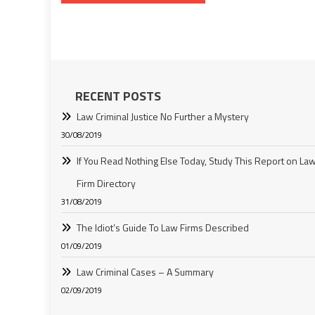
navigation
RECENT POSTS
Law Criminal Justice No Further a Mystery
30/08/2019
If You Read Nothing Else Today, Study This Report on La
Firm Directory
31/08/2019
The Idiot’s Guide To Law Firms Described
01/09/2019
Law Criminal Cases – A Summary
02/09/2019