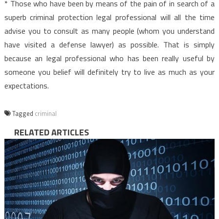
* Those who have been by means of the pain of in search of a
superb criminal protection legal professional will all the time
advise you to consult as many people (whom you understand
have visited a defense lawyer) as possible. That is simply
because an legal professional who has been really useful by
someone you belief will definitely try to live as much as your
expectations.
Tagged
criminal
RELATED ARTICLES