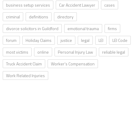
business setup services
Car Accident Lawyer
cases
criminal
definitions
directory
divorce solicitors in Guildford
emotional trauma
firms
forum
Holiday Claims
justice
legal
LEI
LEI Code
most victims
online
Personal Injury Law
reliable legal
Truck Accident Claim
Worker’s Compensation
Work Related Injuries