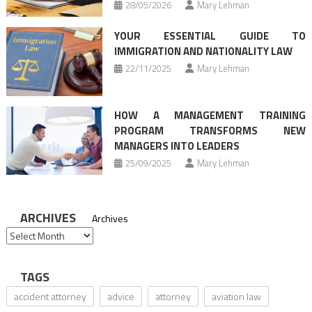
28/05/2026
Mary Lehman
YOUR ESSENTIAL GUIDE TO
IMMIGRATION AND NATIONALITY LAW
22/11/2025
Mary Lehman
HOW A MANAGEMENT TRAINING
PROGRAM TRANSFORMS NEW
MANAGERS INTO LEADERS
25/09/2025
Mary Lehman
ARCHIVES
Archives
TAGS
accident attorney
advice
attorney
aviation law