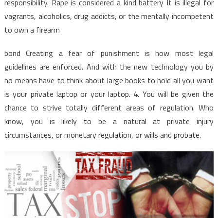
responsibility. Rape is considered a kind battery It is illegal for
vagrants, alcoholics, drug addicts, or the mentally incompetent
to own a firearm
bond Creating a fear of punishment is how most legal
guidelines are enforced. And with the new technology you by
no means have to think about large books to hold all you want
is your private laptop or your laptop. 4. You will be given the
chance to strive totally different areas of regulation. Who
know, you is likely to be a natural at private injury
circumstances, or monetary regulation, or wills and probate.