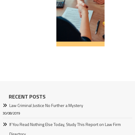
RECENT POSTS
Law Criminal Justice No Further a Mystery
30/08/2019
If You Read Nothing Else Today, Study This Report on Law Firm
Directory