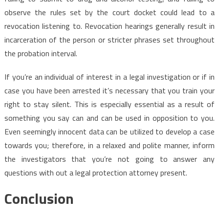
observe the rules set by the court docket could lead to a
revocation listening to. Revocation hearings generally result in
incarceration of the person or stricter phrases set throughout
the probation interval.
If you’re an individual of interest in a legal investigation or if in
case you have been arrested it’s necessary that you train your
right to stay silent. This is especially essential as a result of
something you say can and can be used in opposition to you.
Even seemingly innocent data can be utilized to develop a case
towards you; therefore, in a relaxed and polite manner, inform
the investigators that you’re not going to answer any
questions with out a legal protection attorney present.
Conclusion