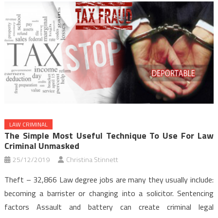
LAW CRIMINAL
The Simple Most Useful Technique To Use For Law
Criminal Unmasked
25/12/2019
Christina Stinnett
Theft – 32,866 Law degree jobs are many they usually include:
becoming a barrister or changing into a solicitor. Sentencing
factors Assault and battery can create criminal legal