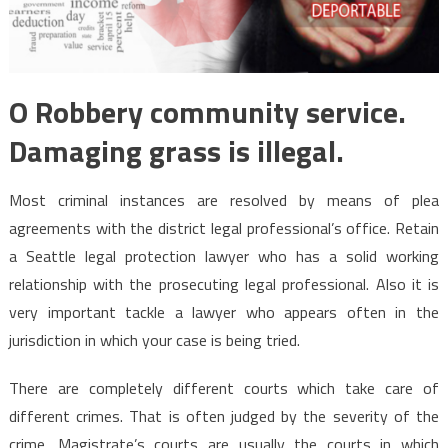
O Robbery community service.
Damaging grass is illegal.
Most criminal instances are resolved by means of plea
agreements with the district legal professional’s office. Retain
a Seattle legal protection lawyer who has a solid working
relationship with the prosecuting legal professional. Also it is
very important tackle a lawyer who appears often in the
jurisdiction in which your case is being tried.
There are completely different courts which take care of
different crimes. That is often judged by the severity of the
crime. Magistrate’s courts are usually the courts in which