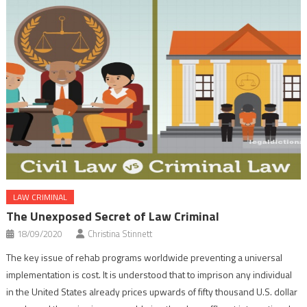
LAW CRIMINAL
The Unexposed Secret of Law Criminal
18/09/2020
Christina Stinnett
The key issue of rehab programs worldwide preventing a universal
implementation is cost. It is understood that to imprison any individual
in the United States already prices upwards of fifty thousand U.S. dollar