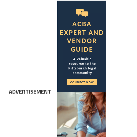
ADVERTISEMENT