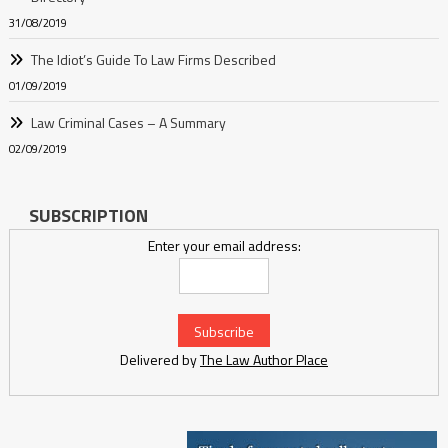
31/08/2019
The Idiot’s Guide To Law Firms Described
01/09/2019
Law Criminal Cases – A Summary
02/09/2019
SUBSCRIPTION
Enter your email address:
Delivered by
The Law Author Place