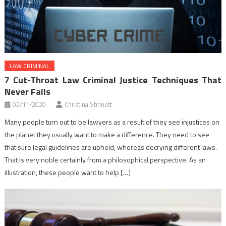
LAW CRIMINAL
7 Cut-Throat Law Criminal Justice Techniques That
Never Fails
02/11/2020
Christina Stinnett
Many people turn out to be lawyers as a result of they see injustices on
the planet they usually want to make a difference. They need to see
that sure legal guidelines are upheld, whereas decrying different laws.
That is very noble certainly from a philosophical perspective. As an
illustration, these people want to help […]