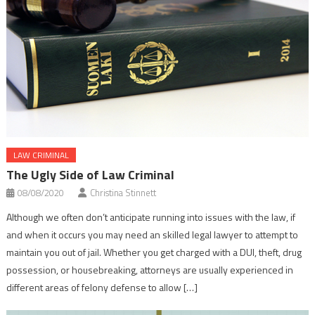
LAW CRIMINAL
The Ugly Side of Law Criminal
08/08/2020
Christina Stinnett
Although we often don’t anticipate running into issues with the law, if
and when it occurs you may need an skilled legal lawyer to attempt to
maintain you out of jail. Whether you get charged with a DUI, theft, drug
possession, or housebreaking, attorneys are usually experienced in
different areas of felony defense to allow […]