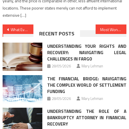
yearly, and the price is comparable in other, less affluent international
locations. These poorer states merely can not afford to implement
extensive […]
Post
What Everyone Dislikes About Law Firms And Why
Most Wonderful Law Firms Changing Exactly How We See The World
RECENT POSTS
navigation
UNDERSTANDING YOUR RIGHTS AND
RECOVERY: NAVIGATING LEGAL
CHALLENGES IN FARGO
28/05/2026
Mary Lehman
THE FINANCIAL BRIDGE: NAVIGATING
THE COMPLEX WORLD OF SETTLEMENT
FUNDING
28/05/2026
Mary Lehman
UNDERSTANDING THE ROLE OF A
BANKRUPTCY ATTORNEY IN FINANCIAL
RECOVERY