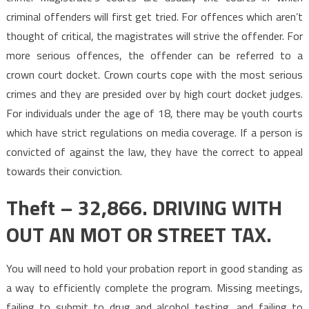
criminal offenders will first get tried. For offences which aren’t
thought of critical, the magistrates will strive the offender. For
more serious offences, the offender can be referred to a
crown court docket. Crown courts cope with the most serious
crimes and they are presided over by high court docket judges.
For individuals under the age of 18, there may be youth courts
which have strict regulations on media coverage. If a person is
convicted of against the law, they have the correct to appeal
towards their conviction.
Theft – 32,866. DRIVING WITH
OUT AN MOT OR STREET TAX.
You will need to hold your probation report in good standing as
a way to efficiently complete the program. Missing meetings,
failing to submit to drug and alcohol testing, and failing to