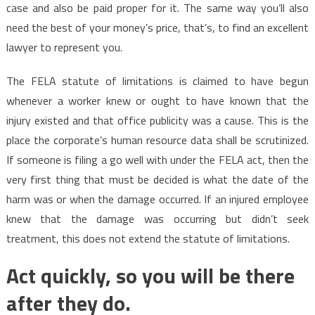
case and also be paid proper for it. The same way you’ll also
need the best of your money’s price, that’s, to find an excellent
lawyer to represent you.
The FELA statute of limitations is claimed to have begun
whenever a worker knew or ought to have known that the
injury existed and that office publicity was a cause. This is the
place the corporate’s human resource data shall be scrutinized.
If someone is filing a go well with under the FELA act, then the
very first thing that must be decided is what the date of the
harm was or when the damage occurred. If an injured employee
knew that the damage was occurring but didn’t seek
treatment, this does not extend the statute of limitations.
Act quickly, so you will be there
after they do.