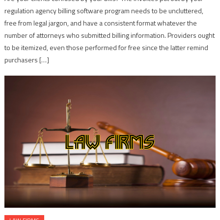
regulation agency billing software program needs to be uncluttered,
free from legal jargon, and have a consistent format whatever the
number of attorneys who submitted billing information. Providers ought
to be itemized, even those performed for free since the latter remind
purchasers […]