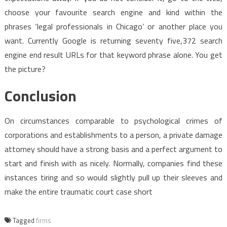
choose your favourite search engine and kind within the
phrases ‘legal professionals in Chicago’ or another place you
want. Currently Google is returning seventy five,372 search
engine end result URLs for that keyword phrase alone. You get
the picture?
Conclusion
On circumstances comparable to psychological crimes of
corporations and establishments to a person, a private damage
attorney should have a strong basis and a perfect argument to
start and finish with as nicely. Normally, companies find these
instances tiring and so would slightly pull up their sleeves and
make the entire traumatic court case short
Tagged
firms