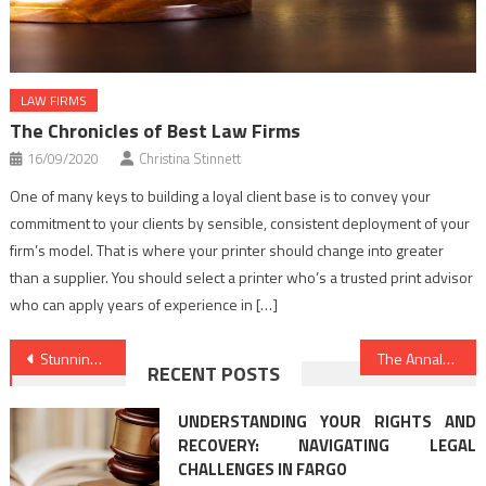
LAW FIRMS
The Chronicles of Best Law Firms
16/09/2020
Christina Stinnett
One of many keys to building a loyal client base is to convey your
commitment to your clients by sensible, consistent deployment of your
firm’s model. That is where your printer should change into greater
than a supplier. You should select a printer who’s a trusted print advisor
who can apply years of experience in […]
Post
Stunning Facts About Legal Advice Online Told By A Professional
The Annals of Law Criminal Justice Refuted
RECENT POSTS
navigation
UNDERSTANDING YOUR RIGHTS AND
RECOVERY: NAVIGATING LEGAL
CHALLENGES IN FARGO