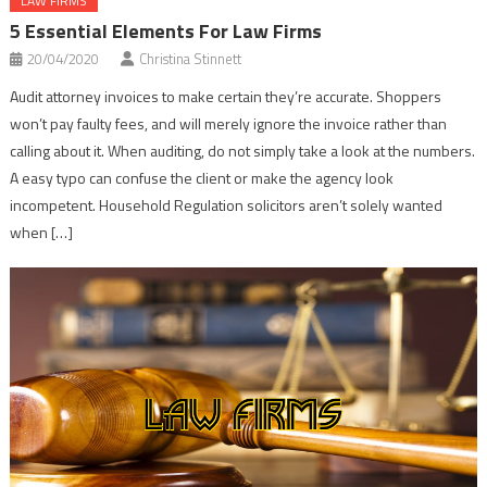
LAW FIRMS
5 Essential Elements For Law Firms
20/04/2020
Christina Stinnett
Audit attorney invoices to make certain they’re accurate. Shoppers
won’t pay faulty fees, and will merely ignore the invoice rather than
calling about it. When auditing, do not simply take a look at the numbers.
A easy typo can confuse the client or make the agency look
incompetent. Household Regulation solicitors aren’t solely wanted
when […]