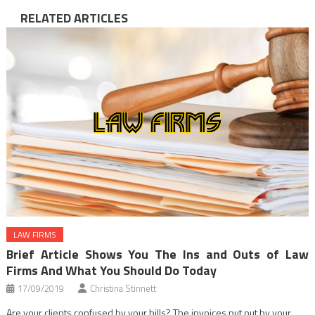
RELATED ARTICLES
LAW FIRMS
Brief Article Shows You The Ins and Outs of Law
Firms And What You Should Do Today
17/09/2019
Christina Stinnett
Are your clients confused by your bills? The invoices put out by your