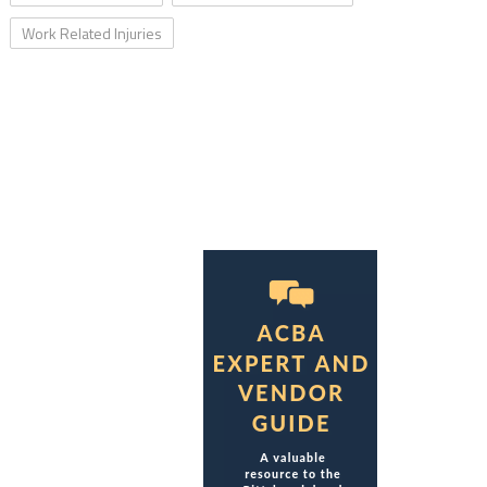
Work Related Injuries