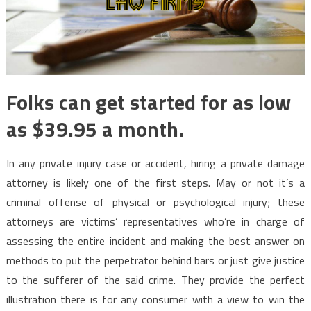
Folks can get started for as low
as $39.95 a month.
In any private injury case or accident, hiring a private damage
attorney is likely one of the first steps. May or not it’s a
criminal offense of physical or psychological injury; these
attorneys are victims’ representatives who’re in charge of
assessing the entire incident and making the best answer on
methods to put the perpetrator behind bars or just give justice
to the sufferer of the said crime. They provide the perfect
illustration there is for any consumer with a view to win the