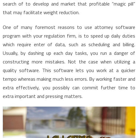
search of to develop and market that profitable “magic pill”
that may facilitate weight reduction.
One of many foremost reasons to use attorney software
program with your regulation firm, is to speed up daily duties
which require enter of data, such as scheduling and billing.
Usually, by dashing up each day tasks, you run a danger of
constructing more mistakes. Not the case when utilizing a
quality software. This software lets you work at a quicker
tempo whereas making much less errors. By working faster and
extra effectively, you possibly can commit further time to
extra important and pressing matters.