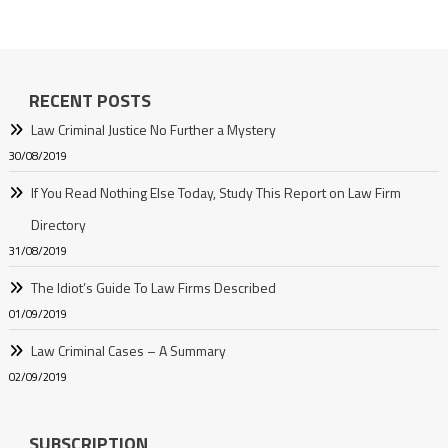
RECENT POSTS
Law Criminal Justice No Further a Mystery
30/08/2019
If You Read Nothing Else Today, Study This Report on Law Firm
Directory
31/08/2019
The Idiot’s Guide To Law Firms Described
01/09/2019
Law Criminal Cases – A Summary
02/09/2019
SUBSCRIPTION