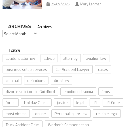
25/09/2025
Mary Lehman
ARCHIVES
Archives
TAGS
accident attorney
advice
attorney
aviation law
business setup services
Car Accident Lawyer
cases
criminal
definitions
directory
divorce solicitors in Guildford
emotional trauma
firms
forum
Holiday Claims
justice
legal
LEI
LEI Code
most victims
online
Personal Injury Law
reliable legal
Truck Accident Claim
Worker’s Compensation