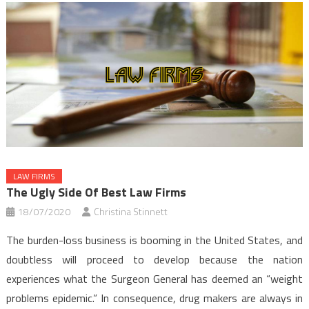
LAW FIRMS
The Ugly Side Of Best Law Firms
18/07/2020
Christina Stinnett
The burden-loss business is booming in the United States, and
doubtless will proceed to develop because the nation
experiences what the Surgeon General has deemed an “weight
problems epidemic.” In consequence, drug makers are always in