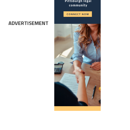
ADVERTISEMENT