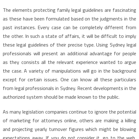
The elements protecting family legal guidelines are fascinating
as these have been formulated based on the judgments in the
past instances. Every case can be completely different from
the other. In such a state of affairs, it will be difficult to imply
these legal guidelines of their precise type. Using Sydney legal
professionals will present an additional advantage for people
as they consists all the relevant experience wanted to argue
the case. A variety of manipulations will go in the background
except for certain issues. One can know all these particulars
from legal professionals in Sydney. Recent developments in the
authorized system should be made known to the public.
As many legislation companies continue to ignore the potential
of marketing for attorneys online, others are making a killing
and projecting yearly turnover figures which might be blowing
expectations away. If you do not consider it, go to the web,