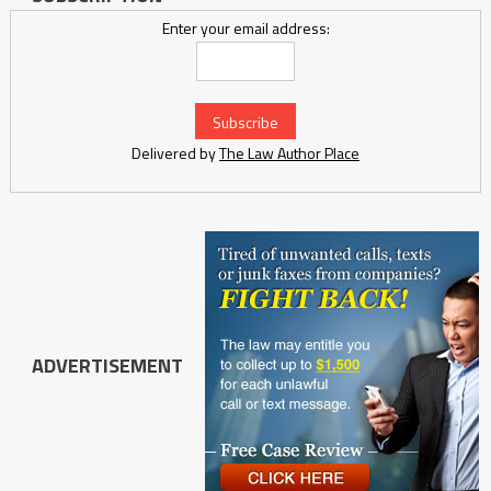
Enter your email address:
Delivered by
The Law Author Place
ADVERTISEMENT