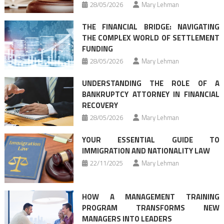
28/05/2026
Mary Lehman
THE FINANCIAL BRIDGE: NAVIGATING
THE COMPLEX WORLD OF SETTLEMENT
FUNDING
28/05/2026
Mary Lehman
UNDERSTANDING THE ROLE OF A
BANKRUPTCY ATTORNEY IN FINANCIAL
RECOVERY
28/05/2026
Mary Lehman
YOUR ESSENTIAL GUIDE TO
IMMIGRATION AND NATIONALITY LAW
22/11/2025
Mary Lehman
HOW A MANAGEMENT TRAINING
PROGRAM TRANSFORMS NEW
MANAGERS INTO LEADERS