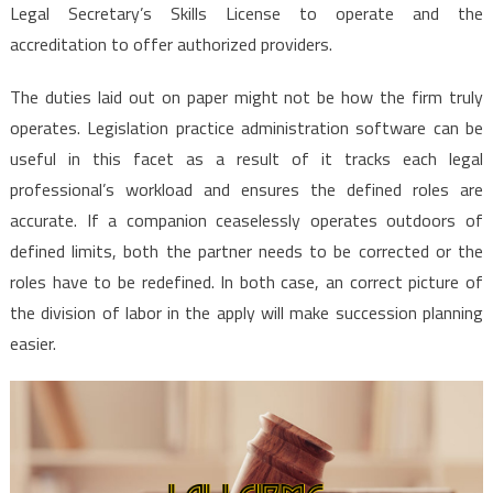
Legal Secretary’s Skills License to operate and the
accreditation to offer authorized providers.
The duties laid out on paper might not be how the firm truly
operates. Legislation practice administration software can be
useful in this facet as a result of it tracks each legal
professional’s workload and ensures the defined roles are
accurate. If a companion ceaselessly operates outdoors of
defined limits, both the partner needs to be corrected or the
roles have to be redefined. In both case, an correct picture of
the division of labor in the apply will make succession planning
easier.