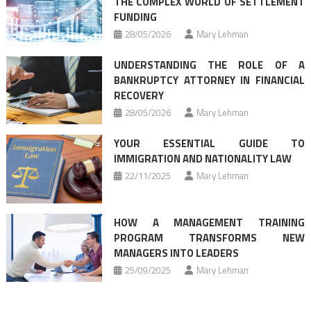
THE COMPLEX WORLD OF SETTLEMENT
FUNDING
28/05/2026
Mary Lehman
UNDERSTANDING THE ROLE OF A
BANKRUPTCY ATTORNEY IN FINANCIAL
RECOVERY
28/05/2026
Mary Lehman
YOUR ESSENTIAL GUIDE TO
IMMIGRATION AND NATIONALITY LAW
22/11/2025
Mary Lehman
HOW A MANAGEMENT TRAINING
PROGRAM TRANSFORMS NEW
MANAGERS INTO LEADERS
25/09/2025
Mary Lehman