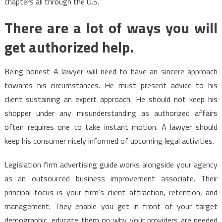
chapters all through the U.S.
There are a lot of ways you will
get authorized help.
Being honest A lawyer will need to have an sincere approach
towards his circumstances. He must present advice to his
client sustaining an expert approach. He should not keep his
shopper under any misunderstanding as authorized affairs
often requires one to take instant motion. A lawyer should
keep his consumer nicely informed of upcoming legal activities.
Legislation firm advertising guide works alongside your agency
as an outsourced business improvement associate. Their
principal focus is your firm’s client attraction, retention, and
management. They enable you get in front of your target
demographic, educate them on why your providers are needed