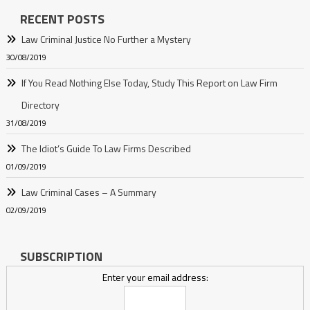
RECENT POSTS
Law Criminal Justice No Further a Mystery
30/08/2019
If You Read Nothing Else Today, Study This Report on Law Firm
Directory
31/08/2019
The Idiot’s Guide To Law Firms Described
01/09/2019
Law Criminal Cases – A Summary
02/09/2019
SUBSCRIPTION
Enter your email address: