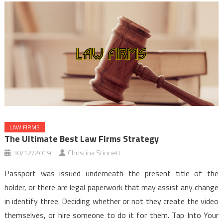
LAW FIRMS
The Ultimate Best Law Firms Strategy
30/12/2019
Christina Stinnett
Passport was issued underneath the present title of the
holder, or there are legal paperwork that may assist any change
in identify three. Deciding whether or not they create the video
themselves, or hire someone to do it for them. Tap Into Your