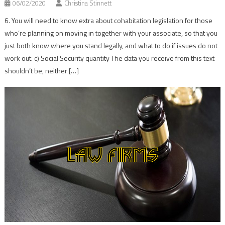
06/02/2020
Christina Stinnett
6. You will need to know extra about cohabitation legislation for those
who’re planning on moving in together with your associate, so that you
just both know where you stand legally, and what to do if issues do not
work out. c) Social Security quantity The data you receive from this text
shouldn’t be, neither […]