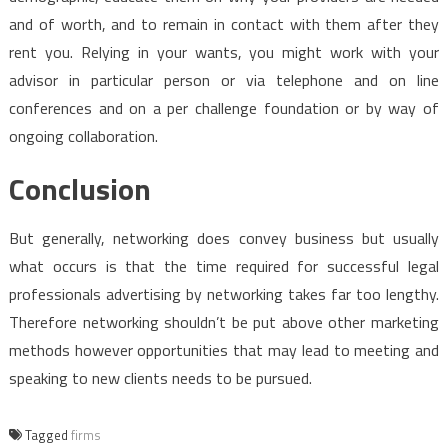
and of worth, and to remain in contact with them after they
rent you. Relying in your wants, you might work with your
advisor in particular person or via telephone and on line
conferences and on a per challenge foundation or by way of
ongoing collaboration.
Conclusion
But generally, networking does convey business but usually
what occurs is that the time required for successful legal
professionals advertising by networking takes far too lengthy.
Therefore networking shouldn’t be put above other marketing
methods however opportunities that may lead to meeting and
speaking to new clients needs to be pursued.
Tagged
firms