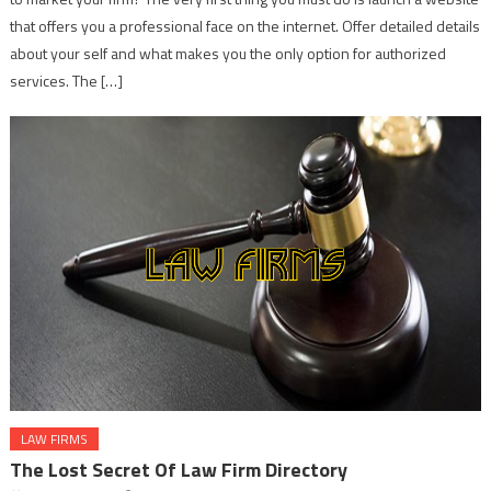
that offers you a professional face on the internet. Offer detailed details
about your self and what makes you the only option for authorized
services. The […]
LAW FIRMS
The Lost Secret Of Law Firm Directory