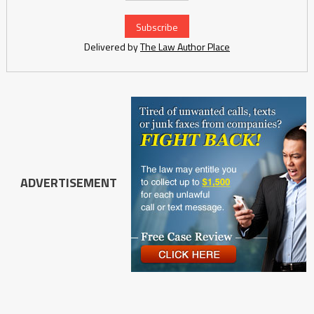
Delivered by
The Law Author Place
ADVERTISEMENT