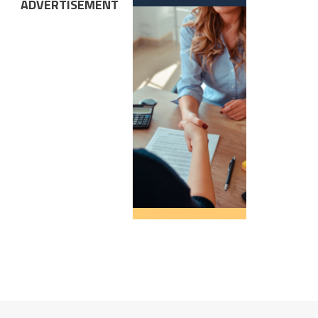
ADVERTISEMENT