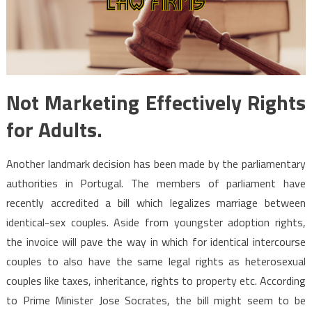
Not Marketing Effectively Rights
for Adults.
Another landmark decision has been made by the parliamentary
authorities in Portugal. The members of parliament have
recently accredited a bill which legalizes marriage between
identical-sex couples. Aside from youngster adoption rights,
the invoice will pave the way in which for identical intercourse
couples to also have the same legal rights as heterosexual
couples like taxes, inheritance, rights to property etc. According
to Prime Minister Jose Socrates, the bill might seem to be