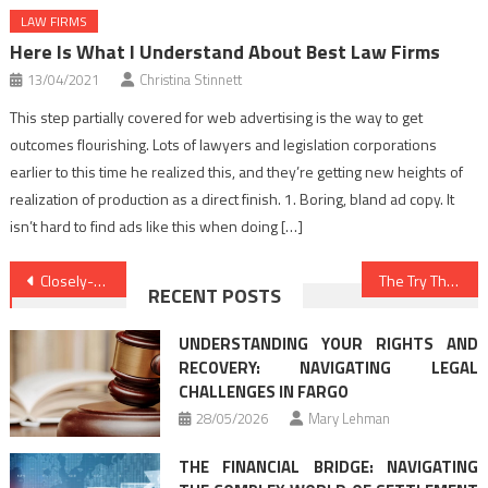
LAW FIRMS
Here Is What I Understand About Best Law Firms
13/04/2021
Christina Stinnett
This step partially covered for web advertising is the way to get
outcomes flourishing. Lots of lawyers and legislation corporations
earlier to this time he realized this, and they’re getting new heights of
realization of production as a direct finish. 1. Boring, bland ad copy. It
isn’t hard to find ads like this when doing […]
Post
Closely-Guarded Legal Advice Techniques Described in Direct Aspect
The Try This, Get That Information On Law Attorney
RECENT POSTS
navigation
UNDERSTANDING YOUR RIGHTS AND
RECOVERY: NAVIGATING LEGAL
CHALLENGES IN FARGO
28/05/2026
Mary Lehman
THE FINANCIAL BRIDGE: NAVIGATING