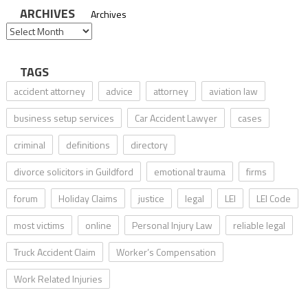
ARCHIVES
Archives
TAGS
accident attorney
advice
attorney
aviation law
business setup services
Car Accident Lawyer
cases
criminal
definitions
directory
divorce solicitors in Guildford
emotional trauma
firms
forum
Holiday Claims
justice
legal
LEI
LEI Code
most victims
online
Personal Injury Law
reliable legal
Truck Accident Claim
Worker’s Compensation
Work Related Injuries