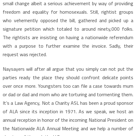
small change albeit a serious achievement by way of providing
freedom and equality for homosexuals. Still, rightist groups
who vehemently opposed the bill, gathered and picked up a
signature petition which totaled to around ninety,000 folks.
The rightists are insisting on having a nationwide referendum
with a purpose to further examine the invoice. Sadly, their
request was rejected.
Naysayers will after all argue that you simply can not put the
parties ready the place they should confront delicate points
over once more. Youngsters too can file a case towards mum
or dad or dad and mom who are torturing and tormenting them.
It’s a Law Agency, Not a Charity ASL has been a proud sponsor
of ALA since its inception in 1971. As we speak, we host an
annual reception in honor of the incoming National President on
the Nationwide ALA Annual Meeting and we help a number of