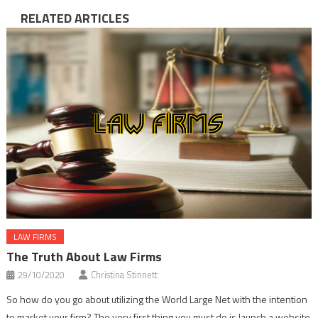
RELATED ARTICLES
LAW FIRMS
The Truth About Law Firms
29/10/2020
Christina Stinnett
So how do you go about utilizing the World Large Net with the intention
to market your firm? The very first thing you must do is launch a website