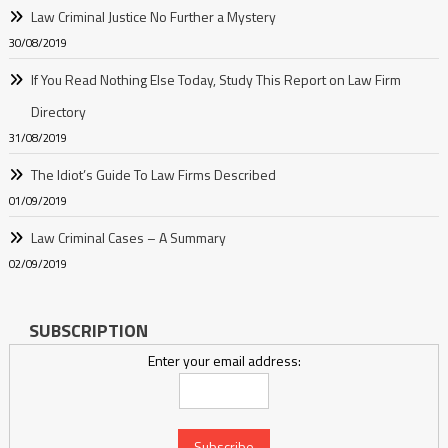
Law Criminal Justice No Further a Mystery
30/08/2019
If You Read Nothing Else Today, Study This Report on Law Firm
Directory
31/08/2019
The Idiot’s Guide To Law Firms Described
01/09/2019
Law Criminal Cases – A Summary
02/09/2019
SUBSCRIPTION
Enter your email address: