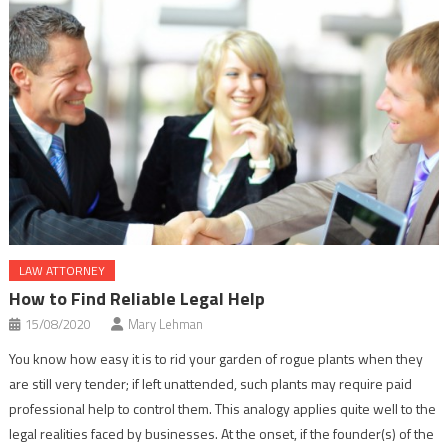
LAW ATTORNEY
How to Find Reliable Legal Help
15/08/2020
Mary Lehman
You know how easy it is to rid your garden of rogue plants when they
are still very tender; if left unattended, such plants may require paid
professional help to control them. This analogy applies quite well to the
legal realities faced by businesses. At the onset, if the founder(s) of the