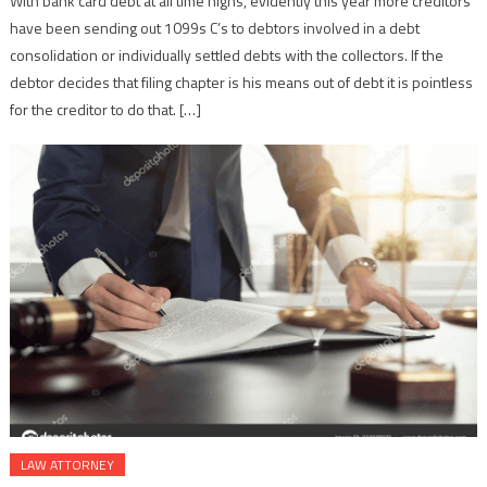
With bank card debt at all time highs, evidently this year more creditors
have been sending out 1099s C’s to debtors involved in a debt
consolidation or individually settled debts with the collectors. If the
debtor decides that filing chapter is his means out of debt it is pointless
for the creditor to do that. […]
LAW ATTORNEY