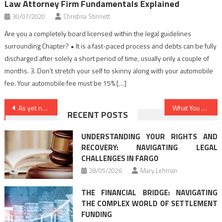
Law Attorney Firm Fundamentals Explained
30/07/2020
Christina Stinnett
Are you a completely board licensed within the legal guidelines
surrounding Chapter? • It is a fast-paced process and debts can be fully
discharged after solely a short period of time, usually only a couple of
months. 3. Don’t stretch your self to skinny along with your automobile
fee. Your automobile fee must be 15% […]
Post
As yet not known Factual Statements About Law Criminal Cases Unveiled By The Authorities
What You Have To Do To Find Out About Law Attorney Firm Before You are Put Aside
RECENT POSTS
navigation
UNDERSTANDING YOUR RIGHTS AND
RECOVERY: NAVIGATING LEGAL
CHALLENGES IN FARGO
28/05/2026
Mary Lehman
THE FINANCIAL BRIDGE: NAVIGATING
THE COMPLEX WORLD OF SETTLEMENT
FUNDING