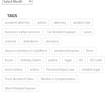
TAGS
accident attorney
advice
attorney
aviation law
business setup services
Car Accident Lawyer
cases
criminal
definitions
directory
divorce solicitors in Guildford
emotional trauma
firms
forum
Holiday Claims
justice
legal
LEI
LEI Code
most victims
online
Personal Injury Law
reliable legal
Truck Accident Claim
Worker’s Compensation
Work Related Injuries