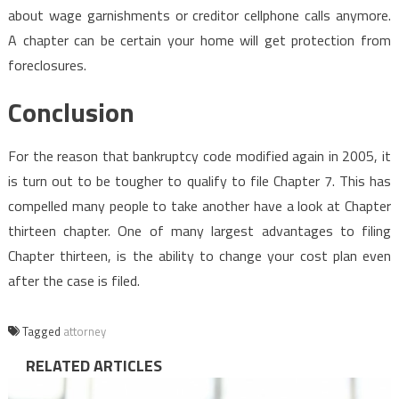
about wage garnishments or creditor cellphone calls anymore.
A chapter can be certain your home will get protection from
foreclosures.
Conclusion
For the reason that bankruptcy code modified again in 2005, it
is turn out to be tougher to qualify to file Chapter 7. This has
compelled many people to take another have a look at Chapter
thirteen chapter. One of many largest advantages to filing
Chapter thirteen, is the ability to change your cost plan even
after the case is filed.
Tagged
attorney
RELATED ARTICLES