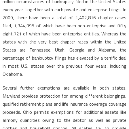
million circumstances of bankruptcy filed in the United States
every year, together with each private and enterprise filings. In
2009, there have been a total of 1,402,816 chapter cases
filed, 1,344,095 of which have been non-enterprise and fifty
eight,721 of which have been enterprise entities. Whereas the
states with the very best chapter rates within the United
States are Tennessee, Utah, Georgia and Alabama, the
percentage of bankruptcy filings has elevated by a terrific deal
in most U.S. states over the previous four years, including
Oklahoma.
Several further exemptions are available in both states.
Maryland provides protection for, among different belongings,
qualified retirement plans and life insurance coverage coverage
proceeds. Ohio permits exemptions for additional assets like
alimony quantities owing to the debtor as well as private
clothes and household photos. All states try to provide