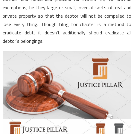
exemptions, be they large or small, over all sorts of real and
private property so that the debtor will not be compelled to
lose every thing. Though filing for chapter is a method to
eradicate debt, it doesn’t additionally should eradicate all
debtor’s belongings.