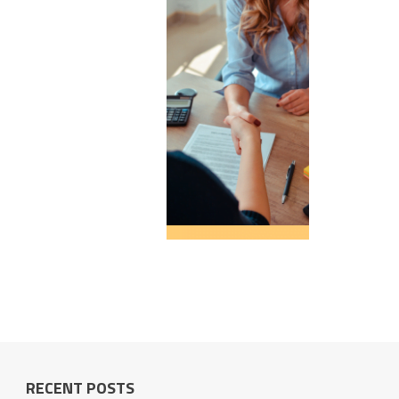
RECENT POSTS