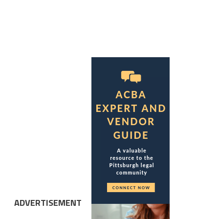
ADVERTISEMENT