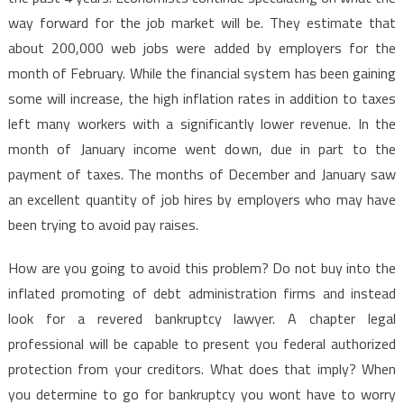
way forward for the job market will be. They estimate that
about 200,000 web jobs were added by employers for the
month of February. While the financial system has been gaining
some will increase, the high inflation rates in addition to taxes
left many workers with a significantly lower revenue. In the
month of January income went down, due in part to the
payment of taxes. The months of December and January saw
an excellent quantity of job hires by employers who may have
been trying to avoid pay raises.
How are you going to avoid this problem? Do not buy into the
inflated promoting of debt administration firms and instead
look for a revered bankruptcy lawyer. A chapter legal
professional will be capable to present you federal authorized
protection from your creditors. What does that imply? When
you determine to go for bankruptcy you wont have to worry