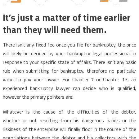
It’s just a matter of time earlier
than they will need them.
There isn’t any fixed fee once you file for bankruptcy, the price
will likely be decided by your bankruptcy legal professional in
response to your specific state of affairs. There isn’t any basic
rule when submitting for bankruptcy, therefore no particular
value to pay your lawyer. For Chapter 7 or Chapter 13, an
experienced bankruptcy lawyer can decide who is qualified,
however the primary pointers are:
Whatever is the cause of the difficulties of the debtor,
whether or not resulting from his dangerous habits or the
riskiness of the enterprise will finally floor in the course of the
negotiations between the debtor and his collectors with the