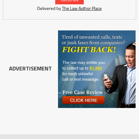
Delivered by
The Law Author Place
ADVERTISEMENT