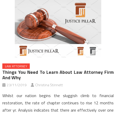
LAW ATTORNEY
Things You Need To Learn About Law Attorney Firm
And Why
23/11/2019
Christina Stinnett
Whilst our nation begins the sluggish climb to financial
restoration, the rate of chapter continues to rise 12 months
after yr. Analysis indicates that there are effectively over one