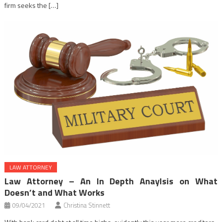
firm seeks the […]
LAW ATTORNEY
Law Attorney – An In Depth Anaylsis on What
Doesn’t and What Works
09/04/2021
Christina Stinnett