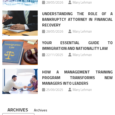
28/05/2026
Mary Lehman
UNDERSTANDING THE ROLE OF A
BANKRUPTCY ATTORNEY IN FINANCIAL
RECOVERY
28/05/2026
Mary Lehman
YOUR ESSENTIAL GUIDE TO
IMMIGRATION AND NATIONALITY LAW
22/11/2025
Mary Lehman
HOW A MANAGEMENT TRAINING
PROGRAM TRANSFORMS NEW
MANAGERS INTO LEADERS
25/09/2025
Mary Lehman
ARCHIVES
Archives