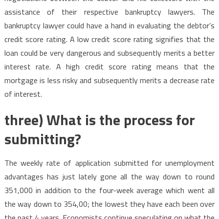
assistance of their respective bankruptcy lawyers. The
bankruptcy lawyer could have a hand in evaluating the debtor’s
credit score rating. A low credit score rating signifies that the
loan could be very dangerous and subsequently merits a better
interest rate. A high credit score rating means that the
mortgage is less risky and subsequently merits a decrease rate
of interest.
three) What is the process for
submitting?
The weekly rate of application submitted for unemployment
advantages has just lately gone all the way down to round
351,000 in addition to the four-week average which went all
the way down to 354,00; the lowest they have each been over
the past 4 years. Economists continue speculating on what the