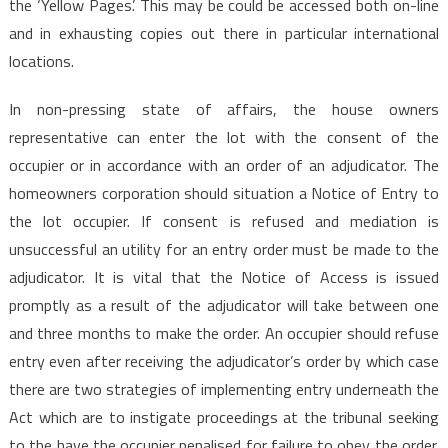
the ‘Yellow Pages’. This may be could be accessed both on-line
and in exhausting copies out there in particular international
locations.
In non-pressing state of affairs, the house owners
representative can enter the lot with the consent of the
occupier or in accordance with an order of an adjudicator. The
homeowners corporation should situation a Notice of Entry to
the lot occupier. If consent is refused and mediation is
unsuccessful an utility for an entry order must be made to the
adjudicator. It is vital that the Notice of Access is issued
promptly as a result of the adjudicator will take between one
and three months to make the order. An occupier should refuse
entry even after receiving the adjudicator’s order by which case
there are two strategies of implementing entry underneath the
Act which are to instigate proceedings at the tribunal seeking
to the have the occupier penalised for failure to obey the order.