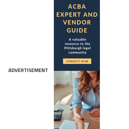
ADVERTISEMENT