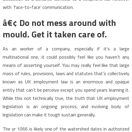
with ‘face-to-face’ communication.
â€¢ Do not mess around with
mould. Get it taken care of.
As an worker of a company, especially if it’s a large
multinational one, it could possibly feel like you haven’t any
means of asserting yourself. You may really feel like that large
mass of rules, provisions, laws and statutes that’s collectively
known as UK employment law is an enormous and opaque
entity that can’t be perceive except you spend years learning it.
While this not technically true, the truth that UK employment
legislation is an ongoing process, and evolving body of
legislation can make it tough sustain generally.
The yr 1066 is likely one of the watershed dates in authorized