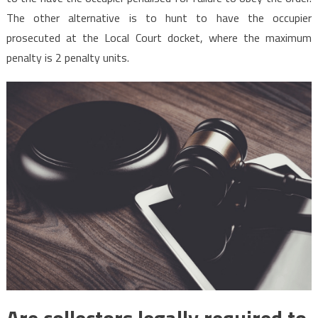
The other alternative is to hunt to have the occupier
prosecuted at the Local Court docket, where the maximum
penalty is 2 penalty units.