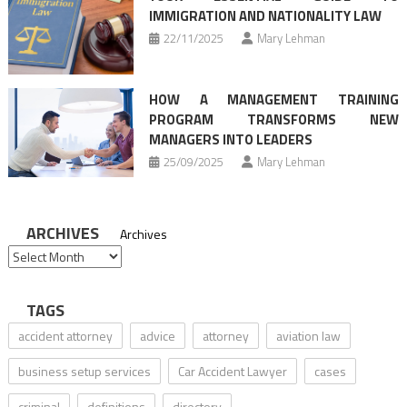
IMMIGRATION AND NATIONALITY LAW
22/11/2025
Mary Lehman
HOW A MANAGEMENT TRAINING
PROGRAM TRANSFORMS NEW
MANAGERS INTO LEADERS
25/09/2025
Mary Lehman
ARCHIVES
Archives
TAGS
accident attorney
advice
attorney
aviation law
business setup services
Car Accident Lawyer
cases
criminal
definitions
directory