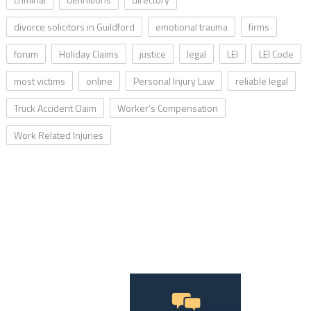
divorce solicitors in Guildford
emotional trauma
firms
forum
Holiday Claims
justice
legal
LEI
LEI Code
most victims
online
Personal Injury Law
reliable legal
Truck Accident Claim
Worker’s Compensation
Work Related Injuries