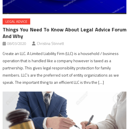
LEGAL ADVICE
Things You Need To Know About Legal Advice Forum
And Why
08/03/2020
Christina Stinnett
Create an LLC. A Limited Liability Firm (LLC) is a household / business
operation that is handled like a company however is taxed as a
partnership. This gives legal responsibility protection for family
members. LLC’s are the preferred sort of entity organizations as we
speak. The important thing to an efficient LLC is thru the […]