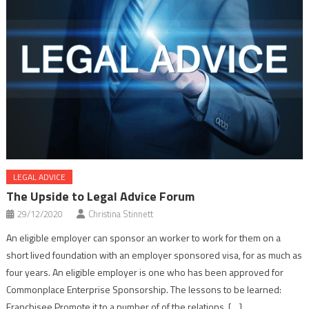
LEGAL ADVICE
The Upside to Legal Advice Forum
29/12/2020
Christina Stinnett
An eligible employer can sponsor an worker to work for them on a
short lived foundation with an employer sponsored visa, for as much as
four years. An eligible employer is one who has been approved for
Commonplace Enterprise Sponsorship. The lessons to be learned:
Franchisee Promote it to a number of of the relations. […]