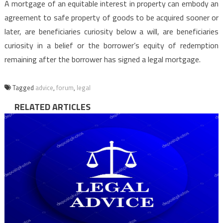
A mortgage of an equitable interest in property can embody an
agreement to safe property of goods to be acquired sooner or
later, are beneficiaries curiosity below a will, are beneficiaries
curiosity in a belief or the borrower’s equity of redemption
remaining after the borrower has signed a legal mortgage.
Tagged
advice
,
forum
,
legal
RELATED ARTICLES