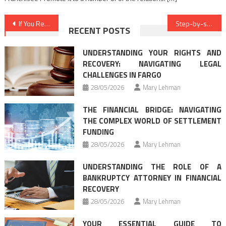
Post
If You Read Nothing Else Today, Read This Report on Law Criminal Cases
Step-by-step Notes on Best Law Firms In Detail by detail Order
RECENT POSTS
navigation
UNDERSTANDING YOUR RIGHTS AND
RECOVERY: NAVIGATING LEGAL
CHALLENGES IN FARGO
28/05/2026
Mary Lehman
THE FINANCIAL BRIDGE: NAVIGATING
THE COMPLEX WORLD OF SETTLEMENT
FUNDING
28/05/2026
Mary Lehman
UNDERSTANDING THE ROLE OF A
BANKRUPTCY ATTORNEY IN FINANCIAL
RECOVERY
28/05/2026
Mary Lehman
YOUR ESSENTIAL GUIDE TO