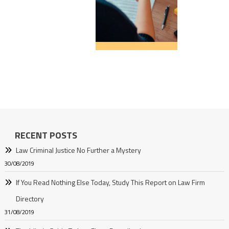
RECENT POSTS
Law Criminal Justice No Further a Mystery
30/08/2019
If You Read Nothing Else Today, Study This Report on Law Firm
Directory
31/08/2019