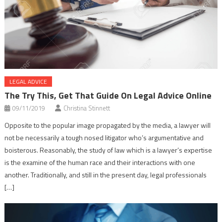
LEGAL ADVICE
The Try This, Get That Guide On Legal Advice Online
09/11/2019
Christina Stinnett
Opposite to the popular image propagated by the media, a lawyer will
not be necessarily a tough nosed litigator who’s argumentative and
boisterous. Reasonably, the study of law which is a lawyer’s expertise
is the examine of the human race and their interactions with one
another. Traditionally, and still in the present day, legal professionals
[…]