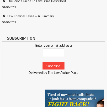
The Idiot’s Guide To Law Firms Described
01/09/2019
Law Criminal Cases – A Summary
02/09/2019
SUBSCRIPTION
Enter your email address:
Delivered by
The Law Author Place