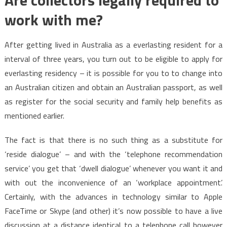
Are collectors legally required to
work with me?
After getting lived in Australia as a everlasting resident for a
interval of three years, you turn out to be eligible to apply for
everlasting residency – it is possible for you to to change into
an Australian citizen and obtain an Australian passport, as well
as register for the social security and family help benefits as
mentioned earlier.
The fact is that there is no such thing as a substitute for
‘reside dialogue’ – and with the ‘telephone recommendation
service’ you get that ‘dwell dialogue’ whenever you want it and
with out the inconvenience of an ‘workplace appointment’.
Certainly, with the advances in technology similar to Apple
FaceTime or Skype (and other) it’s now possible to have a live
discussion at a distance identical to a telephone call however