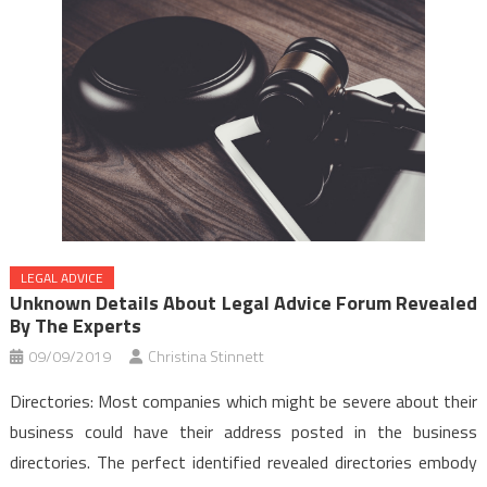
LEGAL ADVICE
Unknown Details About Legal Advice Forum Revealed
By The Experts
09/09/2019
Christina Stinnett
Directories: Most companies which might be severe about their
business could have their address posted in the business
directories. The perfect identified revealed directories embody