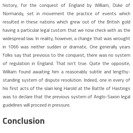
history, for the conquest of England by William, Duke of
Normandy, set in movement the practice of events which
resulted in these nations which grew out of the British gold
having a particular legal custom that we now check with as the
widespread law. In reality, however, a change that was wrought
in 1066 was neither sudden or dramatic. One generally years
folks say that previous to the conquest, there was no system
of regulation in England. That isn’t true. Quite the opposite,
William found awaiting him a reasonably subtle and lengthy-
standing system of dispute resolution. Indeed, one in every of
his first acts of the slain king Harold at the Battle of Hastings
was to declare that the previous system of Anglo-Saxon legal
guidelines will proceed in pressure.
Conclusion