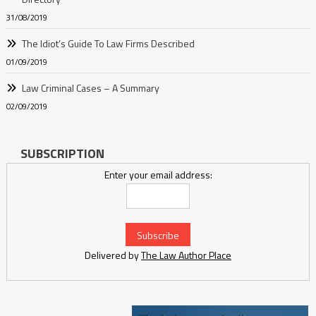
31/08/2019
The Idiot’s Guide To Law Firms Described
01/09/2019
Law Criminal Cases – A Summary
02/09/2019
SUBSCRIPTION
Enter your email address:
Delivered by
The Law Author Place