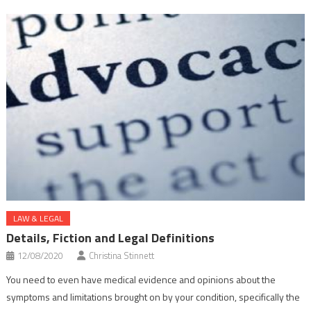
LAW & LEGAL
Details, Fiction and Legal Definitions
12/08/2020
Christina Stinnett
You need to even have medical evidence and opinions about the
symptoms and limitations brought on by your condition, specifically the