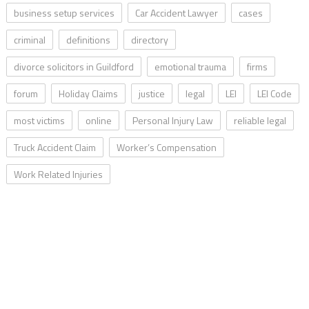
business setup services
Car Accident Lawyer
cases
criminal
definitions
directory
divorce solicitors in Guildford
emotional trauma
firms
forum
Holiday Claims
justice
legal
LEI
LEI Code
most victims
online
Personal Injury Law
reliable legal
Truck Accident Claim
Worker’s Compensation
Work Related Injuries