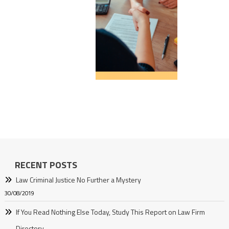
RECENT POSTS
Law Criminal Justice No Further a Mystery
30/08/2019
If You Read Nothing Else Today, Study This Report on Law Firm
Directory