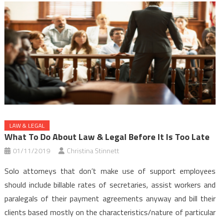
LAW & LEGAL
What To Do About Law & Legal Before It Is Too Late
01/11/2019
Christina Stinnett
Solo attorneys that don’t make use of support employees
should include billable rates of secretaries, assist workers and
paralegals of their payment agreements anyway and bill their
clients based mostly on the characteristics/nature of particular