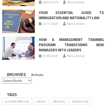
28/05/2026
Mary Lehman
YOUR ESSENTIAL GUIDE TO
IMMIGRATION AND NATIONALITY LAW
22/11/2025
Mary Lehman
HOW A MANAGEMENT TRAINING
PROGRAM TRANSFORMS NEW
MANAGERS INTO LEADERS
25/09/2025
Mary Lehman
ARCHIVES
Archives
TAGS
accident attorney
advice
attorney
aviation law