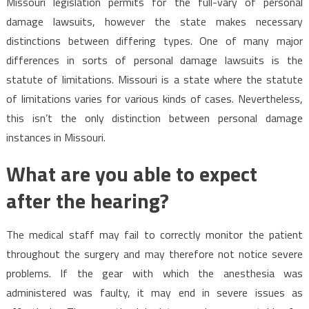
Missouri legislation permits for the full-vary of personal
damage lawsuits, however the state makes necessary
distinctions between differing types. One of many major
differences in sorts of personal damage lawsuits is the
statute of limitations. Missouri is a state where the statute
of limitations varies for various kinds of cases. Nevertheless,
this isn’t the only distinction between personal damage
instances in Missouri.
What are you able to expect
after the hearing?
The medical staff may fail to correctly monitor the patient
throughout the surgery and may therefore not notice severe
problems. If the gear with which the anesthesia was
administered was faulty, it may end in severe issues as