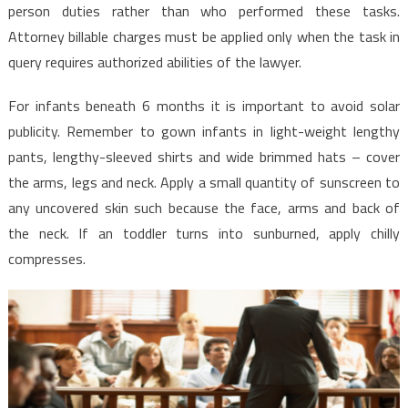
person duties rather than who performed these tasks.
Attorney billable charges must be applied only when the task in
query requires authorized abilities of the lawyer.
For infants beneath 6 months it is important to avoid solar
publicity. Remember to gown infants in light-weight lengthy
pants, lengthy-sleeved shirts and wide brimmed hats – cover
the arms, legs and neck. Apply a small quantity of sunscreen to
any uncovered skin such because the face, arms and back of
the neck. If an toddler turns into sunburned, apply chilly
compresses.