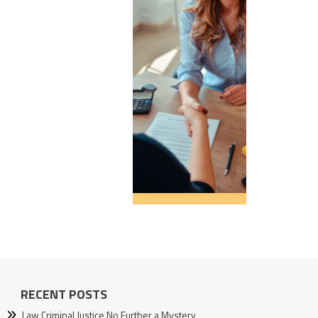
RECENT POSTS
Law Criminal Justice No Further a Mystery