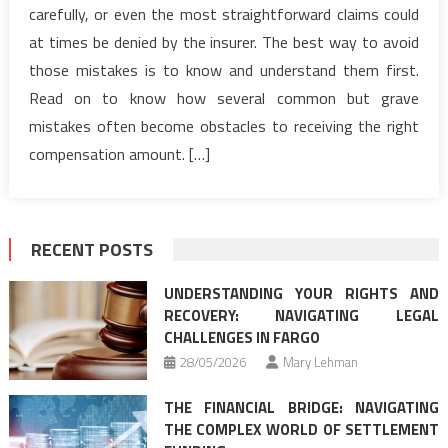
carefully, or even the most straightforward claims could
at times be denied by the insurer. The best way to avoid
those mistakes is to know and understand them first.
Read on to know how several common but grave
mistakes often become obstacles to receiving the right
compensation amount. […]
RECENT POSTS
UNDERSTANDING YOUR RIGHTS AND
RECOVERY: NAVIGATING LEGAL
CHALLENGES IN FARGO
28/05/2026
Mary Lehman
THE FINANCIAL BRIDGE: NAVIGATING
THE COMPLEX WORLD OF SETTLEMENT