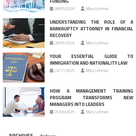
FUNDING
28/05/2026
Mary Lehman
UNDERSTANDING THE ROLE OF A
BANKRUPTCY ATTORNEY IN FINANCIAL
RECOVERY
28/05/2026
Mary Lehman
YOUR ESSENTIAL GUIDE TO
IMMIGRATION AND NATIONALITY LAW
22/11/2025
Mary Lehman
HOW A MANAGEMENT TRAINING
PROGRAM TRANSFORMS NEW
MANAGERS INTO LEADERS
25/09/2025
Mary Lehman
ARCHIVES
Archives