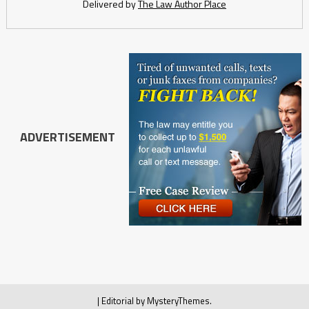
Delivered by
The Law Author Place
ADVERTISEMENT
|
Editorial by
MysteryThemes
.