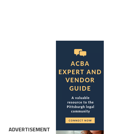
ADVERTISEMENT