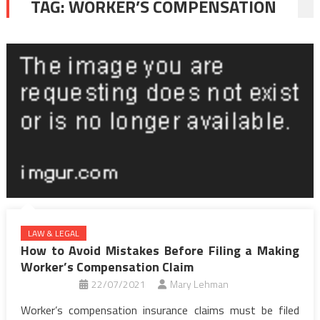
TAG:
WORKER’S COMPENSATION
LAW & LEGAL
How to Avoid Mistakes Before Filing a Making
Worker’s Compensation Claim
22/07/2021
Mary Lehman
Worker’s compensation insurance claims must be filed