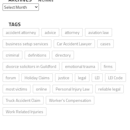
TAGS
accident attorney
advice
attorney
aviation law
business setup services
Car Accident Lawyer
cases
criminal
definitions
directory
divorce solicitors in Guildford
emotional trauma
firms
forum
Holiday Claims
justice
legal
LEI
LEI Code
most victims
online
Personal Injury Law
reliable legal
Truck Accident Claim
Worker’s Compensation
Work Related Injuries