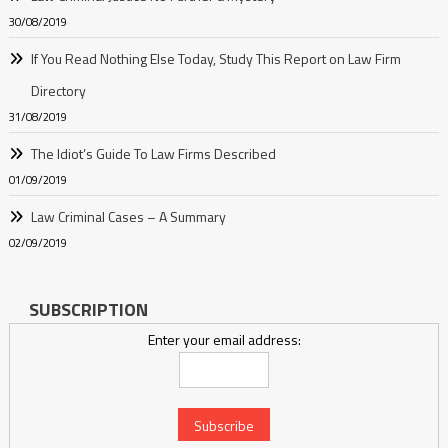
30/08/2019
If You Read Nothing Else Today, Study This Report on Law Firm
Directory
31/08/2019
The Idiot’s Guide To Law Firms Described
01/09/2019
Law Criminal Cases – A Summary
02/09/2019
SUBSCRIPTION
Enter your email address: